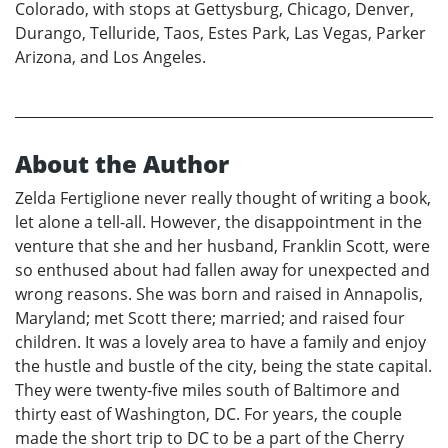
Colorado, with stops at Gettysburg, Chicago, Denver,
Durango, Telluride, Taos, Estes Park, Las Vegas, Parker
Arizona, and Los Angeles.
About the Author
Zelda Fertiglione never really thought of writing a book,
let alone a tell-all. However, the disappointment in the
venture that she and her husband, Franklin Scott, were
so enthused about had fallen away for unexpected and
wrong reasons. She was born and raised in Annapolis,
Maryland; met Scott there; married; and raised four
children. It was a lovely area to have a family and enjoy
the hustle and bustle of the city, being the state capital.
They were twenty-five miles south of Baltimore and
thirty east of Washington, DC. For years, the couple
made the short trip to DC to be a part of the Cherry