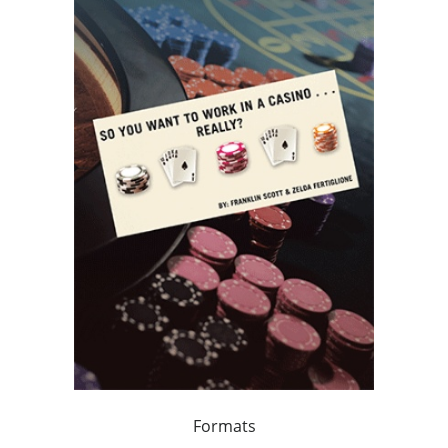
Formats