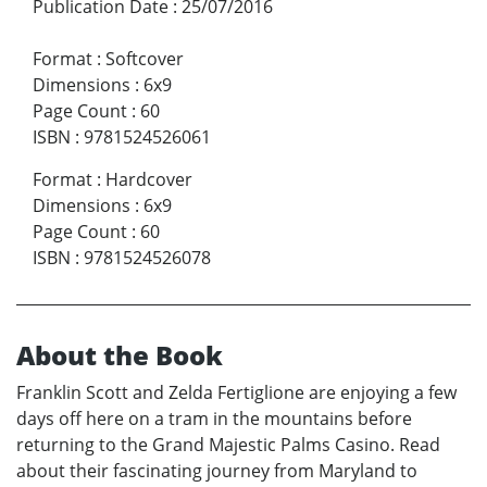
Publication Date
:
25/07/2016
Format
:
Softcover
Dimensions
:
6x9
Page Count
:
60
ISBN
:
9781524526061
Format
:
Hardcover
Dimensions
:
6x9
Page Count
:
60
ISBN
:
9781524526078
About the Book
Franklin Scott and Zelda Fertiglione are enjoying a few
days off here on a tram in the mountains before
returning to the Grand Majestic Palms Casino. Read
about their fascinating journey from Maryland to