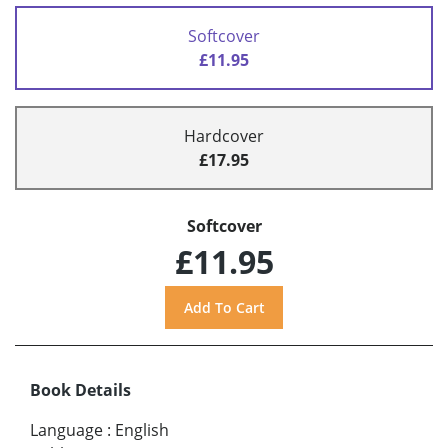
Softcover
£11.95
Hardcover
£17.95
Softcover
£11.95
Book Details
Language
:
English