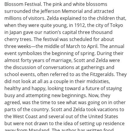
Blossom Festival. The pink and white blossoms
surrounded the Jefferson Memorial and attracted
millions of visitors. Zelda explained to the children that,
when they were quite young, in 1912, the city of Tokyo
in Japan gave our nation’s capital three thousand
cherry trees. The festival was scheduled for about
three weeks—the middle of March to April. The annual
event symbolizes the beginning of spring. During their
almost forty years of marriage, Scott and Zelda were
the discussion of conversations at gatherings and
school events, often referred to as the Fitzgeralds. They
did not look at all as a couple in their midsixties,
healthy and happy, looking toward a future of staying
busy and attempting new beginnings. Now, they
agreed, was the time to see what was going on in other
parts of the country. Scott and Zelda took vacations to
the West Coast and several out of the United States
but were not drawn to the idea of setting up residence
away from Maryland. The author has written food