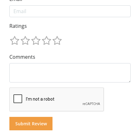
Ratings
Comments