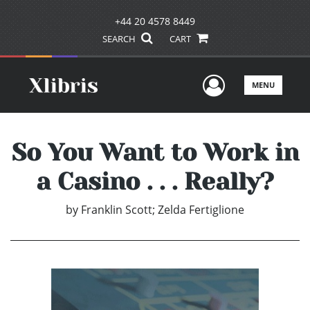
+44 20 4578 8449
SEARCH
CART
User Men
MENU
So You Want to Work in
a Casino . . . Really?
by
Franklin Scott; Zelda Fertiglione