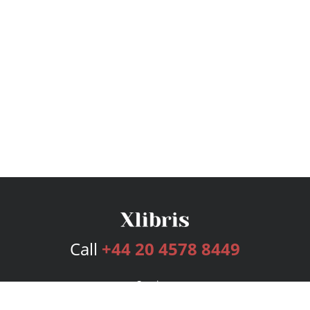
Call
+44 20 4578 8449
Services
Publishing Plans