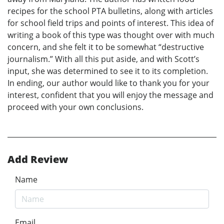
recipes for the school PTA bulletins, along with articles
for school field trips and points of interest. This idea of
writing a book of this type was thought over with much
concern, and she felt it to be somewhat “destructive
journalism.” With all this put aside, and with Scott’s
input, she was determined to see it to its completion.
In ending, our author would like to thank you for your
interest, confident that you will enjoy the message and
proceed with your own conclusions.
Add Review
Name
Email