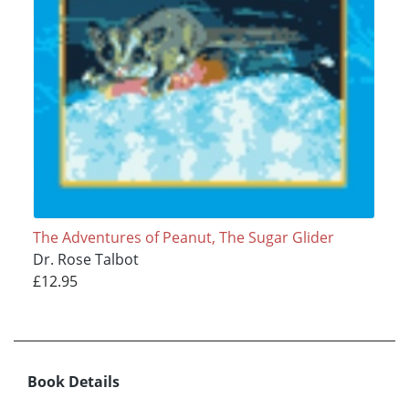
The Adventures of Peanut, The Sugar Glider
Dr. Rose Talbot
£12.95
Book Details