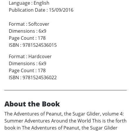
Language
:
English
Publication Date
:
15/09/2016
Format
:
Softcover
Dimensions
:
6x9
Page Count
:
178
ISBN
:
9781524536015
Format
:
Hardcover
Dimensions
:
6x9
Page Count
:
178
ISBN
:
9781524536022
About the Book
The Adventures of Peanut, the Sugar Glider, volume 4:
Summer Adventures Around the World This is the forth
book in The Adventures of Peanut, the Sugar Glider