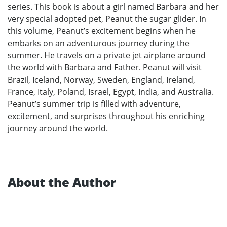
series. This book is about a girl named Barbara and her
very special adopted pet, Peanut the sugar glider. In
this volume, Peanut’s excitement begins when he
embarks on an adventurous journey during the
summer. He travels on a private jet airplane around
the world with Barbara and Father. Peanut will visit
Brazil, Iceland, Norway, Sweden, England, Ireland,
France, Italy, Poland, Israel, Egypt, India, and Australia.
Peanut’s summer trip is filled with adventure,
excitement, and surprises throughout his enriching
journey around the world.
About the Author