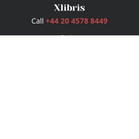
Call
+44 20 4578 8449
Services
Publishing Plans
Editorial
Add-On
Marketing
Get Started
FAQs
Bookstore
New Releases
BookStub™ Redemption
Login
Register
Contact Us
Referral Programme