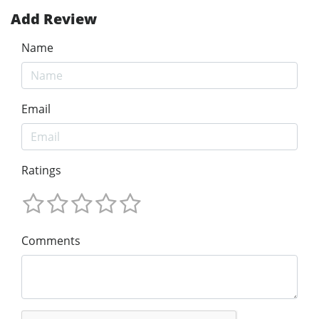
Add Review
Name
Email
Ratings
Comments