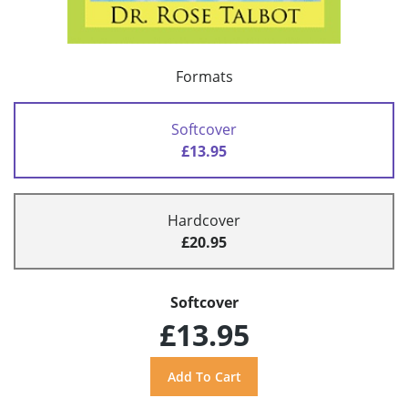
Formats
Softcover
£13.95
Hardcover
£20.95
Softcover
£13.95