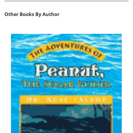
Other Books By Author