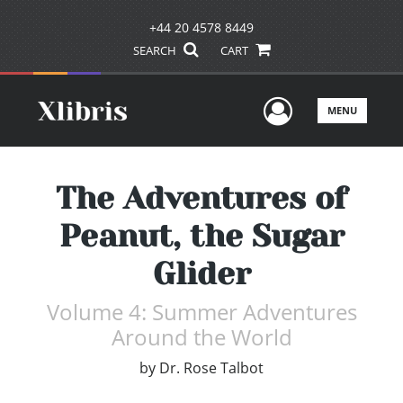
+44 20 4578 8449
SEARCH
CART
User Men
MENU
The Adventures of
Peanut, the Sugar
Glider
Volume 4: Summer Adventures
Around the World
by
Dr. Rose Talbot