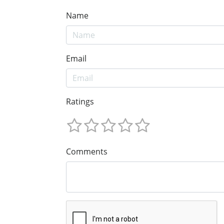
Name
Email
Ratings
Comments