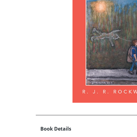
Book Details