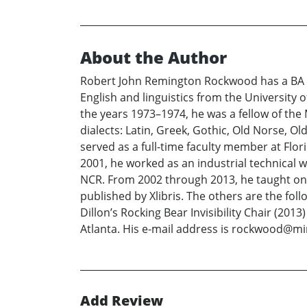
About the Author
Robert John Remington Rockwood has a BA i
English and linguistics from the University o
the years 1973–1974, he was a fellow of the
dialects: Latin, Greek, Gothic, Old Norse, 
served as a full-time faculty member at Flor
2001, he worked as an industrial technical 
NCR. From 2002 through 2013, he taught onli
published by Xlibris. The others are the f
Dillon’s Rocking Bear Invisibility Chair (201
Atlanta. His e-mail address is rockwood@m
Add Review