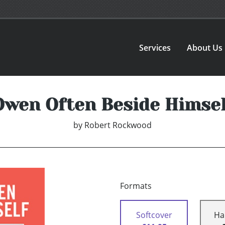
Services
About Us
Owen Often Beside Himsel
by
Robert Rockwood
Formats
Softcover
Ha