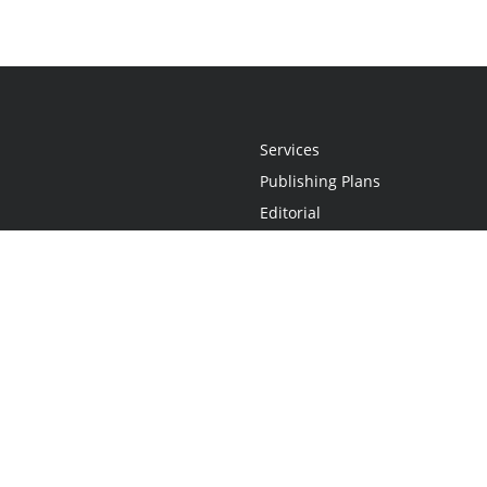
Services
Publishing Plans
Editorial
Add-On
Marketing
Get Started
FAQs
Statement
•
Do Not Sell My Info - CA Resident Only