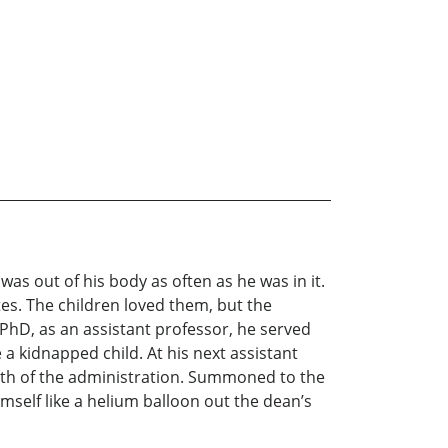
s out of his body as often as he was in it.
es. The children loved them, but the
 PhD, as an assistant professor, he served
 a kidnapped child. At his next assistant
rath of the administration. Summoned to the
mself like a helium balloon out the dean’s