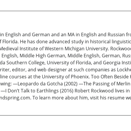
n English and German and an MA in English and Russian fro
f Florida. He has done advanced study in historical linguistic
 Medieval Institute of Western Michigan University. Rockwo
Old English, Middle High German, Middle English, German, Ru
ida Southern College, University of Florida, and Georgia In
writer, editor, and web designer at such companies as Lock
ne courses at the University of Phoenix. Too Often Beside 
ollowing: —Leopardo da Gotcha (2002) —The Passing of Merli
3) —I Don’t Talk to Earthlings (2016) Robert Rockwood lives i
indspring.com. To learn more about him, visit his resume 