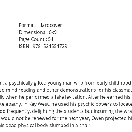
Format
:
Hardcover
Dimensions
:
6x9
Page Count
:
54
ISBN
:
9781524554729
, a psychically gifted young man who from early childhood wa
med mind reading and other demonstrations for his classmat
ly when he performed a fake levitation. After he earned his
 telepathy. In Key West, he used his psychic powers to locate
oo frequently, delighting the students but incurring the w
t would not be renewed for the next year, Owen projected hi
his dead physical body slumped in a chair.