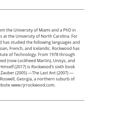
m the University of Miami and a PhD in
s at the University of North Carolina. For
od has studied the following languages and
ssian, French, and Icelandic. Rockwood has
stitute of Technology. From 1978 through
heed (now Lockheed Martin), Unisys, and
Himself (2017) is Rockwood’s sixth book
n Zauber (2005) —The Last Ant (2007) —
n Roswell, Georgia, a northern suburb of
website www.rjrrockwood.com.