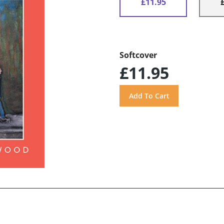
£11.95
Softcover
£11.95