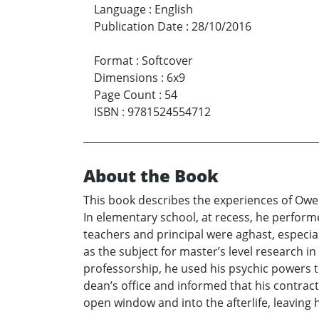
Language
:
English
Publication Date
:
28/10/2016
Format
:
Softcover
Dimensions
:
6x9
Page Count
:
54
ISBN
:
9781524554712
About the Book
This book describes the experiences of Owen
In elementary school, at recess, he perfor
teachers and principal were aghast, especial
as the subject for master’s level research in
professorship, he used his psychic powers t
dean’s office and informed that his contrac
open window and into the afterlife, leaving 