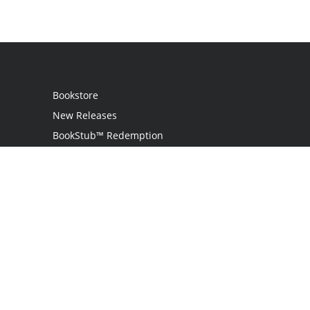
Bookstore
New Releases
BookStub™ Redemption
Login
Register
Contact Us
Referral Programme