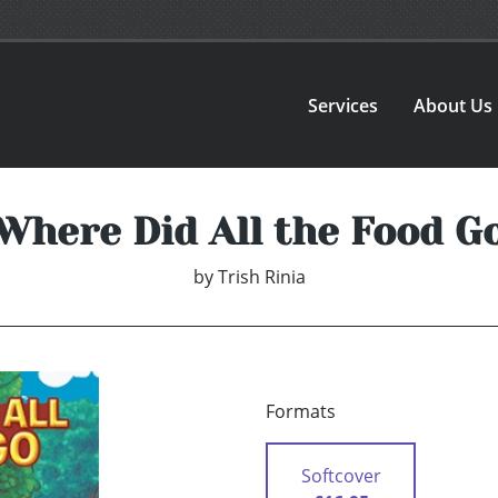
Services
About Us
Where Did All the Food G
by
Trish Rinia
Formats
Softcover