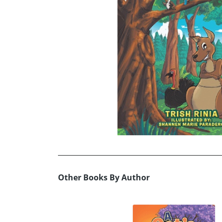
Other Books By Author