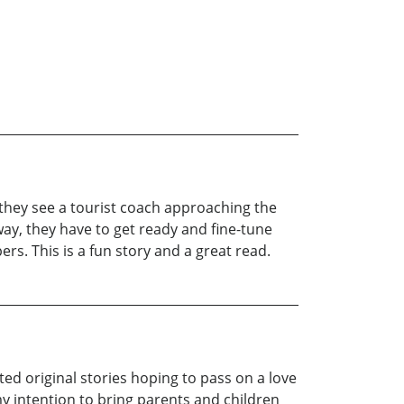
n they see a tourist coach approaching the
ay, they have to get ready and fine-tune
rs. This is a fun story and a great read.
ated original stories hoping to pass on a love
my intention to bring parents and children