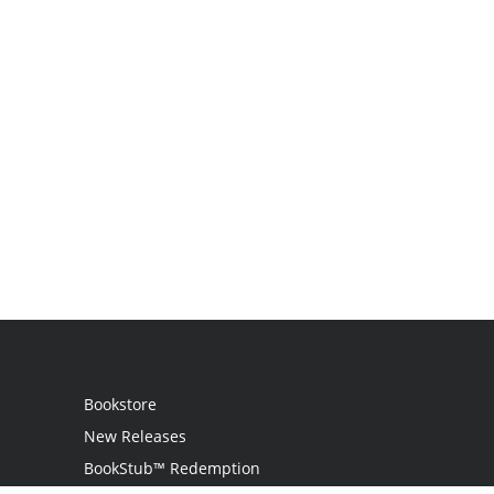
Bookstore
New Releases
BookStub™ Redemption