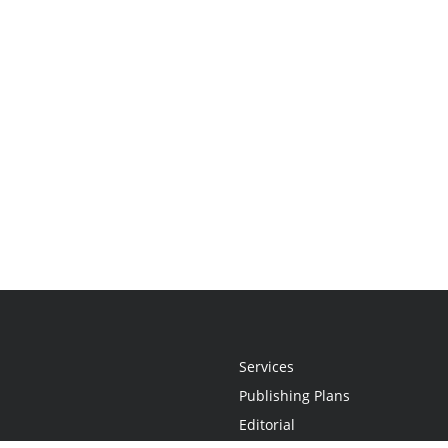
Services
Publishing Plans
Editorial