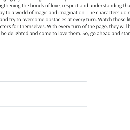
gthening the bonds of love, respect and understanding that 
way to a world of magic and imagination. The characters do
s and try to overcome obstacles at every turn. Watch those l
acters for themselves. With every turn of the page, they wil
 be delighted and come to love them. So, go ahead and start 