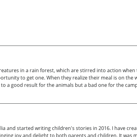
reatures in a rain forest, which are stirred into action whe
rtunity to get one. When they realize their meal is on the w
to a good result for the animals but a bad one for the campe
ia and started writing children's stories in 2016. I have cre
ringing joy and delight to both parents and children. It was 