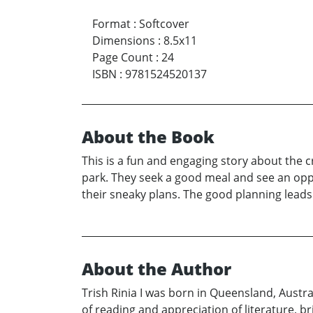
Format
:
Softcover
Dimensions
:
8.5x11
Page Count
:
24
ISBN
:
9781524520137
About the Book
This is a fun and engaging story about the c
park. They seek a good meal and see an oppo
their sneaky plans. The good planning leads 
About the Author
Trish Rinia I was born in Queensland, Austral
of reading and appreciation of literature, b