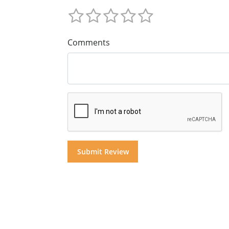
Comments