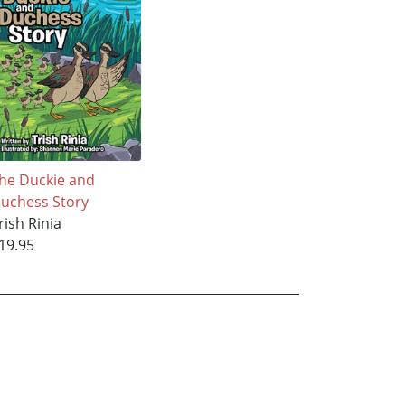
he Duckie and
uchess Story
rish Rinia
19.95