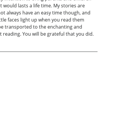
would lasts a life time. My stories are
 not always have an easy time though, and
ittle faces light up when you read them
l be transported to the enchanting and
reading. You will be grateful that you did.