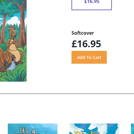
£16.95
Softcover
£16.95