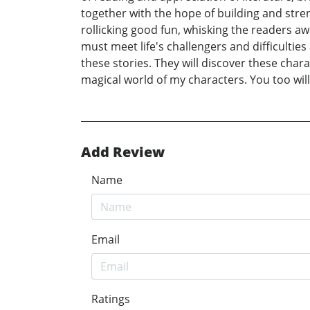
together with the hope of building and stren
rollicking good fun, whisking the readers a
must meet life's challengers and difficultie
these stories. They will discover these char
magical world of my characters. You too will
Add Review
Name
Email
Ratings