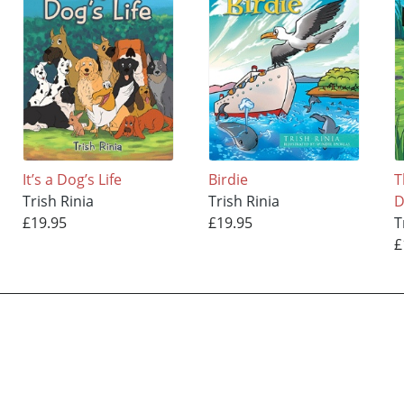
It’s a Dog’s Life
Birdie
T
Trish Rinia
Trish Rinia
D
£19.95
£19.95
T
£