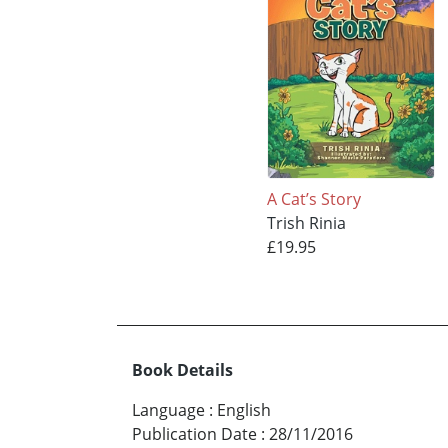
A Cat’s Story
Trish Rinia
£19.95
Book Details
Language
:
English
Publication Date
:
28/11/2016