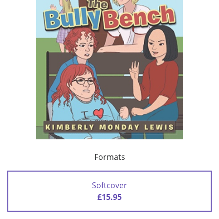
Formats
Softcover
£15.95