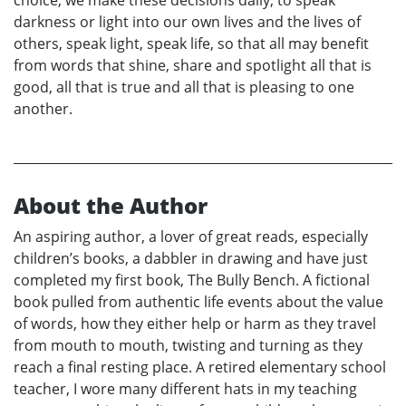
choice, we make these decisions daily, to speak
darkness or light into our own lives and the lives of
others, speak light, speak life, so that all may benefit
from words that shine, share and spotlight all that is
good, all that is true and all that is pleasing to one
another.
About the Author
An aspiring author, a lover of great reads, especially
children’s books, a dabbler in drawing and have just
completed my first book, The Bully Bench. A fictional
book pulled from authentic life events about the value
of words, how they either help or harm as they travel
from mouth to mouth, twisting and turning as they
reach a final resting place. A retired elementary school
teacher, I wore many different hats in my teaching