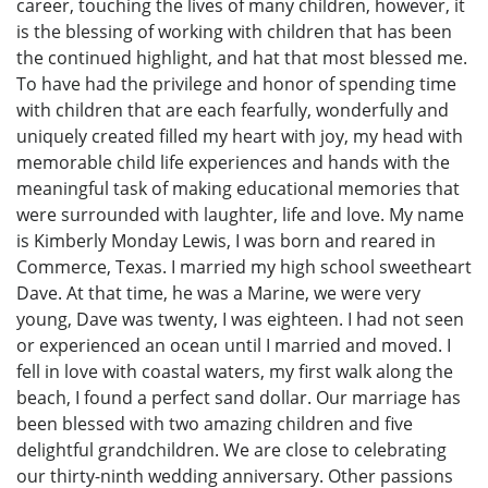
career, touching the lives of many children, however, it
is the blessing of working with children that has been
the continued highlight, and hat that most blessed me.
To have had the privilege and honor of spending time
with children that are each fearfully, wonderfully and
uniquely created filled my heart with joy, my head with
memorable child life experiences and hands with the
meaningful task of making educational memories that
were surrounded with laughter, life and love. My name
is Kimberly Monday Lewis, I was born and reared in
Commerce, Texas. I married my high school sweetheart
Dave. At that time, he was a Marine, we were very
young, Dave was twenty, I was eighteen. I had not seen
or experienced an ocean until I married and moved. I
fell in love with coastal waters, my first walk along the
beach, I found a perfect sand dollar. Our marriage has
been blessed with two amazing children and five
delightful grandchildren. We are close to celebrating
our thirty-ninth wedding anniversary. Other passions