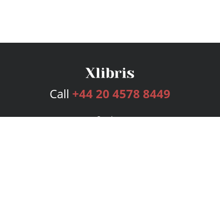
Call
+44 20 4578 8449
Services
Publishing Plans
Editorial
Add-On
Marketing
Get Started
FAQs
Bookstore