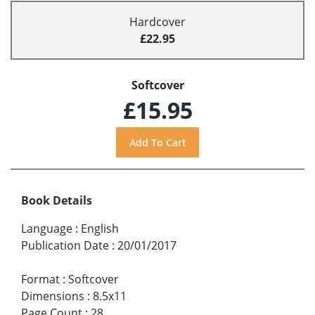
Hardcover
£22.95
Softcover
£15.95
Book Details
Language
:
English
Publication Date
:
20/01/2017
Format
:
Softcover
Dimensions
:
8.5x11
Page Count
:
28