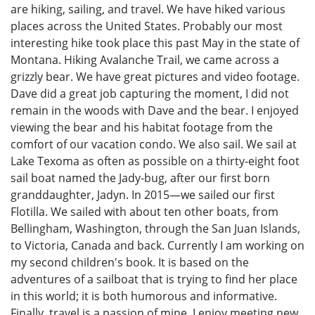
are hiking, sailing, and travel. We have hiked various
places across the United States. Probably our most
interesting hike took place this past May in the state of
Montana. Hiking Avalanche Trail, we came across a
grizzly bear. We have great pictures and video footage.
Dave did a great job capturing the moment, I did not
remain in the woods with Dave and the bear. I enjoyed
viewing the bear and his habitat footage from the
comfort of our vacation condo. We also sail. We sail at
Lake Texoma as often as possible on a thirty-eight foot
sail boat named the Jady-bug, after our first born
granddaughter, Jadyn. In 2015—we sailed our first
Flotilla. We sailed with about ten other boats, from
Bellingham, Washington, through the San Juan Islands,
to Victoria, Canada and back. Currently I am working on
my second children's book. It is based on the
adventures of a sailboat that is trying to find her place
in this world; it is both humorous and informative.
Finally, travel is a passion of mine. I enjoy meeting new