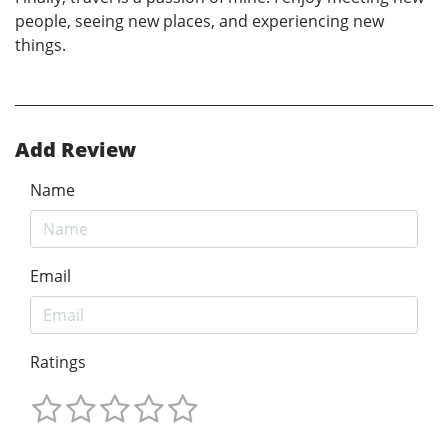
people, seeing new places, and experiencing new
things.
Add Review
Name
Email
Ratings