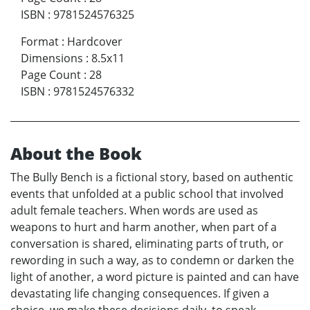
ISBN
:
9781524576325
Format
:
Hardcover
Dimensions
:
8.5x11
Page Count
:
28
ISBN
:
9781524576332
About the Book
The Bully Bench is a fictional story, based on authentic
events that unfolded at a public school that involved
adult female teachers. When words are used as
weapons to hurt and harm another, when part of a
conversation is shared, eliminating parts of truth, or
rewording in such a way, as to condemn or darken the
light of another, a word picture is painted and can have
devastating life changing consequences. If given a