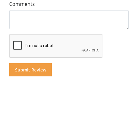
Comments