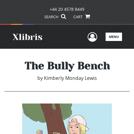
+44 20 4578 8449
SEARCH
CART
User Men
MENU
The Bully Bench
by
Kimberly Monday Lewis