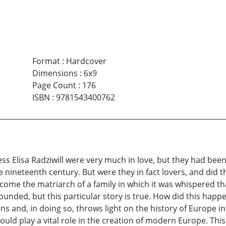
Format
:
Hardcover
Dimensions
:
6x9
Page Count
:
176
ISBN
:
9781543400762
ss Elisa Radziwill were very much in love, but they had bee
e nineteenth century. But were they in fact lovers, and di
come the matriarch of a family in which it was whispered t
unded, but this particular story is true. How did this happe
s and, in doing so, throws light on the history of Europe in
ould play a vital role in the creation of modern Europe. Thi