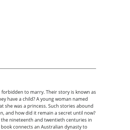
n forbidden to marry. Their story is known as
d they have a child? A young woman named
hat she was a princess. Such stories abound
n, and how did it remain a secret until now?
 the nineteenth and twentieth centuries in
s book connects an Australian dynasty to