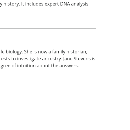
y history. It includes expert DNA analysis
fe biology. She is now a family historian,
sts to investigate ancestry. Jane Stevens is
egree of intuition about the answers.