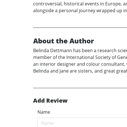
controversial, historical events in Europe, 
alongside a personal journey wrapped up in 
About the Author
Belinda Dettmann has been a research scientis
member of the International Society of Gene
an interior designer and colour consultant, 
Belinda and Jane are sisters, and great gre
Add Review
Name