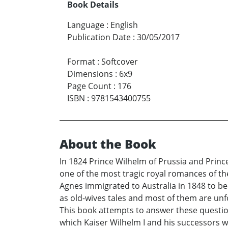
Book Details
Language
:
English
Publication Date
:
30/05/2017
Format
:
Softcover
Dimensions
:
6x9
Page Count
:
176
ISBN
:
9781543400755
About the Book
In 1824 Prince Wilhelm of Prussia and Prince
one of the most tragic royal romances of th
Agnes immigrated to Australia in 1848 to be
as old-wives tales and most of them are unfo
This book attempts to answer these question
which Kaiser Wilhelm I and his successors w