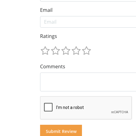
Email
Ratings
Comments