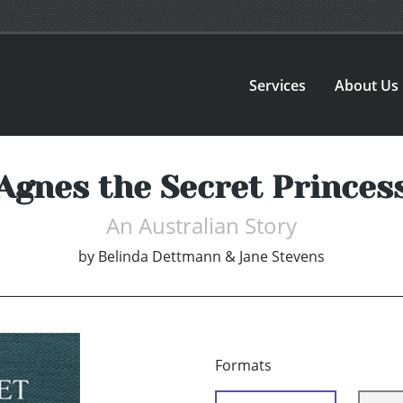
Services
About Us
Agnes the Secret Princes
An Australian Story
by
Belinda Dettmann & Jane Stevens
Formats