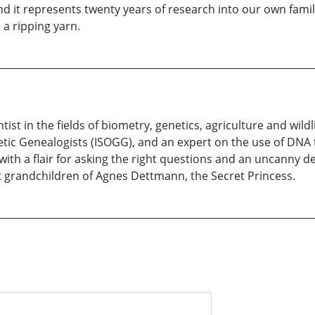
and it represents twenty years of research into our own famil
a ripping yarn.
t in the fields of biometry, genetics, agriculture and wildli
tic Genealogists (ISOGG), and an expert on the use of DNA te
with a flair for asking the right questions and an uncanny d
at grandchildren of Agnes Dettmann, the Secret Princess.