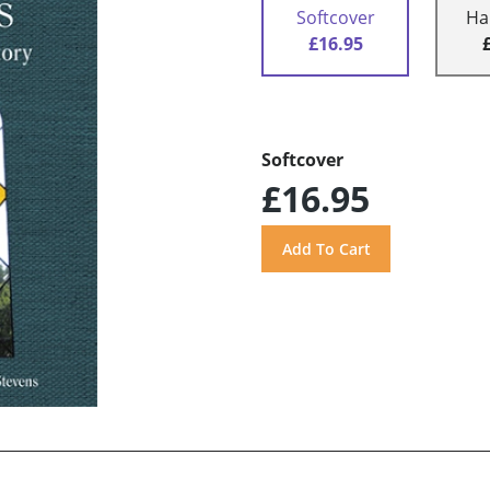
Softcover
Ha
£16.95
Softcover
£16.95