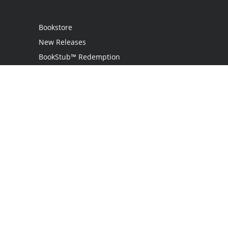
Bookstore
New Releases
BookStub™ Redemption
Login
Register
Contact Us
Referral Programme