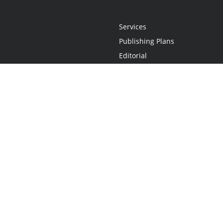
Services
Publishing Plans
Editorial
Add-On
Marketing
Get Started
FAQs
Statement
•
Do Not Sell My Info - CA Resident Only