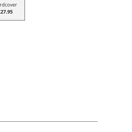
rdcover
£27.95