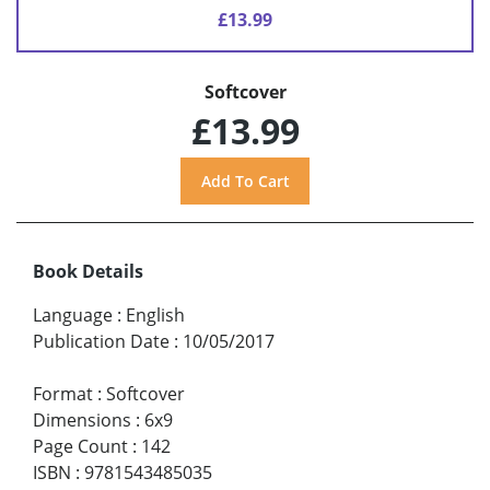
£13.99
Softcover
£13.99
Book Details
Language
:
English
Publication Date
:
10/05/2017
Format
:
Softcover
Dimensions
:
6x9
Page Count
:
142
ISBN
:
9781543485035