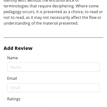
identify with, without the encumbrance of
terminologies that require deciphering. Where some
pedagogy occurs, it is presented as a choice, to read or
not to read, as it may not necessarily affect the flow or
understanding of the material presented.
Add Review
Name
Email
Ratings