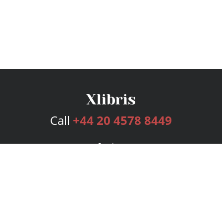
Call
+44 20 4578 8449
Services
Publishing Plans
Editorial
Add-On
Marketing
Get Started
FAQs