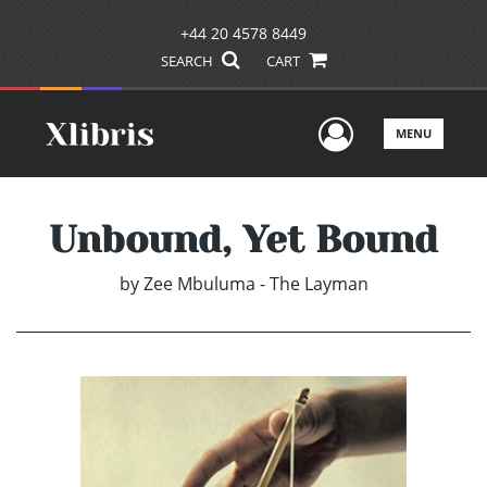
+44 20 4578 8449
SEARCH
CART
User Men
MENU
Unbound, Yet Bound
by
Zee Mbuluma - The Layman