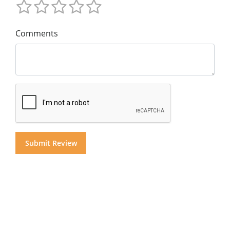
Comments