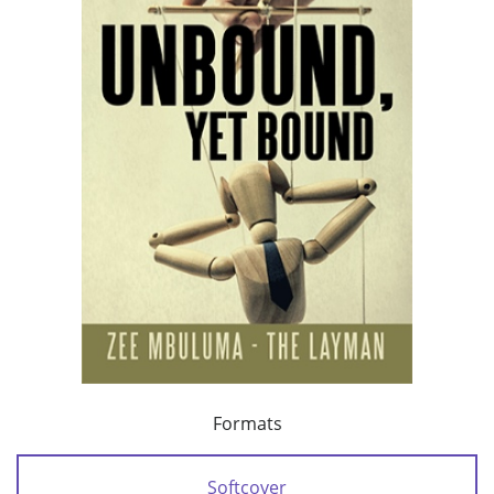
Formats
Softcover