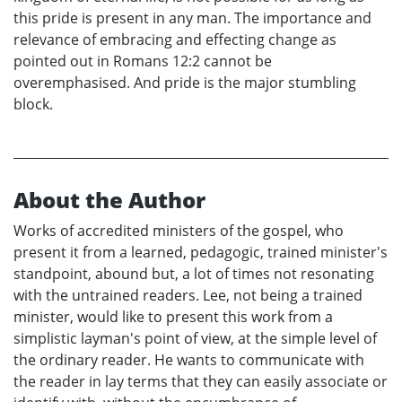
this pride is present in any man. The importance and
relevance of embracing and effecting change as
pointed out in Romans 12:2 cannot be
overemphasised. And pride is the major stumbling
block.
About the Author
Works of accredited ministers of the gospel, who
present it from a learned, pedagogic, trained minister's
standpoint, abound but, a lot of times not resonating
with the untrained readers. Lee, not being a trained
minister, would like to present this work from a
simplistic layman's point of view, at the simple level of
the ordinary reader. He wants to communicate with
the reader in lay terms that they can easily associate or