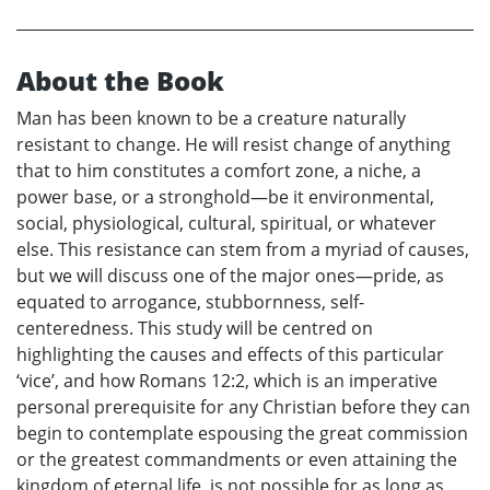
About the Book
Man has been known to be a creature naturally
resistant to change. He will resist change of anything
that to him constitutes a comfort zone, a niche, a
power base, or a stronghold—be it environmental,
social, physiological, cultural, spiritual, or whatever
else. This resistance can stem from a myriad of causes,
but we will discuss one of the major ones—pride, as
equated to arrogance, stubbornness, self-
centeredness. This study will be centred on
highlighting the causes and effects of this particular
‘vice’, and how Romans 12:2, which is an imperative
personal prerequisite for any Christian before they can
begin to contemplate espousing the great commission
or the greatest commandments or even attaining the
kingdom of eternal life, is not possible for as long as