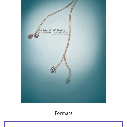
Formats