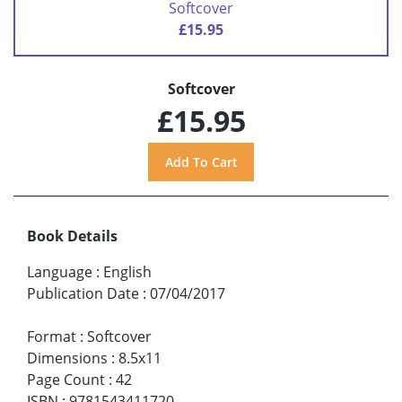
Softcover
£15.95
Softcover
£15.95
Book Details
Language
:
English
Publication Date
:
07/04/2017
Format
:
Softcover
Dimensions
:
8.5x11
Page Count
:
42
ISBN
:
9781543411720