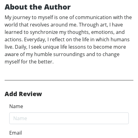
About the Author
My journey to myself is one of communication with the
world that revolves around me. Through art, I have
learned to synchronize my thoughts, emotions, and
actions. Everyday, I reflect on the life in which humans
live. Daily, I seek unique life lessons to become more
aware of my humble surroundings and to change
myself for the better.
Add Review
Name
Email