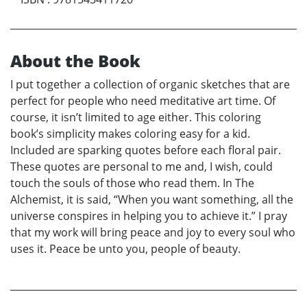
About the Book
I put together a collection of organic sketches that are
perfect for people who need meditative art time. Of
course, it isn’t limited to age either. This coloring
book’s simplicity makes coloring easy for a kid.
Included are sparking quotes before each floral pair.
These quotes are personal to me and, I wish, could
touch the souls of those who read them. In The
Alchemist, it is said, “When you want something, all the
universe conspires in helping you to achieve it.” I pray
that my work will bring peace and joy to every soul who
uses it. Peace be unto you, people of beauty.