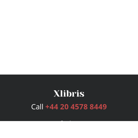
Call
+44 20 4578 8449
Services
Publishing Plans
Editorial