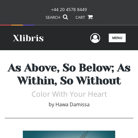
+44 20 4578 8449
SEARCH
CART
User Men
MENU
As Above, So Below; As
Within, So Without
Color With Your Heart
by
Hawa Damissa