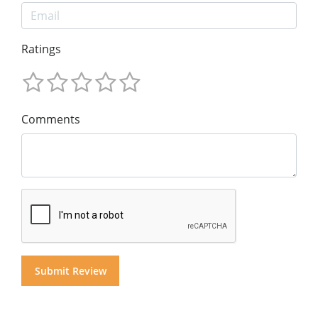
Ratings
Comments