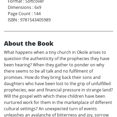
Format
:
Softcover
Dimensions
:
6x9
Page Count
:
144
ISBN
:
9781543405989
About the Book
What happens when a tiny church in Okole arises to
question the authenticity of the prophecies they have
been hearing? When they gather to ponder on why
there seems to be all talk and no fulfilment of
promises. How do they bring back their sons and
daughters who have been lost to the grip of unfulfilled
prophecies, war and financial pressure in strange land?
Will the gospel with which these children have been
nurtured work for them in the marketplace of different
cultural settings? An unexpected turn of events
unleashes an avalanche of bitterness and joy, sorrow