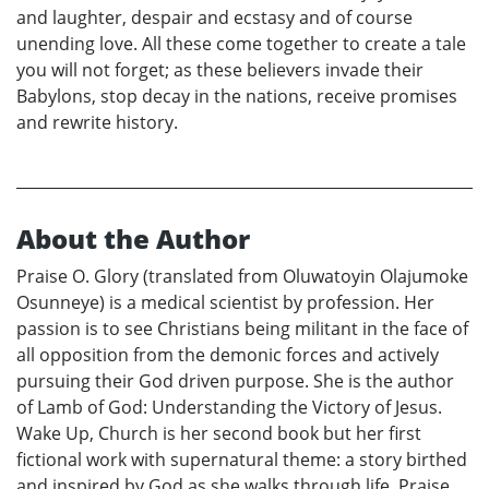
and laughter, despair and ecstasy and of course
unending love. All these come together to create a tale
you will not forget; as these believers invade their
Babylons, stop decay in the nations, receive promises
and rewrite history.
About the Author
Praise O. Glory (translated from Oluwatoyin Olajumoke
Osunneye) is a medical scientist by profession. Her
passion is to see Christians being militant in the face of
all opposition from the demonic forces and actively
pursuing their God driven purpose. She is the author
of Lamb of God: Understanding the Victory of Jesus.
Wake Up, Church is her second book but her first
fictional work with supernatural theme: a story birthed
and inspired by God as she walks through life. Praise