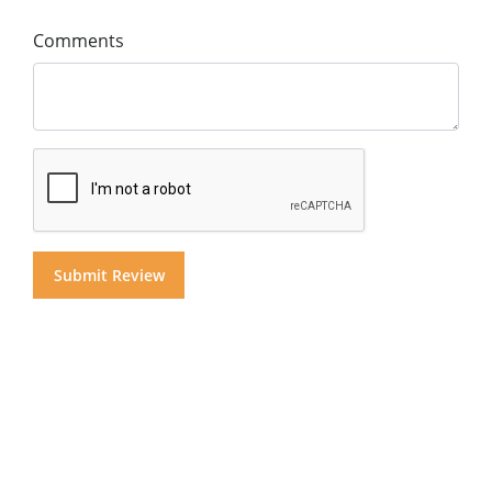
Comments