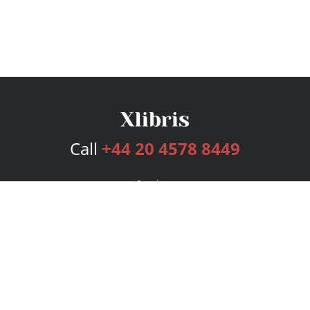
Call
+44 20 4578 8449
Services
Publishing Plans
Editorial
Add-On
Marketing
Get Started
FAQs