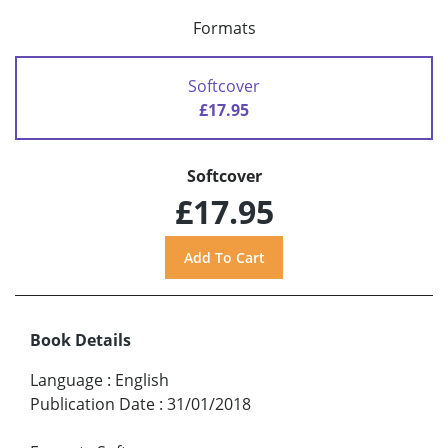
Formats
Softcover
£17.95
Softcover
£17.95
Book Details
Language
:
English
Publication Date
:
31/01/2018