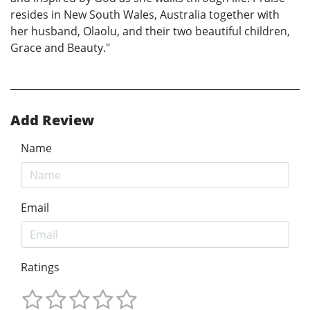
resides in New South Wales, Australia together with
her husband, Olaolu, and their two beautiful children,
Grace and Beauty."
Add Review
Name
Email
Ratings