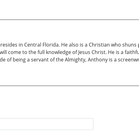
ides in Central Florida. He also is a Christian who shuns 
ill come to the full knowledge of Jesus Christ. He is a faith
ide of being a servant of the Almighty, Anthony is a screenwri