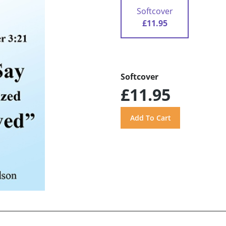
Softcover
£11.95
Softcover
£11.95