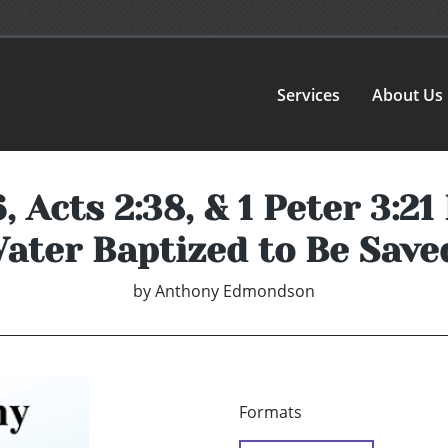
Services
About Us
 Acts 2:38, & 1 Peter 3:2
ater Baptized to Be Save
by
Anthony Edmondson
Formats