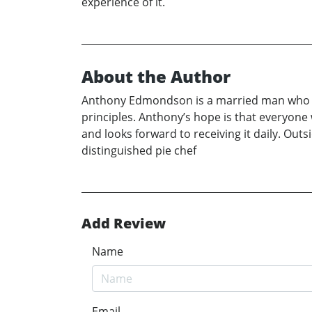
experience of it.
About the Author
Anthony Edmondson is a married man who res
principles. Anthony’s hope is that everyone w
and looks forward to receiving it daily. Outs
distinguished pie chef
Add Review
Name
Email