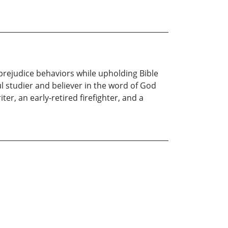
prejudice behaviors while upholding Bible
ful studier and believer in the word of God
ter, an early-retired firefighter, and a