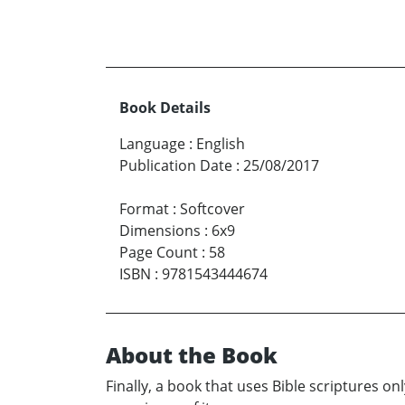
Book Details
Language
:
English
Publication Date
:
25/08/2017
Format
:
Softcover
Dimensions
:
6x9
Page Count
:
58
ISBN
:
9781543444674
About the Book
Finally, a book that uses Bible scriptures o