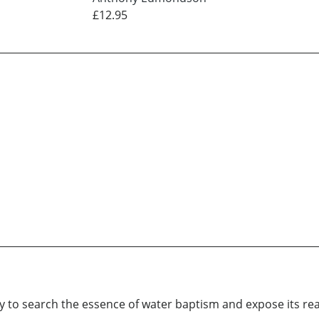
£12.95
nly to search the essence of water baptism and expose its rea