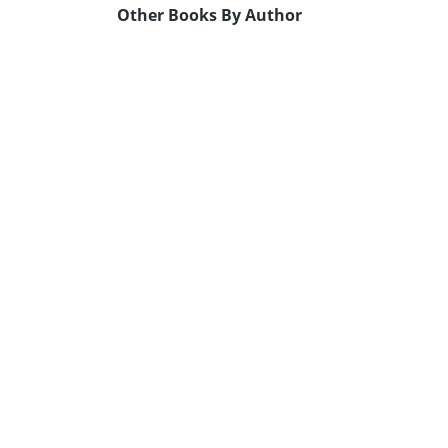
Other Books By Author