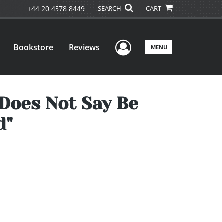
+44 20 4578 8449
SEARCH
CART
User Menu
Bookstore
Reviews
MENU
1 Does Not Say Be
d"