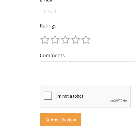
Ratings
Comments