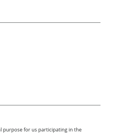
l purpose for us participating in the