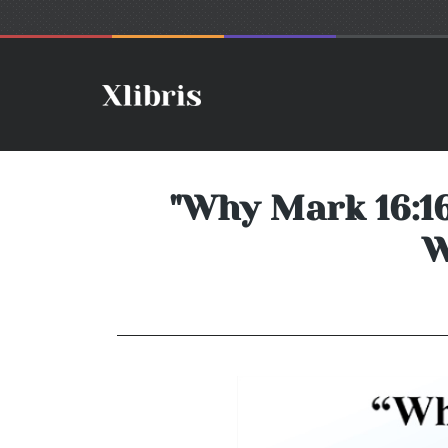
"Why Mark 16:16,
W