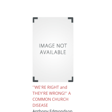
''WE'RE RIGHT and
THEY'RE WRONG!'' A
COMMON CHURCH
DISEASE
Anthony Edmondson