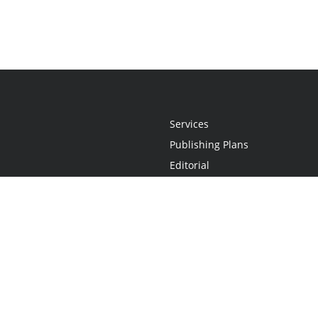
Services
Publishing Plans
Editorial
Add-On
Marketing
Get Started
FAQs