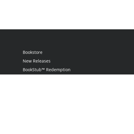
Bookstore
New Releases
BookStub™ Redemption
Login
Register
Contact Us
Referral Programme