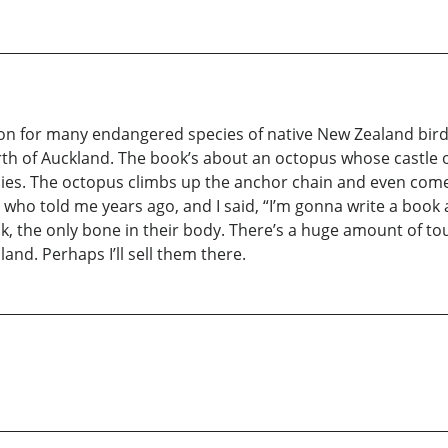
stion for many endangered species of native New Zealand birds
rth of Auckland. The book’s about an octopus whose castle o
ddies. The octopus climbs up the anchor chain and even com
in, who told me years ago, and I said, “I’m gonna write a boo
k, the only bone in their body. There’s a huge amount of tour
land. Perhaps I’ll sell them there.