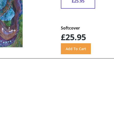
£25.95
Softcover
£25.95