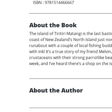
ISBN
:
9781514466667
About the Book
The island of Tiritiri Matangi is the last ba
coast of New Zealand’s North Island just no
runabout with a couple of local fishing bu
with ink! It’s a true story of my friend Melv
crustaceans with their strong parrotlike bea
week, and I’ve heard there’s a shop on the is
About the Author