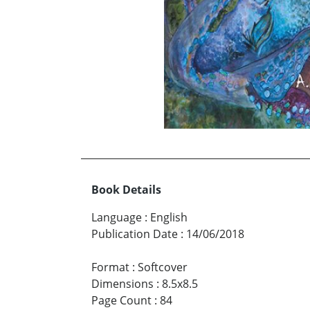
Book Details
Language
:
English
Publication Date
:
14/06/2018
Format
:
Softcover
Dimensions
:
8.5x8.5
Page Count
:
84