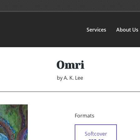
Services
About Us
Omri
by
A. K. Lee
Formats
Softcover