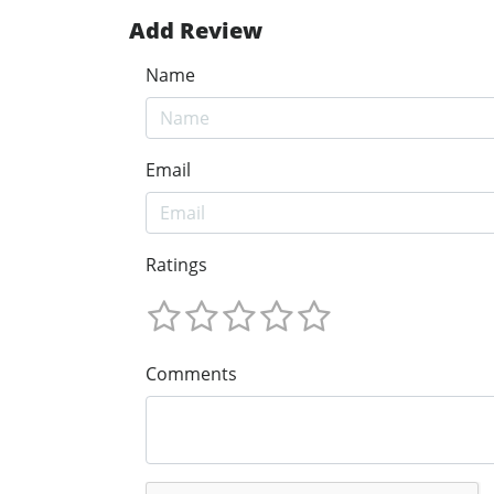
Add Review
Name
Email
Ratings
Comments