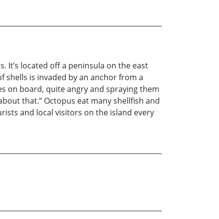
. It’s located off a peninsula on the east
f shells is invaded by an anchor from a
es on board, quite angry and spraying them
k about that.” Octopus eat many shellfish and
ists and local visitors on the island every