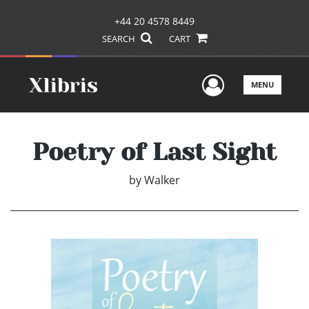
+44 20 4578 8449
SEARCH
CART
User Men
MENU
Poetry of Last Sight
by
Walker