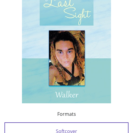
Formats
Softcover