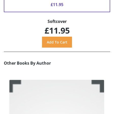
£11.95
Softcover
£11.95
Other Books By Author