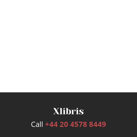
Call
+44 20 4578 8449