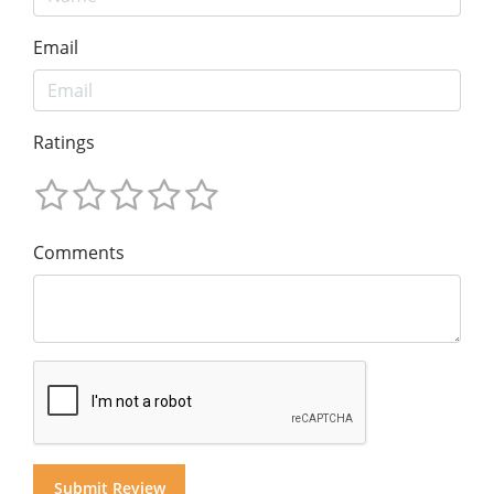
Email
Ratings
Comments