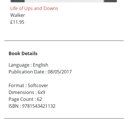
Life of Ups and Downs
Walker
£11.95
Book Details
Language
:
English
Publication Date
:
08/05/2017
Format
:
Softcover
Dimensions
:
6x9
Page Count
:
62
ISBN
:
9781543421132