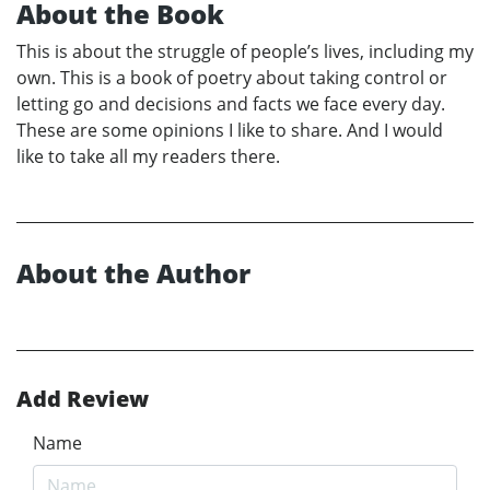
About the Book
This is about the struggle of people’s lives, including my
own. This is a book of poetry about taking control or
letting go and decisions and facts we face every day.
These are some opinions I like to share. And I would
like to take all my readers there.
About the Author
Add Review
Name