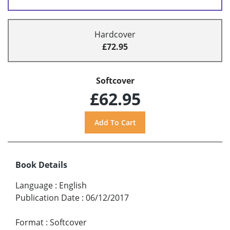
Hardcover
£72.95
Softcover
£62.95
Book Details
Language
:
English
Publication Date
:
06/12/2017
Format
:
Softcover