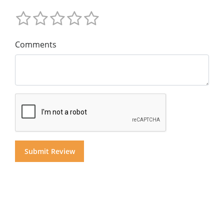
Comments