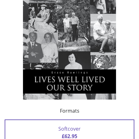
Formats
Softcover
£62.95