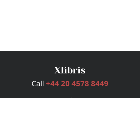
Call
+44 20 4578 8449
Services
Publishing Plans
Editorial
Add-On
Marketing
Get Started