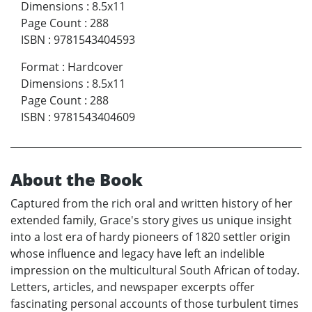
Dimensions
:
8.5x11
Page Count
:
288
ISBN
:
9781543404593
Format
:
Hardcover
Dimensions
:
8.5x11
Page Count
:
288
ISBN
:
9781543404609
About the Book
Captured from the rich oral and written history of her
extended family, Grace's story gives us unique insight
into a lost era of hardy pioneers of 1820 settler origin
whose influence and legacy have left an indelible
impression on the multicultural South African of today.
Letters, articles, and newspaper excerpts offer
fascinating personal accounts of those turbulent times