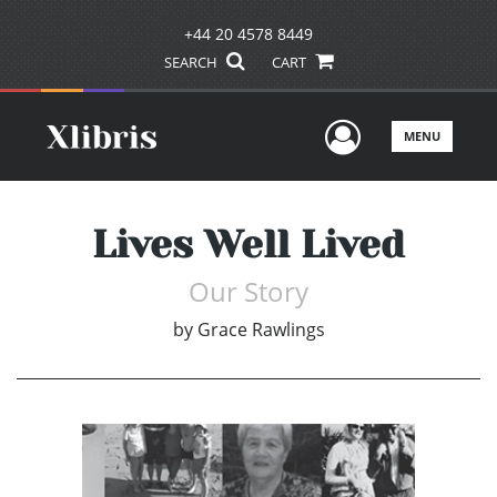
+44 20 4578 8449
SEARCH
CART
User Men
MENU
Lives Well Lived
Our Story
by
Grace Rawlings