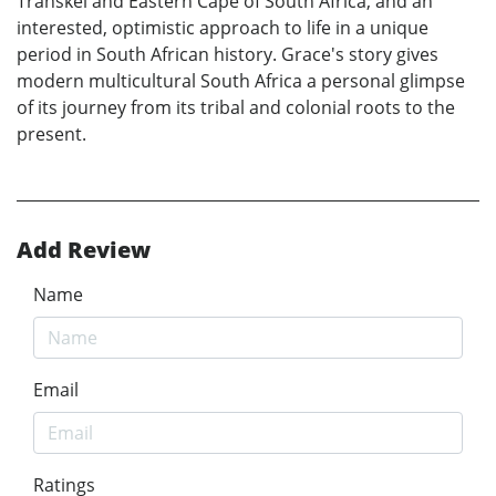
Transkei and Eastern Cape of South Africa, and an
interested, optimistic approach to life in a unique
period in South African history. Grace's story gives
modern multicultural South Africa a personal glimpse
of its journey from its tribal and colonial roots to the
present.
Add Review
Name
Email
Ratings