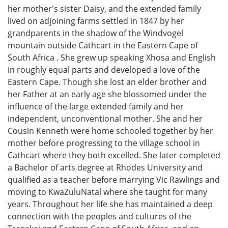
her mother's sister Daisy, and the extended family
lived on adjoining farms settled in 1847 by her
grandparents in the shadow of the Windvogel
mountain outside Cathcart in the Eastern Cape of
South Africa . She grew up speaking Xhosa and English
in roughly equal parts and developed a love of the
Eastern Cape. Though she lost an elder brother and
her Father at an early age she blossomed under the
influence of the large extended family and her
independent, unconventional mother. She and her
Cousin Kenneth were home schooled together by her
mother before progressing to the village school in
Cathcart where they both excelled. She later completed
a Bachelor of arts degree at Rhodes University and
qualified as a teacher before marrying Vic Rawlings and
moving to KwaZuluNatal where she taught for many
years. Throughout her life she has maintained a deep
connection with the peoples and cultures of the