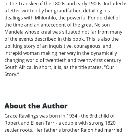
in the Transkei of the 1800s and early 1900s. Included is
a letter written by her grandfather, detailing his
dealings with Mhlonhlo, the powerful Pondo chief of
the time and an antecedent of the great Nelson
Mandela whose kraal was situated not far from many
of the events described in this book. This is also the
uplifting story of an inquisitive, courageous, and
intrepid woman making her way in the dynamically
changing world of twentieth and twenty-first century
South Africa. In short, it is, as the title states, “Our
Story.”
About the Author
Grace Rawlings was born in 1934 - the 3rd child of
Robert and Eileen Tarr - a couple with strong 1820
settler roots. Her father's brother Ralph had married