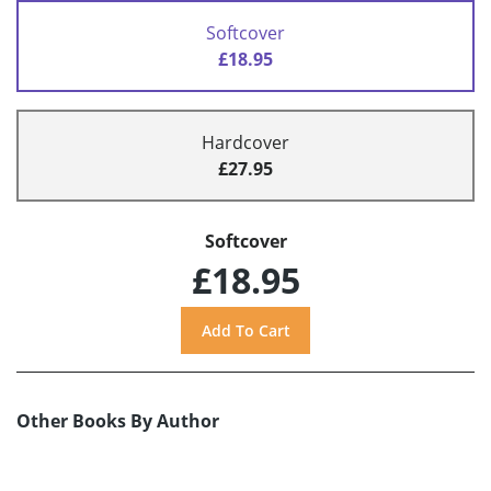
Softcover
£18.95
Hardcover
£27.95
Softcover
£18.95
Other Books By Author