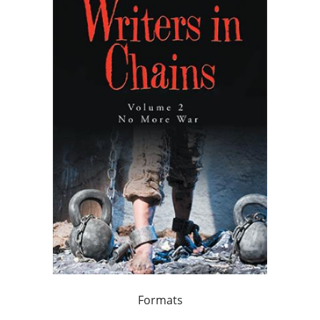
Formats