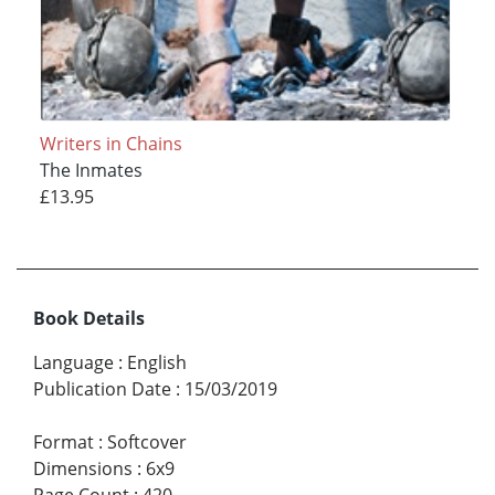
Writers in Chains
The Inmates
£13.95
Book Details
Language
:
English
Publication Date
:
15/03/2019
Format
:
Softcover
Dimensions
:
6x9