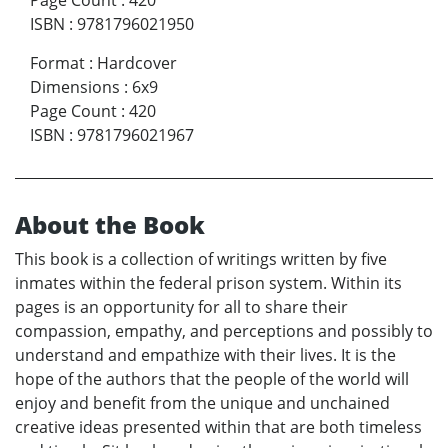
Page Count
:
420
ISBN
:
9781796021950
Format
:
Hardcover
Dimensions
:
6x9
Page Count
:
420
ISBN
:
9781796021967
About the Book
This book is a collection of writings written by five
inmates within the federal prison system. Within its
pages is an opportunity for all to share their
compassion, empathy, and perceptions and possibly to
understand and empathize with their lives. It is the
hope of the authors that the people of the world will
enjoy and benefit from the unique and unchained
creative ideas presented within that are both timeless