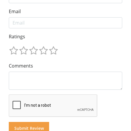
Email
Ratings
Comments