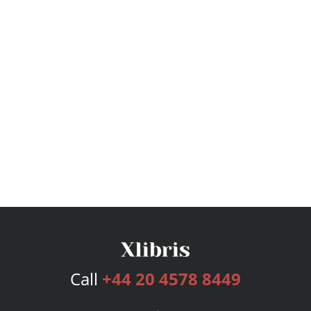
Call
+44 20 4578 8449