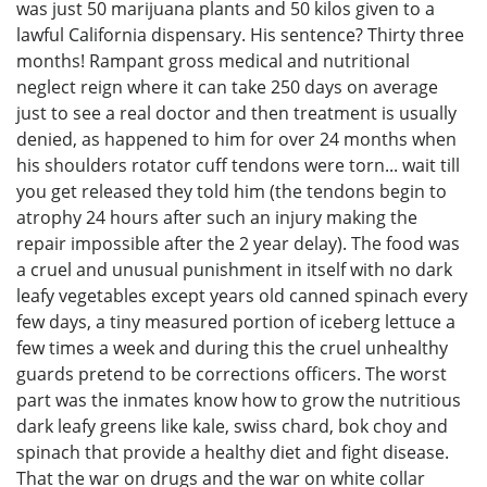
was just 50 marijuana plants and 50 kilos given to a
lawful California dispensary. His sentence? Thirty three
months! Rampant gross medical and nutritional
neglect reign where it can take 250 days on average
just to see a real doctor and then treatment is usually
denied, as happened to him for over 24 months when
his shoulders rotator cuff tendons were torn... wait till
you get released they told him (the tendons begin to
atrophy 24 hours after such an injury making the
repair impossible after the 2 year delay). The food was
a cruel and unusual punishment in itself with no dark
leafy vegetables except years old canned spinach every
few days, a tiny measured portion of iceberg lettuce a
few times a week and during this the cruel unhealthy
guards pretend to be corrections officers. The worst
part was the inmates know how to grow the nutritious
dark leafy greens like kale, swiss chard, bok choy and
spinach that provide a healthy diet and fight disease.
That the war on drugs and the war on white collar