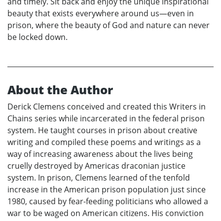
and timely. Sit back and enjoy the unique inspirational
beauty that exists everywhere around us—even in
prison, where the beauty of God and nature can never
be locked down.
About the Author
Derick Clemens conceived and created this Writers in
Chains series while incarcerated in the federal prison
system. He taught courses in prison about creative
writing and compiled these poems and writings as a
way of increasing awareness about the lives being
cruelly destroyed by Americas draconian justice
system. In prison, Clemens learned of the tenfold
increase in the American prison population just since
1980, caused by fear-feeding politicians who allowed a
war to be waged on American citizens. His conviction