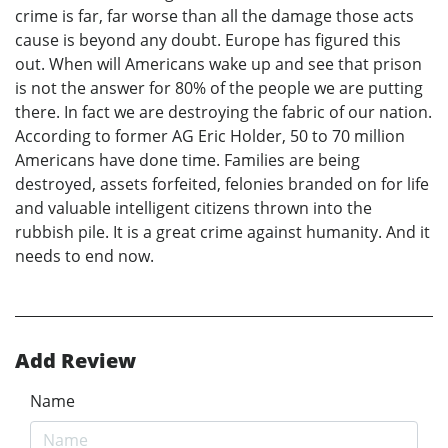
crime is far, far worse than all the damage those acts
cause is beyond any doubt. Europe has figured this
out. When will Americans wake up and see that prison
is not the answer for 80% of the people we are putting
there. In fact we are destroying the fabric of our nation.
According to former AG Eric Holder, 50 to 70 million
Americans have done time. Families are being
destroyed, assets forfeited, felonies branded on for life
and valuable intelligent citizens thrown into the
rubbish pile. It is a great crime against humanity. And it
needs to end now.
Add Review
Name