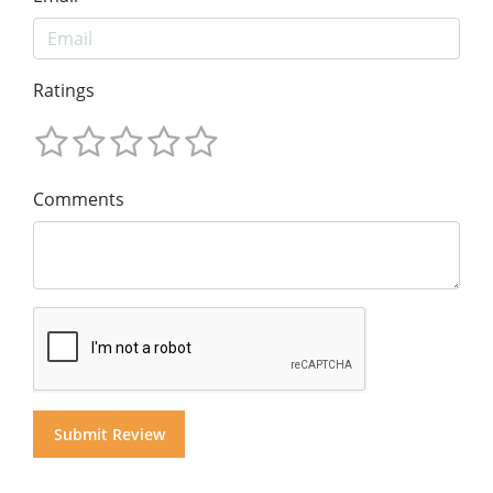
Ratings
Comments