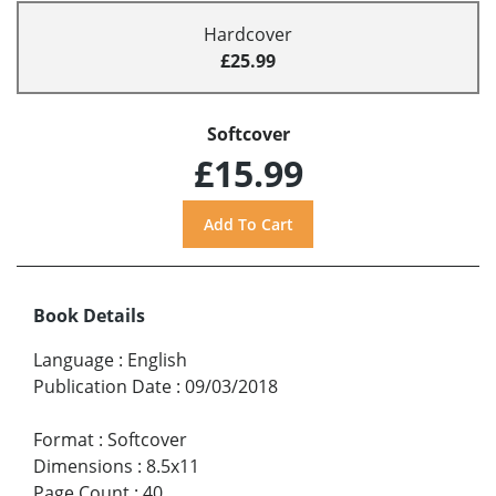
Hardcover
£25.99
Softcover
£15.99
Book Details
Language
:
English
Publication Date
:
09/03/2018
Format
:
Softcover
Dimensions
:
8.5x11
Page Count
:
40