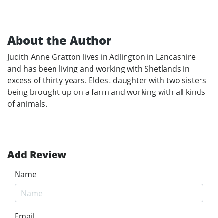
About the Author
Judith Anne Gratton lives in Adlington in Lancashire
and has been living and working with Shetlands in
excess of thirty years. Eldest daughter with two sisters
being brought up on a farm and working with all kinds
of animals.
Add Review
Name
Email