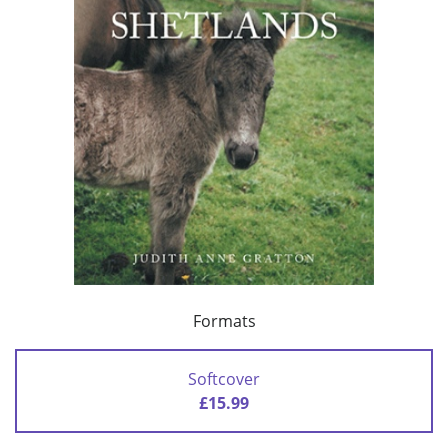
Formats
Softcover
£15.99