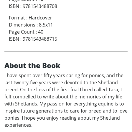
ISBN
:
9781543488708
Format
:
Hardcover
Dimensions
:
8.5x11
Page Count
:
40
ISBN
:
9781543488715
About the Book
I have spent over fifty years caring for ponies, and the
last twenty-five years were devoted to the Shetland
breed. On the loss of the first foal I bred called Tara, I
felt compelled to write about the memories of my life
with Shetlands. My passion for everything equine is to
inspire future generations to care for breed and to love
ponies. I hope you enjoy reading about my Shetland
experiences.