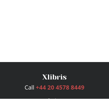
Call
+44 20 4578 8449
Services
Publishing Plans