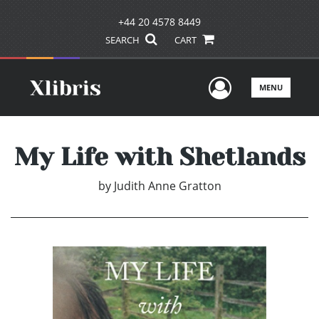
+44 20 4578 8449
SEARCH
CART
User Men
MENU
My Life with Shetlands
by
Judith Anne Gratton