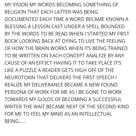
MY VISION MY WORDS BECOMING SOMETHING OF
RELIGION THAT EACH LATTER WAS BEING
DOCUMENTED EACH TIME A WORD BECAME KNOWN A
BLESSING A LESSON CAST UNDER A SPELL BOUNDED
BY THE WORDS TO BE READ WHEN I STARTED MY FIRST
BOOK LOOKING BACK AT DYING TO LIVE THE FEELING
OF HOW THE BRAIN WORKS WHEN ITS BEING TRAINED
TO BE WRITTEN ON EACH CONCEPT ANALYZE BY ANY
CAUSE OF AN EFF3CT HAVING IT TO TAKE PLACE IT’S
LIKE A PUZZLE A READER GETS HIGH OFF OF THE
NEUROTOXIN THAT DELIVERS THE FIRST SPEECH I
REALIZE MY DELIVERANCE BECAME A NEW FOUND
PERSONA OF WORK FOR ME AS I BE GONE TO WORK
TOWARDS MY GOLDS OF BECOMING A SUCCESSFUL
WRITER THE WAIT BECAME NEXT OF THE SECOND KIND
FOR ME TO FEEL MY MIND AS AN INTELLECTUAL
BEING…..