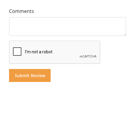
Comments