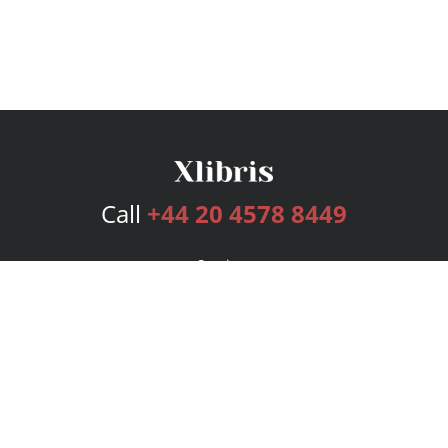
Call
+44 20 4578 8449
Services
Publishing Plans
Editorial
Add-On
Marketing
Get Started
FAQs