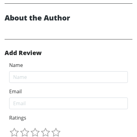
About the Author
Add Review
Name
Email
Ratings