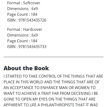
Format
:
Softcover
Dimensions
:
6x9
Page Count
:
184
ISBN
:
9781543435726
Format
:
Hardcover
Dimensions
:
6x9
Page Count
:
184
ISBN
:
9781543435733
About the Book
I STARTED TO TAKE CONTROL OF THE THINGS THAT ARE
PLACE IN THIS WORLD AND THE THINGS THAT ARE OF
AN ACCEPTANCE TO ENHANCE MAN OR WOMEN TO
WANT TO ACHIEVE A TRAIT FAR FROM DECEIVING I BE
GONE TO OPEN MY EYES ON THE THINGS THAT ARE
APPARENT TO LIFE A PHILANTHROPISTS THAT IT WAS