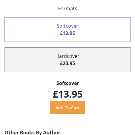
Formats
Softcover
£13.95
Hardcover
£20.95
Softcover
£13.95
Other Books By Author