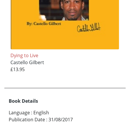
Dying to Live
Castello Gilbert
£13.95
Book Details
Language
:
English
Publication Date
:
31/08/2017