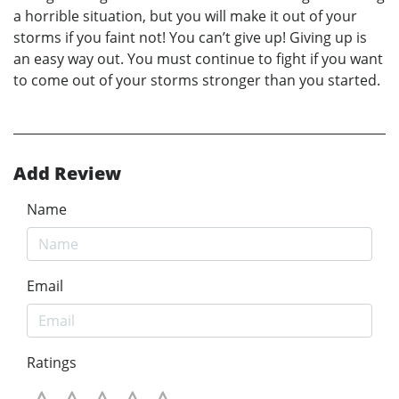
a horrible situation, but you will make it out of your
storms if you faint not! You can’t give up! Giving up is
an easy way out. You must continue to fight if you want
to come out of your storms stronger than you started.
Add Review
Name
Email
Ratings