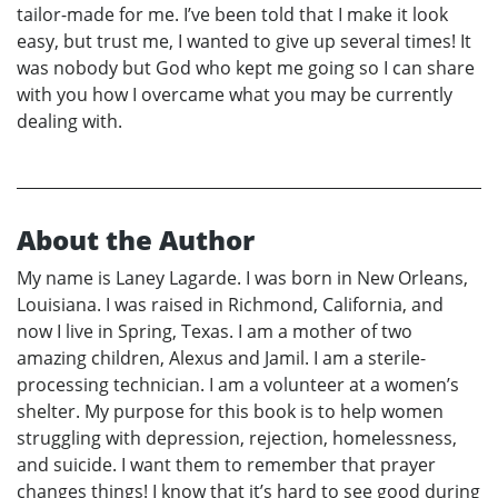
tailor-made for me. I’ve been told that I make it look
easy, but trust me, I wanted to give up several times! It
was nobody but God who kept me going so I can share
with you how I overcame what you may be currently
dealing with.
About the Author
My name is Laney Lagarde. I was born in New Orleans,
Louisiana. I was raised in Richmond, California, and
now I live in Spring, Texas. I am a mother of two
amazing children, Alexus and Jamil. I am a sterile-
processing technician. I am a volunteer at a women’s
shelter. My purpose for this book is to help women
struggling with depression, rejection, homelessness,
and suicide. I want them to remember that prayer
changes things! I know that it’s hard to see good during