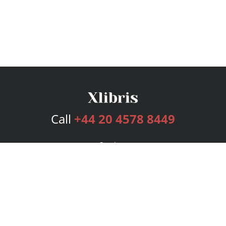
Call
+44 20 4578 8449
Services
Publishing Plans
Editorial
Add-On
Marketing
Get Started
FAQs