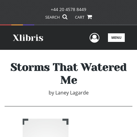
+44 20 4578 8449
SEARCH
CART
User Men
MENU
Storms That Watered
Me
by
Laney Lagarde