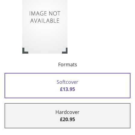
Formats
Softcover
£13.95
Hardcover
£20.95