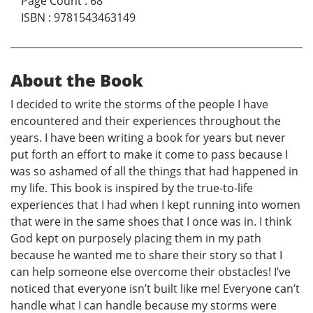
Page Count
:
68
ISBN
:
9781543463149
About the Book
I decided to write the storms of the people I have
encountered and their experiences throughout the
years. I have been writing a book for years but never
put forth an effort to make it come to pass because I
was so ashamed of all the things that had happened in
my life. This book is inspired by the true-to-life
experiences that I had when I kept running into women
that were in the same shoes that I once was in. I think
God kept on purposely placing them in my path
because he wanted me to share their story so that I
can help someone else overcome their obstacles! I’ve
noticed that everyone isn’t built like me! Everyone can’t
handle what I can handle because my storms were