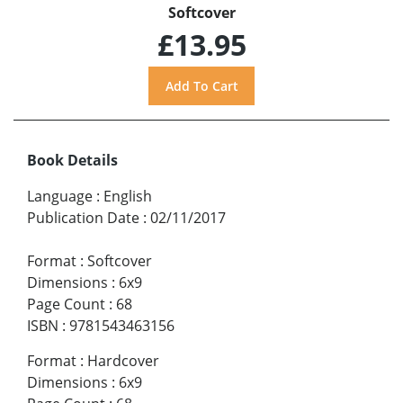
Softcover
£13.95
Book Details
Language
:
English
Publication Date
:
02/11/2017
Format
:
Softcover
Dimensions
:
6x9
Page Count
:
68
ISBN
:
9781543463156
Format
:
Hardcover
Dimensions
:
6x9