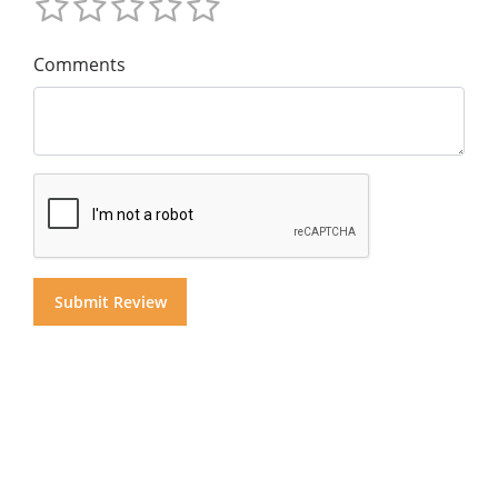
Comments