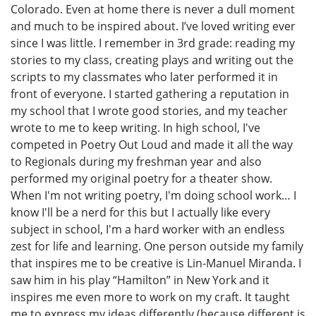
Colorado. Even at home there is never a dull moment
and much to be inspired about. I’ve loved writing ever
since I was little. I remember in 3rd grade: reading my
stories to my class, creating plays and writing out the
scripts to my classmates who later performed it in
front of everyone. I started gathering a reputation in
my school that I wrote good stories, and my teacher
wrote to me to keep writing. In high school, I've
competed in Poetry Out Loud and made it all the way
to Regionals during my freshman year and also
performed my original poetry for a theater show.
When I'm not writing poetry, I'm doing school work… I
know I'll be a nerd for this but I actually like every
subject in school, I'm a hard worker with an endless
zest for life and learning. One person outside my family
that inspires me to be creative is Lin-Manuel Miranda. I
saw him in his play “Hamilton” in New York and it
inspires me even more to work on my craft. It taught
me to express my ideas differently (because different is