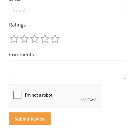
Ratings
Comments