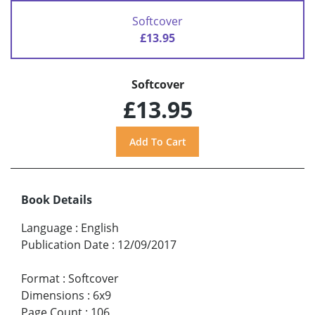
Softcover
£13.95
Softcover
£13.95
Book Details
Language
:
English
Publication Date
:
12/09/2017
Format
:
Softcover
Dimensions
:
6x9
Page Count
:
106