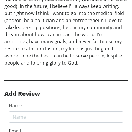
good). In the future, I believe I'll always keep writing,
but right now I think I want to go into the medical field
(and/or) be a politician and an entrepreneur. I love to
take leadership positions, help in my community and
dream about how I can impact the world. I’m
ambitious, have many goals, and never fail to use my
resources. In conclusion, my life has just begun. I
aspire to be the best I can be to serve people, inspire
people and to bring glory to God.
Add Review
Name
Email