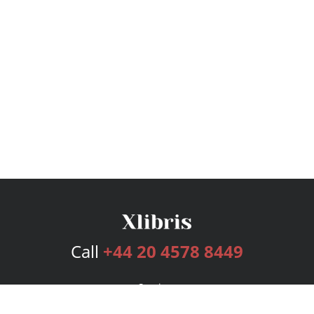
Call
+44 20 4578 8449
Services
Publishing Plans