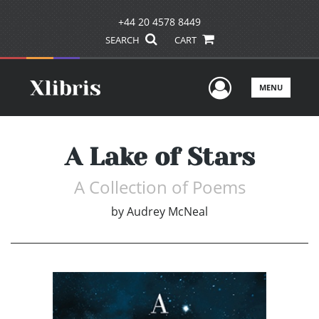
+44 20 4578 8449
SEARCH
CART
User Men
MENU
A Lake of Stars
A Collection of Poems
by
Audrey McNeal