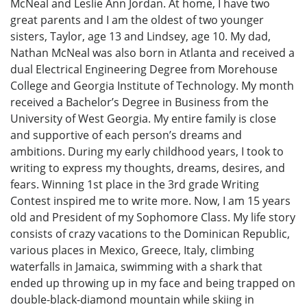
McNeal and Leslie Ann Jordan. At home, I have two
great parents and I am the oldest of two younger
sisters, Taylor, age 13 and Lindsey, age 10. My dad,
Nathan McNeal was also born in Atlanta and received a
dual Electrical Engineering Degree from Morehouse
College and Georgia Institute of Technology. My month
received a Bachelor’s Degree in Business from the
University of West Georgia. My entire family is close
and supportive of each person’s dreams and
ambitions. During my early childhood years, I took to
writing to express my thoughts, dreams, desires, and
fears. Winning 1st place in the 3rd grade Writing
Contest inspired me to write more. Now, I am 15 years
old and President of my Sophomore Class. My life story
consists of crazy vacations to the Dominican Republic,
various places in Mexico, Greece, Italy, climbing
waterfalls in Jamaica, swimming with a shark that
ended up throwing up in my face and being trapped on
double-black-diamond mountain while skiing in