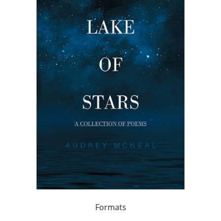
Formats