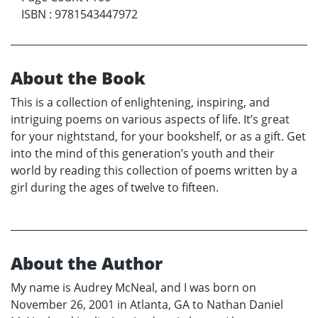
ISBN
:
9781543447972
About the Book
This is a collection of enlightening, inspiring, and
intriguing poems on various aspects of life. It’s great
for your nightstand, for your bookshelf, or as a gift. Get
into the mind of this generation’s youth and their
world by reading this collection of poems written by a
girl during the ages of twelve to fifteen.
About the Author
My name is Audrey McNeal, and I was born on
November 26, 2001 in Atlanta, GA to Nathan Daniel