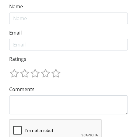
Name
Email
Ratings
Comments