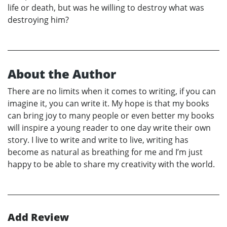
life or death, but was he willing to destroy what was
destroying him?
About the Author
There are no limits when it comes to writing, if you can
imagine it, you can write it. My hope is that my books
can bring joy to many people or even better my books
will inspire a young reader to one day write their own
story. I live to write and write to live, writing has
become as natural as breathing for me and I’m just
happy to be able to share my creativity with the world.
Add Review