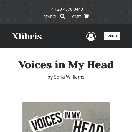
+44 20 4578 8449
SEARCH
CART
User Men
MENU
Voices in My Head
by
Sofia Williams