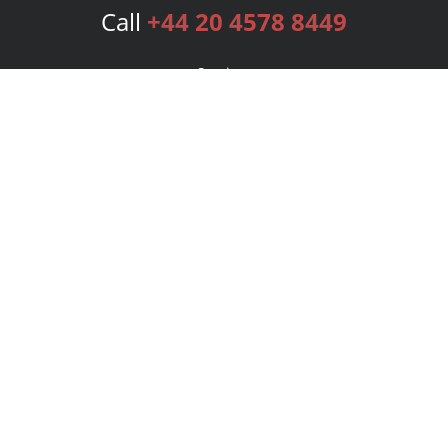
Call
+44 20 4578 8449
Services
Publishing Plans
Editorial
Add-On
Marketing
Get Started
FAQs
Bookstore
New Releases
BookStub™ Redemption
Login
Register
Contact Us
Referral Programme