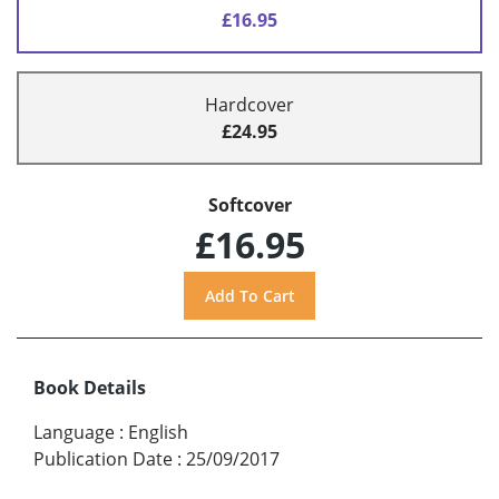
£16.95
Hardcover
£24.95
Softcover
£16.95
Book Details
Language
:
English
Publication Date
:
25/09/2017