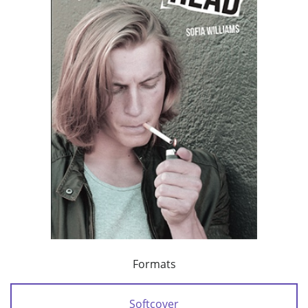
Formats
Softcover