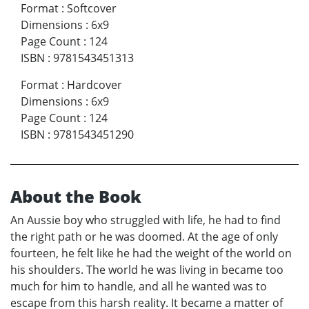
Format
:
Softcover
Dimensions
:
6x9
Page Count
:
124
ISBN
:
9781543451313
Format
:
Hardcover
Dimensions
:
6x9
Page Count
:
124
ISBN
:
9781543451290
About the Book
An Aussie boy who struggled with life, he had to find
the right path or he was doomed. At the age of only
fourteen, he felt like he had the weight of the world on
his shoulders. The world he was living in became too
much for him to handle, and all he wanted was to
escape from this harsh reality. It became a matter of