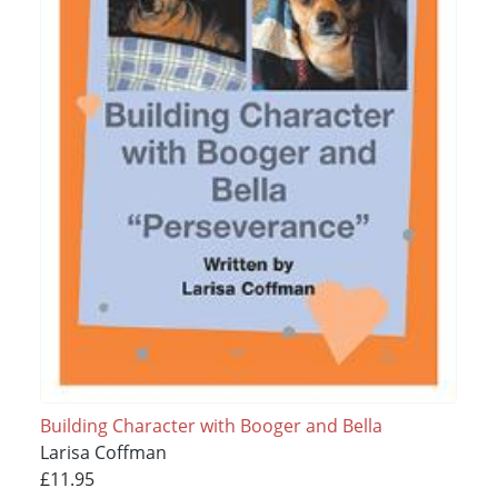
Building Character with Booger and Bella
Larisa Coffman
£11.95