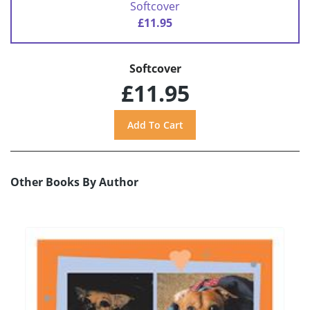
Softcover
£11.95
Softcover
£11.95
Other Books By Author