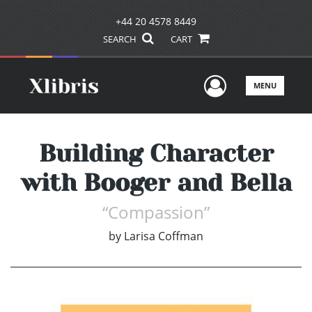
+44 20 4578 8449
SEARCH
CART
User Men
MENU
Building Character
with Booger and Bella
“Compassion”
by
Larisa Coffman