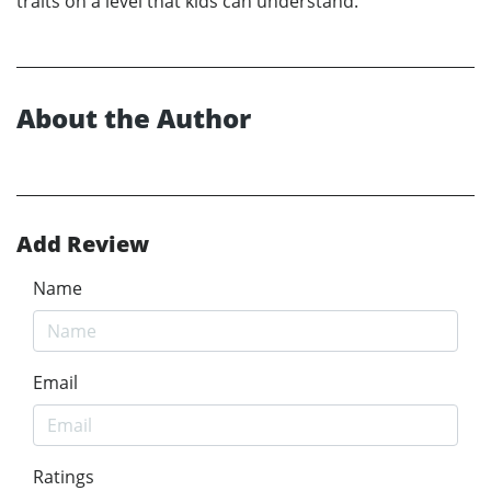
traits on a level that kids can understand.
About the Author
Add Review
Name
Email
Ratings