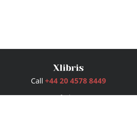
Call
+44 20 4578 8449
Services
Publishing Plans
Editorial
Add-On
Marketing
Get Started