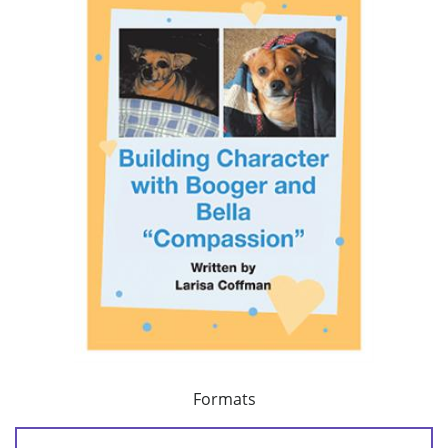
Formats