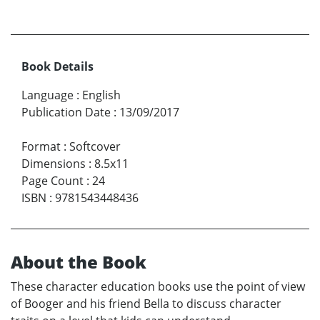
Book Details
Language
:
English
Publication Date
:
13/09/2017
Format
:
Softcover
Dimensions
:
8.5x11
Page Count
:
24
ISBN
:
9781543448436
About the Book
These character education books use the point of view
of Booger and his friend Bella to discuss character