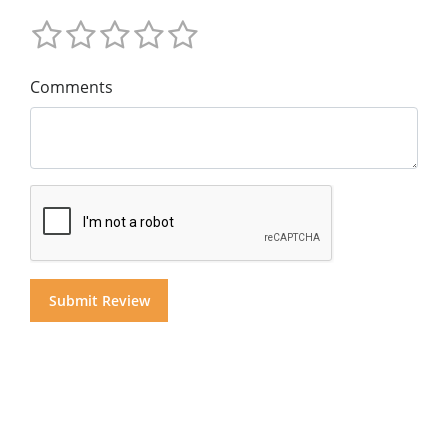
Comments