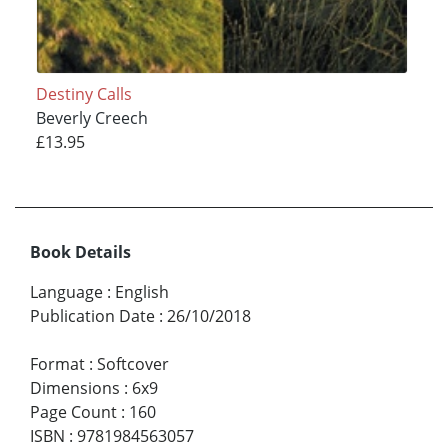
Destiny Calls
Beverly Creech
£13.95
Book Details
Language
:
English
Publication Date
:
26/10/2018
Format
:
Softcover
Dimensions
:
6x9
Page Count
:
160
ISBN
:
9781984563057