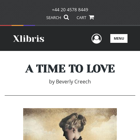
+44 20 4578 8449
SEARCH
CART
User Men
MENU
A TIME TO LOVE
by
Beverly Creech