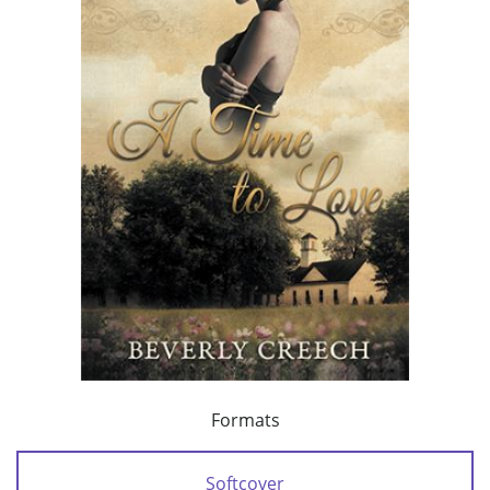
Formats
Softcover