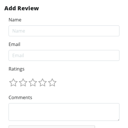
Add Review
Name
Email
Ratings
Comments