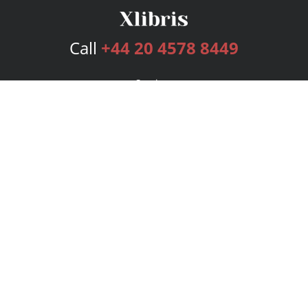
Call
+44 20 4578 8449
Services
Publishing Plans
Editorial
Add-On
Marketing
Get Started
FAQs
Bookstore
New Releases
BookStub™ Redemption
Login
Register
Contact Us