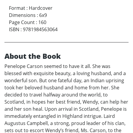
Format
:
Hardcover
Dimensions
:
6x9
Page Count
:
160
ISBN
:
9781984563064
About the Book
Penelope Carson seemed to have it all. She was
blessed with exquisite beauty, a loving husband, and a
wonderful son. But one fateful day, an Indian uprising
took her beloved husband and home from her. She
decided to travel halfway around the world, to
Scotland, in hopes her best friend, Wendy, can help her
and her son heal. Upon arrival in Scotland, Penelope is
immediately entangled in Highland intrigue. Laird
Augustus Campbell, a strong, proud leader of his clan,
sets out to escort Wendy’s friend, Ms. Carson, to the