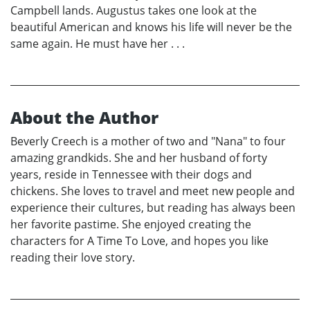
Campbell lands. Augustus takes one look at the
beautiful American and knows his life will never be the
same again. He must have her . . .
About the Author
Beverly Creech is a mother of two and "Nana" to four
amazing grandkids. She and her husband of forty
years, reside in Tennessee with their dogs and
chickens. She loves to travel and meet new people and
experience their cultures, but reading has always been
her favorite pastime. She enjoyed creating the
characters for A Time To Love, and hopes you like
reading their love story.