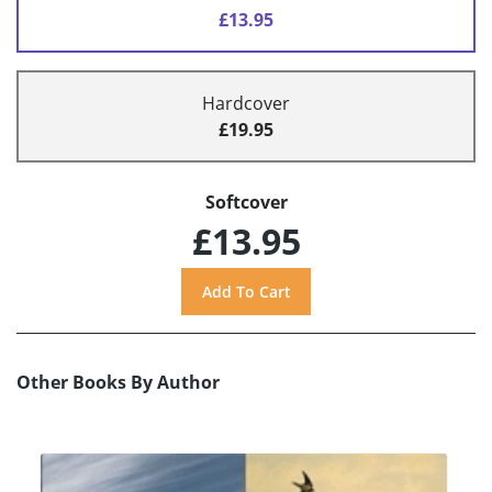
£13.95
Hardcover
£19.95
Softcover
£13.95
Other Books By Author