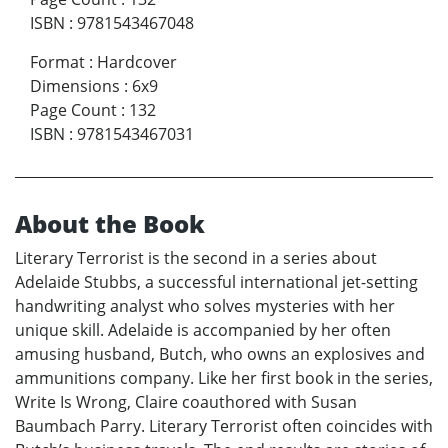
ISBN
:
9781543467048
Format
:
Hardcover
Dimensions
:
6x9
Page Count
:
132
ISBN
:
9781543467031
About the Book
Literary Terrorist is the second in a series about
Adelaide Stubbs, a successful international jet-setting
handwriting analyst who solves mysteries with her
unique skill. Adelaide is accompanied by her often
amusing husband, Butch, who owns an explosives and
ammunitions company. Like her first book in the series,
Write Is Wrong, Claire coauthored with Susan
Baumbach Parry. Literary Terrorist often coincides with