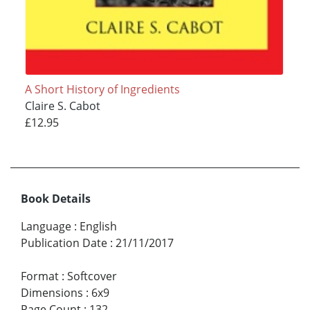
A Short History of Ingredients
Claire S. Cabot
£12.95
Book Details
Language
:
English
Publication Date
:
21/11/2017
Format
:
Softcover
Dimensions
:
6x9
Page Count
:
132