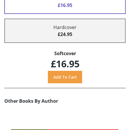
£16.95
Hardcover
£24.95
Softcover
£16.95
Other Books By Author