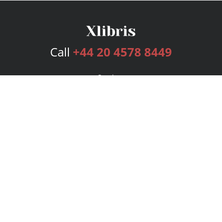
Call
+44 20 4578 8449
Services
Publishing Plans
Editorial
Add-On
Marketing
Get Started
FAQs
Bookstore
New Releases
BookStub™ Redemption
Login
Register