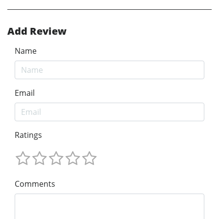
Add Review
Name
Email
Ratings
Comments