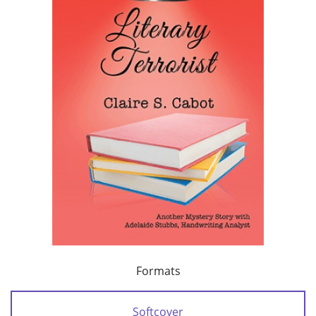
Formats
Softcover