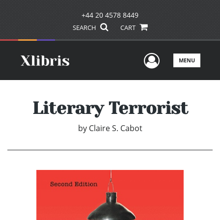
+44 20 4578 8449
SEARCH
CART
User Men
MENU
Literary Terrorist
by
Claire S. Cabot