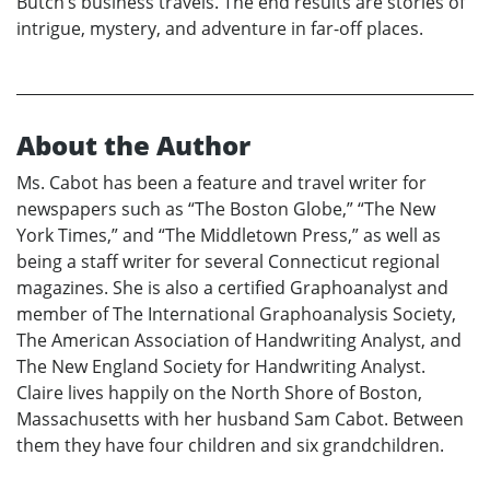
Butch’s business travels. The end results are stories of
intrigue, mystery, and adventure in far-off places.
About the Author
Ms. Cabot has been a feature and travel writer for
newspapers such as “The Boston Globe,” “The New
York Times,” and “The Middletown Press,” as well as
being a staff writer for several Connecticut regional
magazines. She is also a certified Graphoanalyst and
member of The International Graphoanalysis Society,
The American Association of Handwriting Analyst, and
The New England Society for Handwriting Analyst.
Claire lives happily on the North Shore of Boston,
Massachusetts with her husband Sam Cabot. Between
them they have four children and six grandchildren.