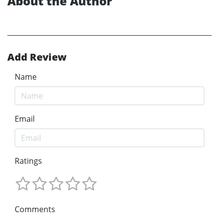
About the Author
Add Review
Name
Email
Ratings
Comments