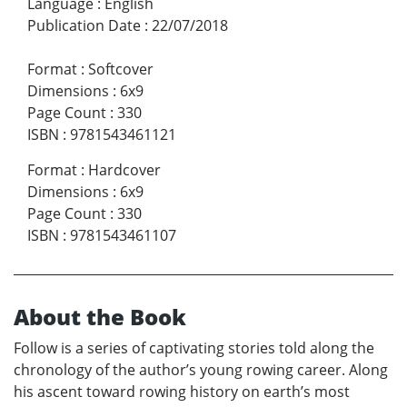
Language
:
English
Publication Date
:
22/07/2018
Format
:
Softcover
Dimensions
:
6x9
Page Count
:
330
ISBN
:
9781543461121
Format
:
Hardcover
Dimensions
:
6x9
Page Count
:
330
ISBN
:
9781543461107
About the Book
Follow is a series of captivating stories told along the
chronology of the author’s young rowing career. Along
his ascent toward rowing history on earth’s most