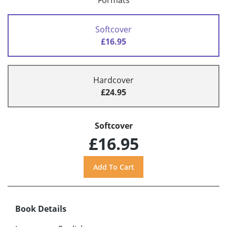
Formats
Softcover
£16.95
Hardcover
£24.95
Softcover
£16.95
Book Details