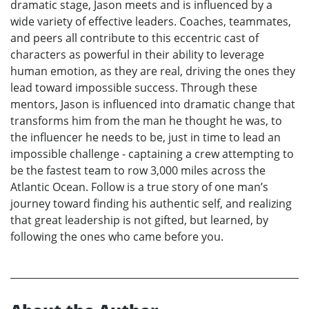
dramatic stage, Jason meets and is influenced by a
wide variety of effective leaders. Coaches, teammates,
and peers all contribute to this eccentric cast of
characters as powerful in their ability to leverage
human emotion, as they are real, driving the ones they
lead toward impossible success. Through these
mentors, Jason is influenced into dramatic change that
transforms him from the man he thought he was, to
the influencer he needs to be, just in time to lead an
impossible challenge - captaining a crew attempting to
be the fastest team to row 3,000 miles across the
Atlantic Ocean. Follow is a true story of one man’s
journey toward finding his authentic self, and realizing
that great leadership is not gifted, but learned, by
following the ones who came before you.