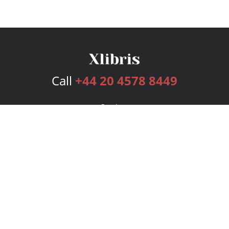
Call
+44 20 4578 8449
Services
Publishing Plans
Editorial
Add-On
Marketing
Get Started
FAQs
Bookstore
New Releases
BookStub™ Redemption