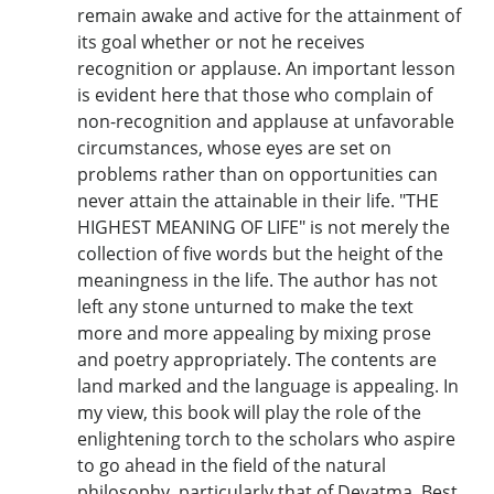
remain awake and active for the attainment of
its goal whether or not he receives
recognition or applause. An important lesson
is evident here that those who complain of
non-recognition and applause at unfavorable
circumstances, whose eyes are set on
problems rather than on opportunities can
never attain the attainable in their life. "THE
HIGHEST MEANING OF LIFE" is not merely the
collection of five words but the height of the
meaningness in the life. The author has not
left any stone unturned to make the text
more and more appealing by mixing prose
and poetry appropriately. The contents are
land marked and the language is appealing. In
my view, this book will play the role of the
enlightening torch to the scholars who aspire
to go ahead in the field of the natural
philosophy, particularly that of Devatma. Best