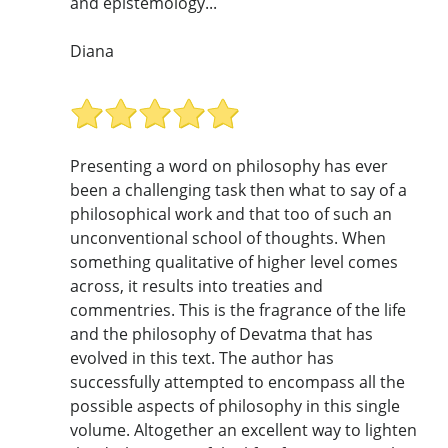
and epistemology...
Diana
Presenting a word on philosophy has ever
been a challenging task then what to say of a
philosophical work and that too of such an
unconventional school of thoughts. When
something qualitative of higher level comes
across, it results into treaties and
commentries. This is the fragrance of the life
and the philosophy of Devatma that has
evolved in this text. The author has
successfully attempted to encompass all the
possible aspects of philosophy in this single
volume. Altogether an excellent way to lighten