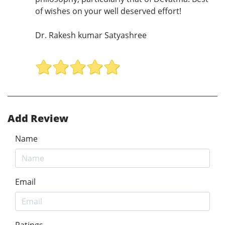
of wishes on your well deserved effort!
Dr. Rakesh kumar Satyashree
Add Review
Name
Email
Ratings