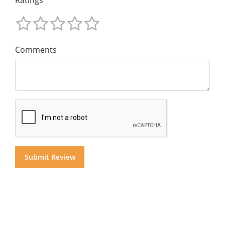
Comments