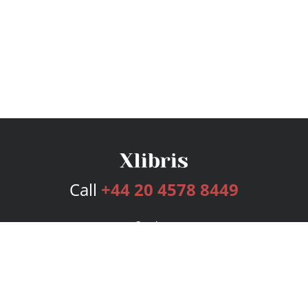
Call
+44 20 4578 8449
Services
Publishing Plans
Editorial
Add-On
Marketing
Get Started