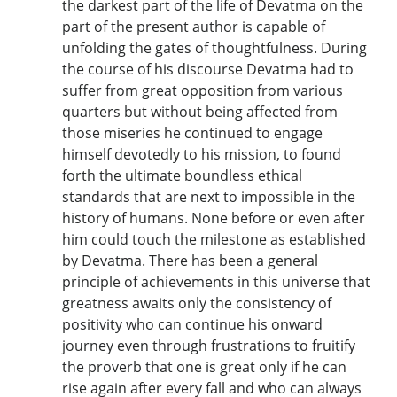
the darkest part of the life of Devatma on the
part of the present author is capable of
unfolding the gates of thoughtfulness. During
the course of his discourse Devatma had to
suffer from great opposition from various
quarters but without being affected from
those miseries he continued to engage
himself devotedly to his mission, to found
forth the ultimate boundless ethical
standards that are next to impossible in the
history of humans. None before or even after
him could touch the milestone as established
by Devatma. There has been a general
principle of achievements in this universe that
greatness awaits only the consistency of
positivity who can continue his onward
journey even through frustrations to fruitify
the proverb that one is great only if he can
rise again after every fall and who can always