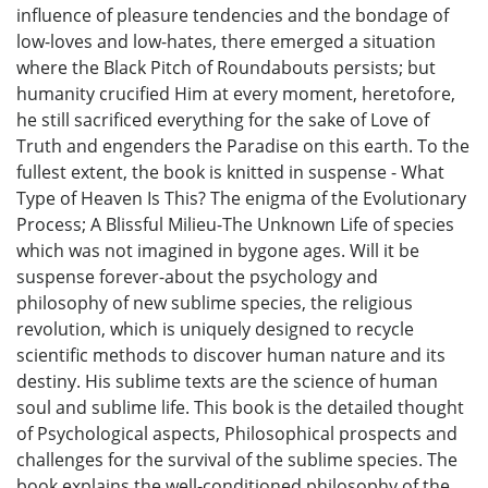
influence of pleasure tendencies and the bondage of
low-loves and low-hates, there emerged a situation
where the Black Pitch of Roundabouts persists; but
humanity crucified Him at every moment, heretofore,
he still sacrificed everything for the sake of Love of
Truth and engenders the Paradise on this earth. To the
fullest extent, the book is knitted in suspense - What
Type of Heaven Is This? The enigma of the Evolutionary
Process; A Blissful Milieu-The Unknown Life of species
which was not imagined in bygone ages. Will it be
suspense forever-about the psychology and
philosophy of new sublime species, the religious
revolution, which is uniquely designed to recycle
scientific methods to discover human nature and its
destiny. His sublime texts are the science of human
soul and sublime life. This book is the detailed thought
of Psychological aspects, Philosophical prospects and
challenges for the survival of the sublime species. The
book explains the well-conditioned philosophy of the