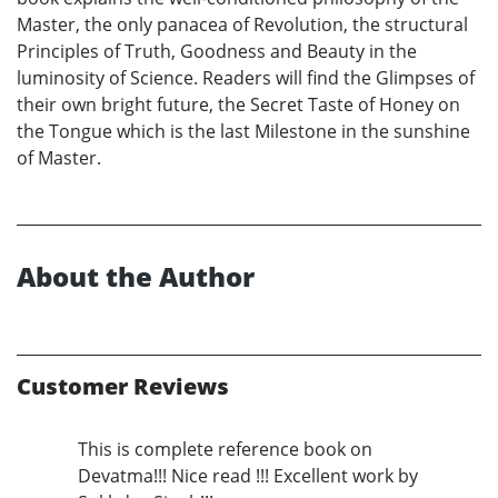
Master, the only panacea of Revolution, the structural
Principles of Truth, Goodness and Beauty in the
luminosity of Science. Readers will find the Glimpses of
their own bright future, the Secret Taste of Honey on
the Tongue which is the last Milestone in the sunshine
of Master.
About the Author
Customer Reviews
This is complete reference book on
Devatma!!! Nice read !!! Excellent work by