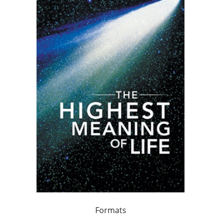
Formats