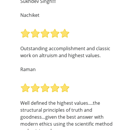
Sukhdev Singh!!!
Nachiket
Outstanding accomplishment and classic
work on altruism and highest values.
Raman
Well defined the highest values....the
structural principles of truth and
goodness...given the best answer with
modern ethics using the scientific method