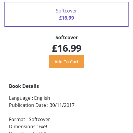
Softcover
£16.99
Softcover
£16.99
Book Details
Language
:
English
Publication Date
:
30/11/2017
Format
:
Softcover
Dimensions
:
6x9