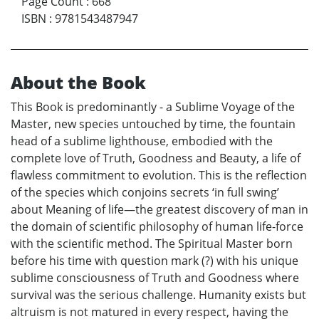
Page Count
:
668
ISBN
:
9781543487947
About the Book
This Book is predominantly - a Sublime Voyage of the
Master, new species untouched by time, the fountain
head of a sublime lighthouse, embodied with the
complete love of Truth, Goodness and Beauty, a life of
flawless commitment to evolution. This is the reflection
of the species which conjoins secrets ‘in full swing’
about Meaning of life—the greatest discovery of man in
the domain of scientific philosophy of human life-force
with the scientific method. The Spiritual Master born
before his time with question mark (?) with his unique
sublime consciousness of Truth and Goodness where
survival was the serious challenge. Humanity exists but
altruism is not matured in every respect, having the