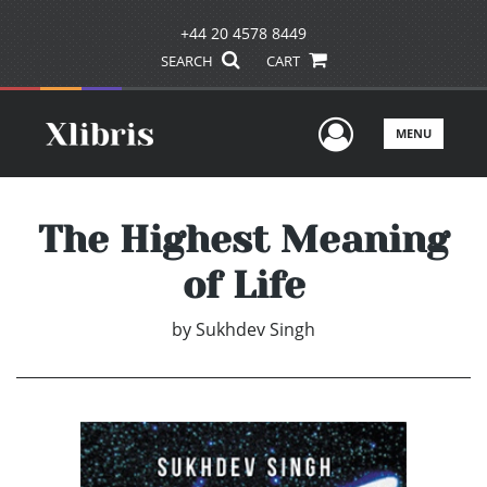
+44 20 4578 8449
SEARCH
CART
User Men
MENU
The Highest Meaning
of Life
by
Sukhdev Singh