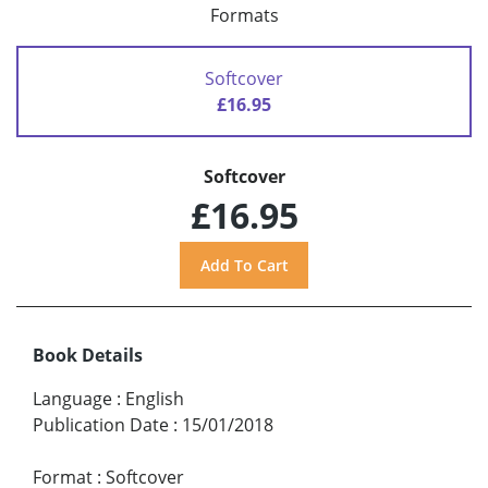
Formats
Softcover
£16.95
Softcover
£16.95
Book Details
Language
:
English
Publication Date
:
15/01/2018
Format
:
Softcover