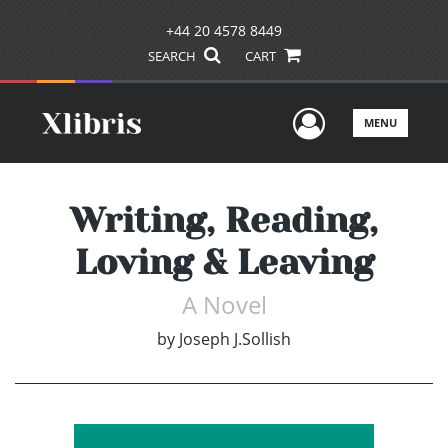
+44 20 4578 8449
SEARCH
CART
User Men
MENU
Writing, Reading,
Loving & Leaving
A Novel
by
Joseph J.Sollish