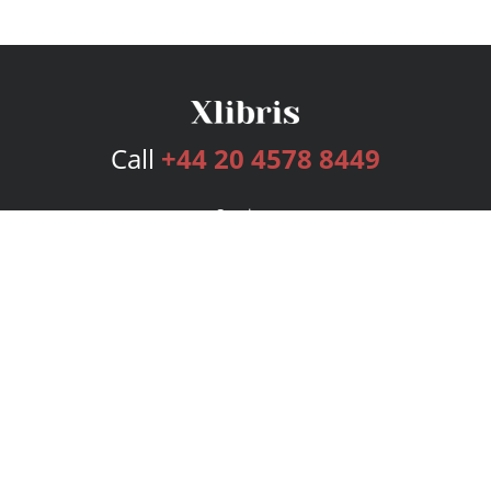
Call
+44 20 4578 8449
Services
Publishing Plans
Editorial
Add-On
Marketing
Get Started
FAQs
Bookstore
New Releases
BookStub™ Redemption