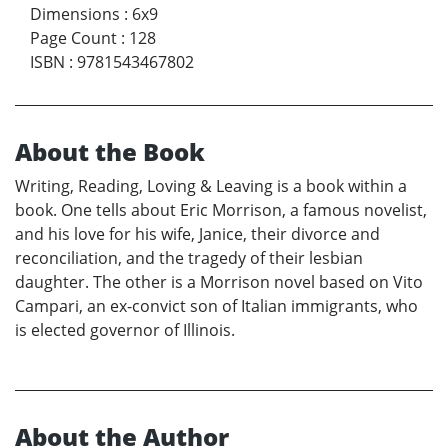
Dimensions
:
6x9
Page Count
:
128
ISBN
:
9781543467802
About the Book
Writing, Reading, Loving & Leaving is a book within a
book. One tells about Eric Morrison, a famous novelist,
and his love for his wife, Janice, their divorce and
reconciliation, and the tragedy of their lesbian
daughter. The other is a Morrison novel based on Vito
Campari, an ex-convict son of Italian immigrants, who
is elected governor of Illinois.
About the Author