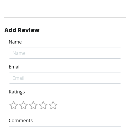
Add Review
Name
Email
Ratings
Comments