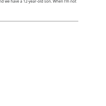
nd we have a 12-year-old son. When I’m not