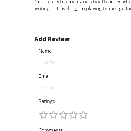
I’m a retired elementary school teacher wh
writing or traveling, I’m playing tennis, gu
Add Review
Name
Email
Ratings
Comments