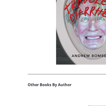
Other Books By Author