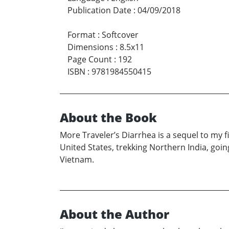
Publication Date
:
04/09/2018
Format
:
Softcover
Dimensions
:
8.5x11
Page Count
:
192
ISBN
:
9781984550415
About the Book
More Traveler’s Diarrhea is a sequel to my 
United States, trekking Northern India, goin
Vietnam.
About the Author