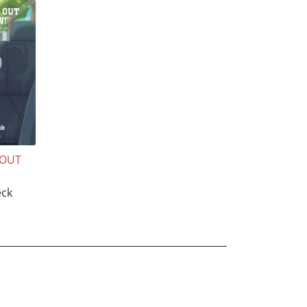
 OUT
"
ck