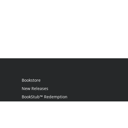
Bookstore
New Releases
BookStub™ Redemption
Login
Register
Contact Us