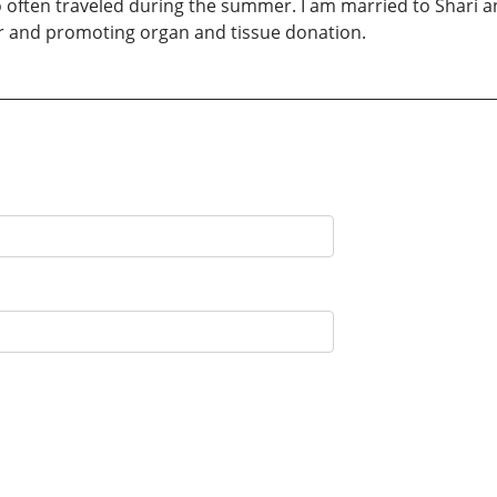
o often traveled during the summer. I am married to Shari a
itar and promoting organ and tissue donation.