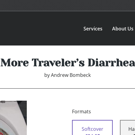
Services
About Us
More Traveler’s Diarrhea
by
Andrew Bombeck
Formats
Softcover
Ha