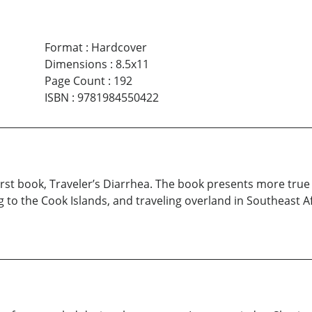
Format
:
Hardcover
Dimensions
:
8.5x11
Page Count
:
192
ISBN
:
9781984550422
first book, Traveler’s Diarrhea. The book presents more true
g to the Cook Islands, and traveling overland in Southeast A