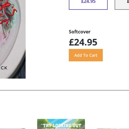
£24.95
Softcover
£24.95