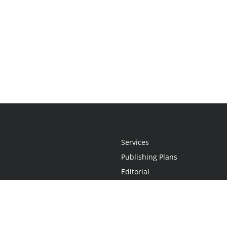
Services
Publishing Plans
Editorial
Add-On
Marketing
Get Started