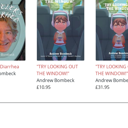
 Diarrhea
"TRY LOOKING OUT
"TRY LOOKING
ombeck
THE WINDOW!"
THE WINDOW!
Andrew Bombeck
Andrew Bombe
£10.95
£31.95