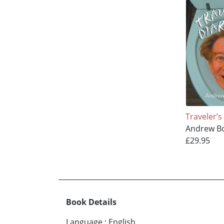
Traveler’s
Andrew B
£29.95
Book Details
Language
:
English