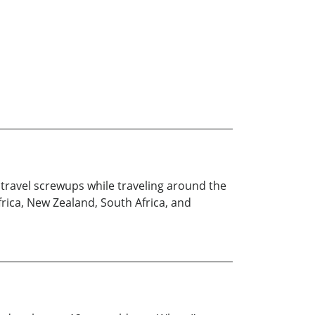
 travel screwups while traveling around the
frica, New Zealand, South Africa, and