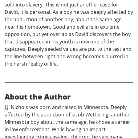
sold into slavery. This is not just another case for
David, it is personal. As a boy he was deeply affected by
the abduction of another boy, about the same age,
near his hometown. Good and evil are in extreme
opposition, but yet overlap as David discovers the boy
that disappeared in his youth is now one of the
captures. Deeply seeded values are put to the test and
the line between right and wrong becomes blurred in
the harsh reality of life.
About the Author
J.J. Nichols was born and raised in Minnesota. Deeply
affected by the abduction of Jacob Wettering, another
Minnesota boy about the same age, he chose a career
in law enforcement. While having an impact
investigating crimes against children, he saw many