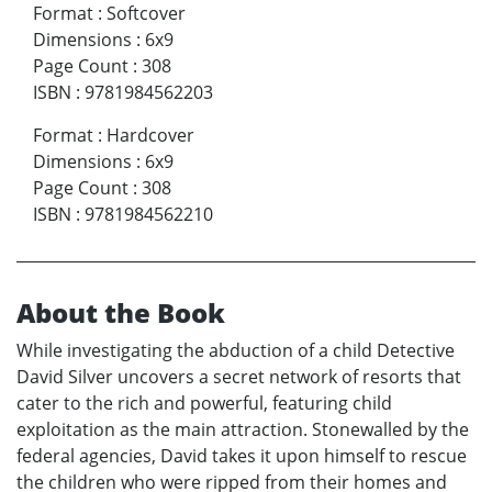
Format
:
Softcover
Dimensions
:
6x9
Page Count
:
308
ISBN
:
9781984562203
Format
:
Hardcover
Dimensions
:
6x9
Page Count
:
308
ISBN
:
9781984562210
About the Book
While investigating the abduction of a child Detective
David Silver uncovers a secret network of resorts that
cater to the rich and powerful, featuring child
exploitation as the main attraction. Stonewalled by the
federal agencies, David takes it upon himself to rescue
the children who were ripped from their homes and