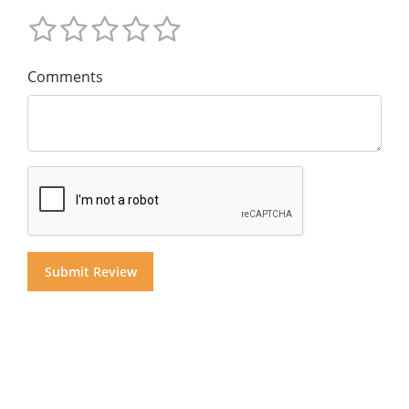
Comments