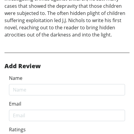
cases that showed the depravity that those children
were subjected to. The often hidden plight of children
suffering exploitation led J.J. Nichols to write his first
novel, reaching out to the reader to bring hidden
atrocities out of the darkness and into the light.
Add Review
Name
Email
Ratings