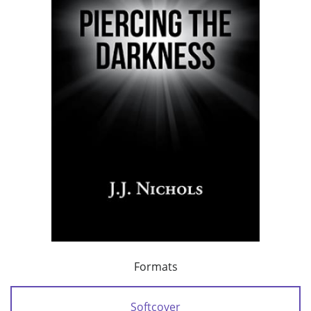
Formats
Softcover