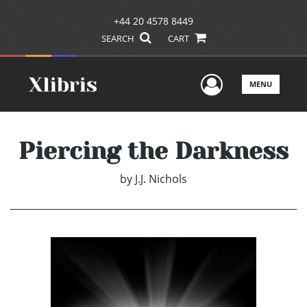
+44 20 4578 8449
SEARCH
CART
User Men
MENU
Piercing the Darkness
by
J.J. Nichols