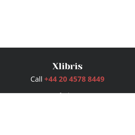
Call
+44 20 4578 8449
Services
Publishing Plans
Editorial
Add-On
Marketing
Get Started