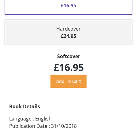
£16.95
Hardcover
£24.95
Softcover
£16.95
Book Details
Language
:
English
Publication Date
:
31/10/2018