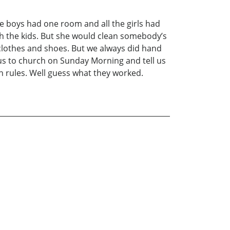
 the boys had one room and all the girls had
th the kids. But she would clean somebody’s
clothes and shoes. But we always did hand
s to church on Sunday Morning and tell us
n rules. Well guess what they worked.