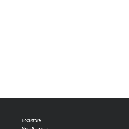
Bookstore
New Releases