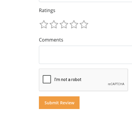
Ratings
Comments