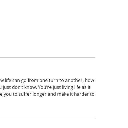
how life can go from one turn to another, how
t don’t know. You’re just living life as it
se you to suffer longer and make it harder to