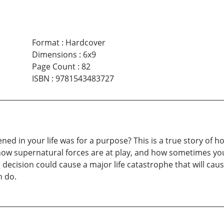
Format
:
Hardcover
Dimensions
:
6x9
Page Count
:
82
ISBN
:
9781543483727
ened in your life was for a purpose? This is a true story of 
ow supernatural forces are at play, and how sometimes you jus
g decision could cause a major life catastrophe that will cau
n do.