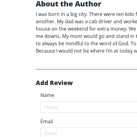
About the Author
I was born in a big city. There were ten kids
another. My dad was a cab driver and worke
house on the weekend for extra money. We t
me downs, My mom would go and stand in th
to always be mindful to the word of God. To
Because I would not be where I’m at today 
Add Review
Name
Email