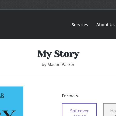
Services
About Us
My Story
by
Mason Parker
Formats
Softcover
Ha