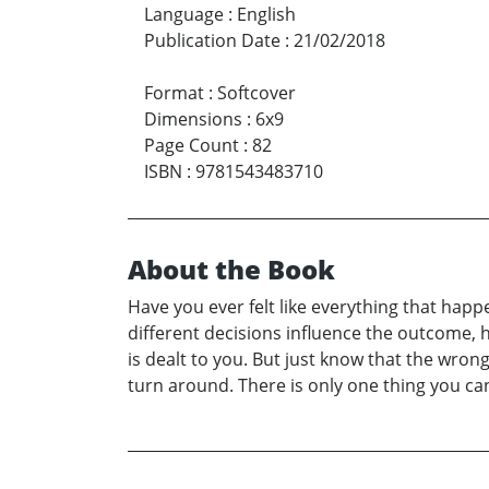
Language
:
English
Publication Date
:
21/02/2018
Format
:
Softcover
Dimensions
:
6x9
Page Count
:
82
ISBN
:
9781543483710
About the Book
Have you ever felt like everything that happ
different decisions influence the outcome, h
is dealt to you. But just know that the wron
turn around. There is only one thing you ca