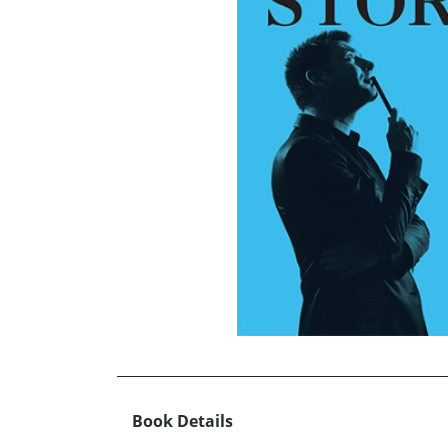
Book Details