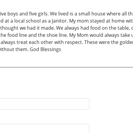
 five boys and five girls. We lived is a small house where all
d at a local school as a Janitor. My mom stayed at home wi
hought we had it made. We always had food on the table, 
e food line and the shoe line. My Mom would always take u
 always treat each other with respect. These were the golde
without them. God Blessings