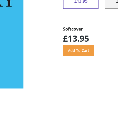
£13.95
Softcover
£13.95