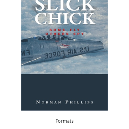
Formats