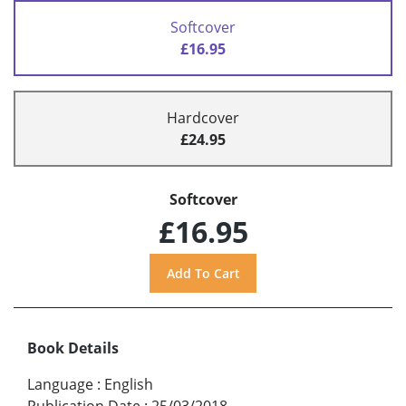
Softcover
£16.95
Hardcover
£24.95
Softcover
£16.95
Book Details
Language
:
English
Publication Date
:
25/03/2018