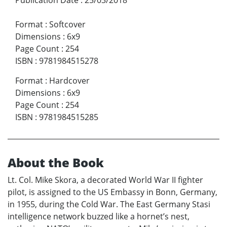
Format
:
Softcover
Dimensions
:
6x9
Page Count
:
254
ISBN
:
9781984515278
Format
:
Hardcover
Dimensions
:
6x9
Page Count
:
254
ISBN
:
9781984515285
About the Book
Lt. Col. Mike Skora, a decorated World War II fighter
pilot, is assigned to the US Embassy in Bonn, Germany,
in 1955, during the Cold War. The East Germany Stasi
intelligence network buzzed like a hornet’s nest,