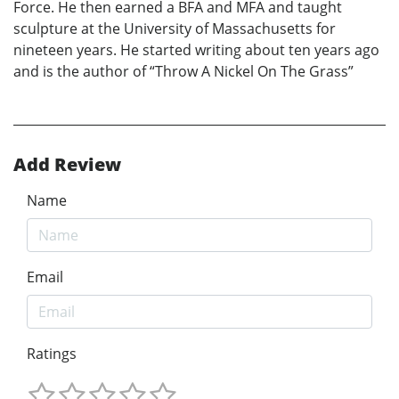
Force. He then earned a BFA and MFA and taught
sculpture at the University of Massachusetts for
nineteen years. He started writing about ten years ago
and is the author of “Throw A Nickel On The Grass”
Add Review
Name
Email
Ratings