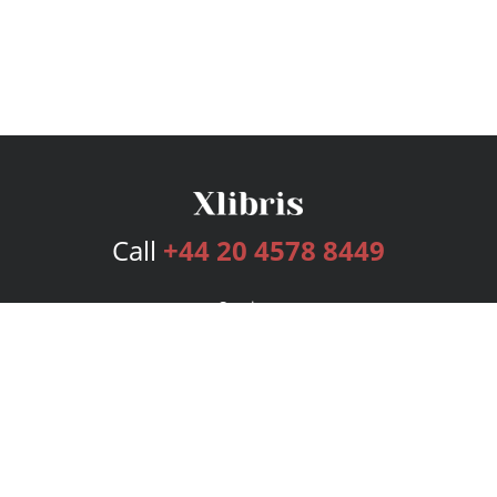
Call
+44 20 4578 8449
Services
Publishing Plans
Editorial
Add-On
Marketing
Get Started
FAQs