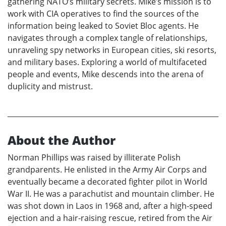
gathering NATO’s military secrets. Mike’s mission is to
work with CIA operatives to find the sources of the
information being leaked to Soviet Bloc agents. He
navigates through a complex tangle of relationships,
unraveling spy networks in European cities, ski resorts,
and military bases. Exploring a world of multifaceted
people and events, Mike descends into the arena of
duplicity and mistrust.
About the Author
Norman Phillips was raised by illiterate Polish
grandparents. He enlisted in the Army Air Corps and
eventually became a decorated fighter pilot in World
War II. He was a parachutist and mountain climber. He
was shot down in Laos in 1968 and, after a high-speed
ejection and a hair-raising rescue, retired from the Air