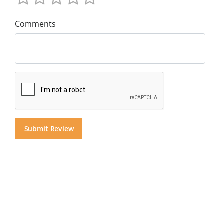
Comments