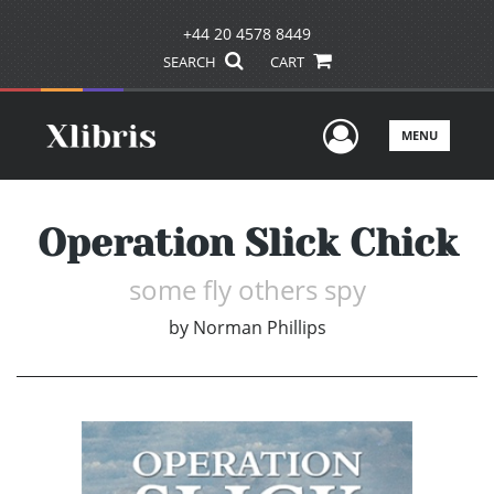
+44 20 4578 8449
SEARCH
CART
User Men
MENU
Operation Slick Chick
some fly others spy
by
Norman Phillips