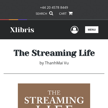
+44 20 4578 8449
SEARCH
CART
User Men
MENU
The Streaming Life
by
ThanhMai Vu