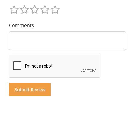
Comments