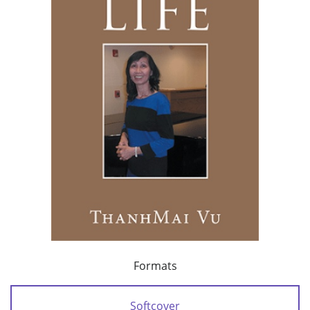
Formats
Softcover