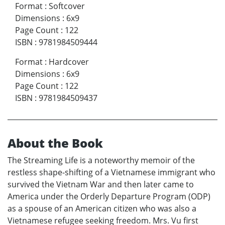
Format
:
Softcover
Dimensions
:
6x9
Page Count
:
122
ISBN
:
9781984509444
Format
:
Hardcover
Dimensions
:
6x9
Page Count
:
122
ISBN
:
9781984509437
About the Book
The Streaming Life is a noteworthy memoir of the
restless shape-shifting of a Vietnamese immigrant who
survived the Vietnam War and then later came to
America under the Orderly Departure Program (ODP)
as a spouse of an American citizen who was also a
Vietnamese refugee seeking freedom. Mrs. Vu first