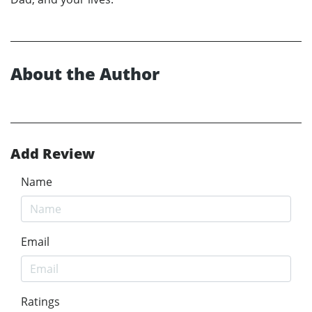
About the Author
Add Review
Name
Email
Ratings