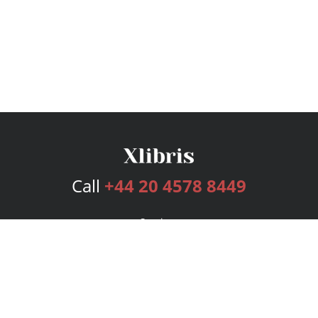
Call
+44 20 4578 8449
Services
Publishing Plans
Editorial
Add-On
Marketing
Get Started