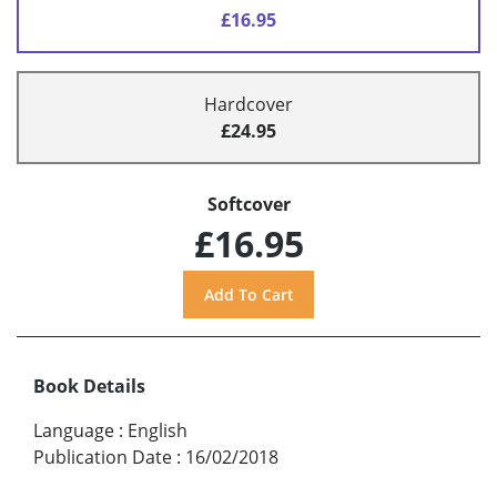
£16.95
Hardcover
£24.95
Softcover
£16.95
Book Details
Language
:
English
Publication Date
:
16/02/2018