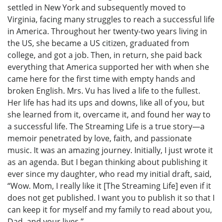
settled in New York and subsequently moved to
Virginia, facing many struggles to reach a successful life
in America. Throughout her twenty-two years living in
the US, she became a US citizen, graduated from
college, and got a job. Then, in return, she paid back
everything that America supported her with when she
came here for the first time with empty hands and
broken English. Mrs. Vu has lived a life to the fullest.
Her life has had its ups and downs, like all of you, but
she learned from it, overcame it, and found her way to
a successful life. The Streaming Life is a true story—a
memoir penetrated by love, faith, and passionate
music. It was an amazing journey. Initially, I just wrote it
as an agenda. But I began thinking about publishing it
ever since my daughter, who read my initial draft, said,
“Wow. Mom, I really like it [The Streaming Life] even if it
does not get published. I want you to publish it so that I
can keep it for myself and my family to read about you,
Dad, and your lives.”