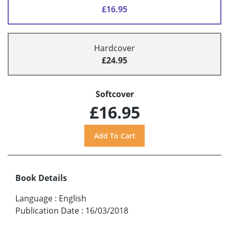
£16.95
Hardcover
£24.95
Softcover
£16.95
Book Details
Language
:
English
Publication Date
:
16/03/2018