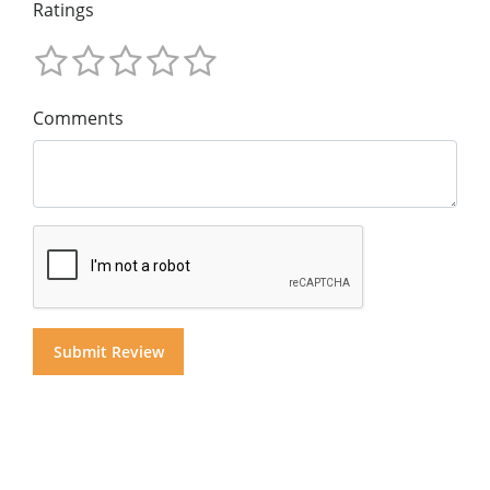
Ratings
Comments