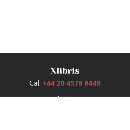
Call
+44 20 4578 8449
Services
Publishing Plans
Editorial
Add-On
Marketing