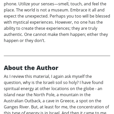
phone. Utilize your senses—smell, touch, and feel the
place. The world is not a museum. Embrace it all and
expect the unexpected. Perhaps you too will be blessed
with mystical experiences. However, no one has the
ability to create these experiences; they are truly
authentic. One cannot make them happen; either they
happen or they don’t.
About the Author
As I review this material, I again ask myself the
question, why is the Israeli soil so holy? I have found
spiritual energy at other locations on the globe - an
island near the North Pole, a mountain in the
Australian Outback, a cave in Greece, a spot on the
Ganges River. But, at least for me, the concentration of
this type of energy is in Israel. And then it came to me.