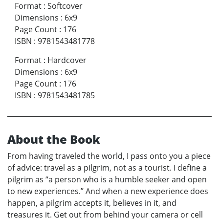
Format
:
Softcover
Dimensions
:
6x9
Page Count
:
176
ISBN
:
9781543481778
Format
:
Hardcover
Dimensions
:
6x9
Page Count
:
176
ISBN
:
9781543481785
About the Book
From having traveled the world, I pass onto you a piece
of advice: travel as a pilgrim, not as a tourist. I define a
pilgrim as “a person who is a humble seeker and open
to new experiences.” And when a new experience does
happen, a pilgrim accepts it, believes in it, and
treasures it. Get out from behind your camera or cell