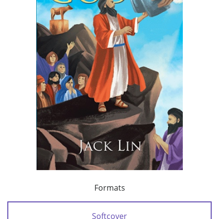
Formats
Softcover