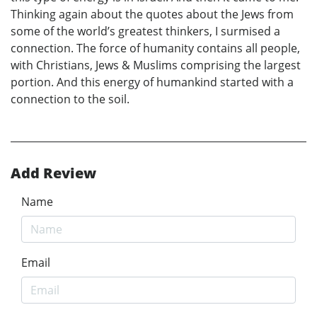
Thinking again about the quotes about the Jews from
some of the world’s greatest thinkers, I surmised a
connection. The force of humanity contains all people,
with Christians, Jews & Muslims comprising the largest
portion. And this energy of humankind started with a
connection to the soil.
Add Review
Name
Email