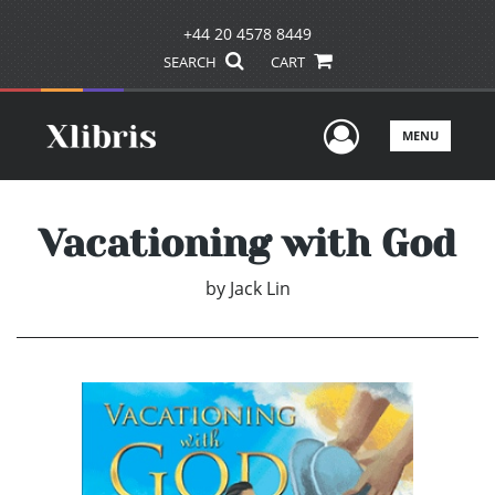
+44 20 4578 8449
SEARCH
CART
User Men
MENU
Vacationing with God
by
Jack Lin