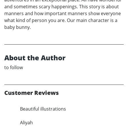
and sometimes scary happenings. This story is about
manners and how important manners show everyone
what kind of person you are. Our main character is a
baby bunny.
About the Author
to follow
Customer Reviews
Beautiful illustrations
Aliyah