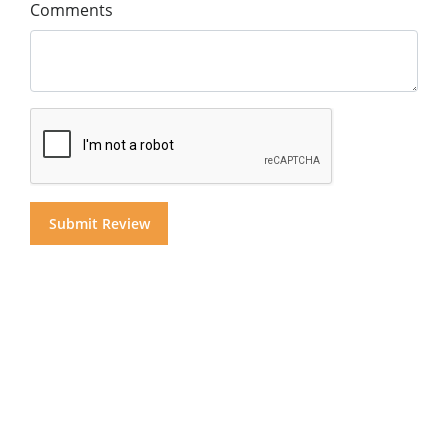
Comments