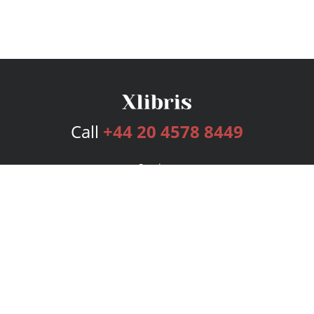
Call
+44 20 4578 8449
Services
Publishing Plans
Editorial
Add-On
Marketing
Get Started
FAQs
Bookstore
New Releases