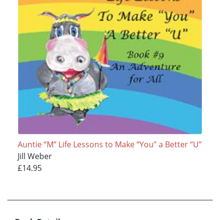
Auntie “M” Life Lessons to Make “You” a Better “U”
Jill Weber
£14.95