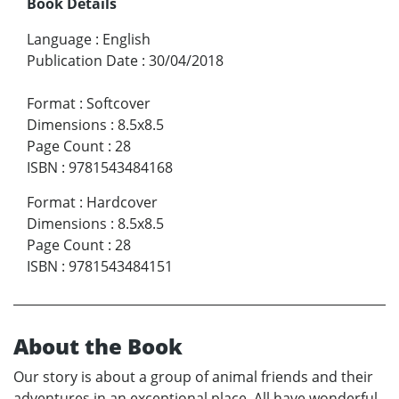
Book Details
Language
:
English
Publication Date
:
30/04/2018
Format
:
Softcover
Dimensions
:
8.5x8.5
Page Count
:
28
ISBN
:
9781543484168
Format
:
Hardcover
Dimensions
:
8.5x8.5
Page Count
:
28
ISBN
:
9781543484151
About the Book
Our story is about a group of animal friends and their
adventures in an exceptional place. All have wonderful