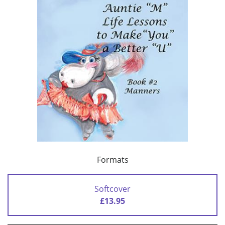
Formats
Softcover
£13.95