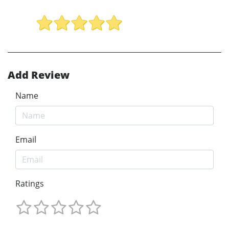
Add Review
Name
Email
Ratings