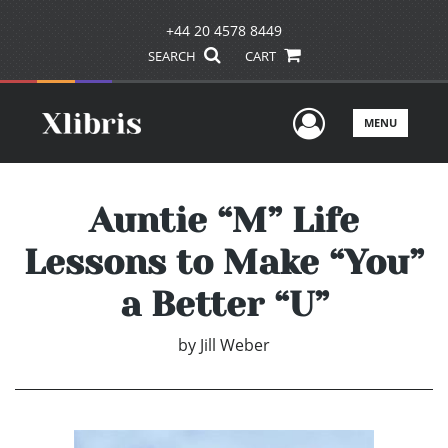
+44 20 4578 8449
SEARCH
CART
User Men
MENU
Auntie “M” Life
Lessons to Make “You”
a Better “U”
by
Jill Weber