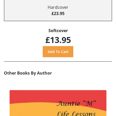
Hardcover
£23.95
Softcover
£13.95
Other Books By Author