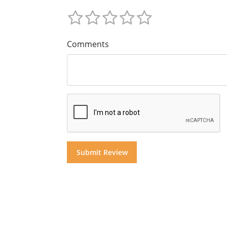
Comments