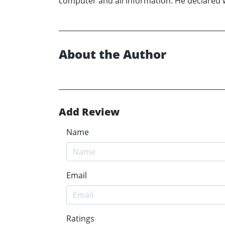
computer and all information. He declared 
About the Author
Add Review
Name
Email
Ratings