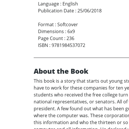
Language
:
English
Publication Date
:
25/06/2018
Format
:
Softcover
Dimensions
:
6x9
Page Count
:
236
ISBN
:
9781984537072
About the Book
This book is a story that starts out young s
have to work for these companies for ten ye
students who received the free college tur
national representatives, or senators. All of
president. A few found out what has been go
where the computer was. These corporations 
this information and who the thirteen or so