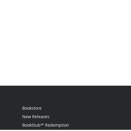
Bookstore
New Releases
BookStub™ Redemption