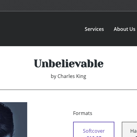
Services
About Us
Unbelievable
by
Charles King
Formats
Softcover
Ha