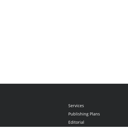
Services
Publishing Plans
Editorial