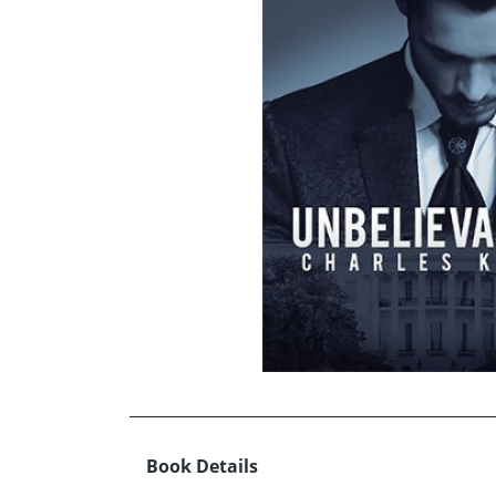
Book Details