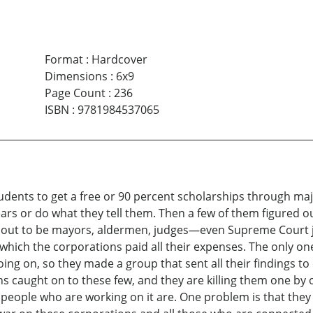
Format
:
Hardcover
Dimensions
:
6x9
Page Count
:
236
ISBN
:
9781984537065
tudents to get a free or 90 percent scholarships through ma
ars or do what they tell them. Then a few of them figured o
n out to be mayors, aldermen, judges—even Supreme Court j
 which the corporations paid all their expenses. The only one
ing on, so they made a group that sent all their findings 
caught on to these few, and they are killing them one by o
 people who are working on it are. One problem is that they