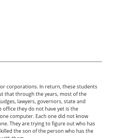
jor corporations. In return, these students
ut that through the years, most of the
udges, lawyers, governors, state and
 office they do not have yet is the
to one computer. Each one did not know
ne. They are trying to figure out who has
 killed the son of the person who has the