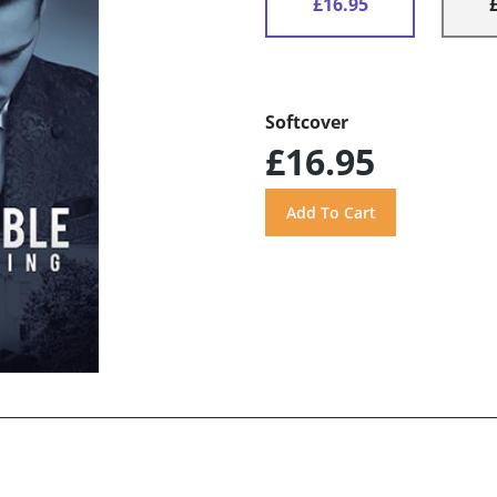
£16.95
Softcover
£16.95