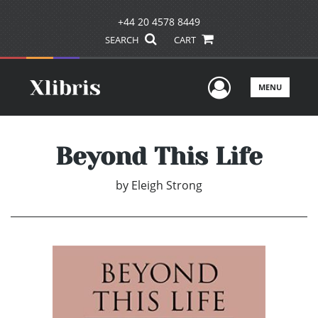
+44 20 4578 8449
SEARCH
CART
User Men
MENU
Beyond This Life
by
Eleigh Strong