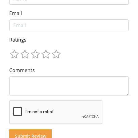
Email
Ratings
Comments