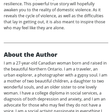
resilience. This powerful true story will hopefully
awaken you to the reality of domestic violence. As it
reveals the cycle of violence, as well as the difficulties
that lay in getting out, it is also meant to inspire those
who may feel like they are alone.
About the Author
I am a 27-year-old Canadian woman born and raised in
the beautiful Northern Ontario. I am a traveler, an
urban explorer, a photographer with a gypsy soul. I am
a mother of two beautiful children, a daughter to two
wonderful souls, and an older sister to one lovely
woman. I have a college diploma in social services, a
diagnosis of both depression and anxiety, and I am an
advocate for those who may feel they do not have a
voice. I am a social activist passionate in everything I