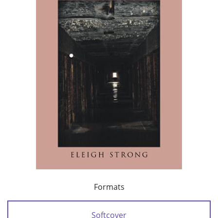
Formats
Softcover