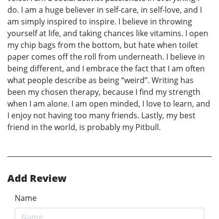
do. I am a huge believer in self-care, in self-love, and I
am simply inspired to inspire. I believe in throwing
yourself at life, and taking chances like vitamins. I open
my chip bags from the bottom, but hate when toilet
paper comes off the roll from underneath. I believe in
being different, and I embrace the fact that I am often
what people describe as being “weird”. Writing has
been my chosen therapy, because I find my strength
when I am alone. I am open minded, I love to learn, and
I enjoy not having too many friends. Lastly, my best
friend in the world, is probably my Pitbull.
Add Review
Name