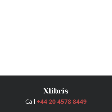
Call
+44 20 4578 8449