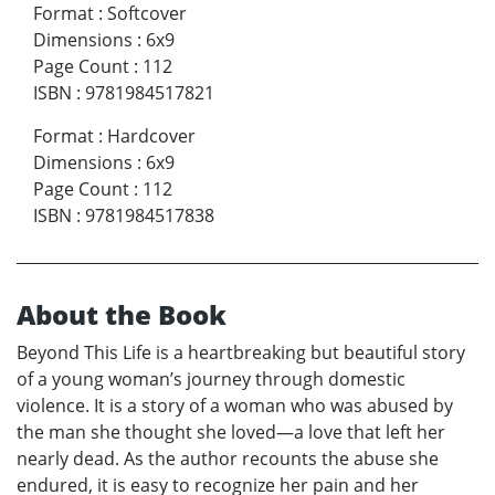
Format
:
Softcover
Dimensions
:
6x9
Page Count
:
112
ISBN
:
9781984517821
Format
:
Hardcover
Dimensions
:
6x9
Page Count
:
112
ISBN
:
9781984517838
About the Book
Beyond This Life is a heartbreaking but beautiful story
of a young woman’s journey through domestic
violence. It is a story of a woman who was abused by
the man she thought she loved—a love that left her
nearly dead. As the author recounts the abuse she
endured, it is easy to recognize her pain and her