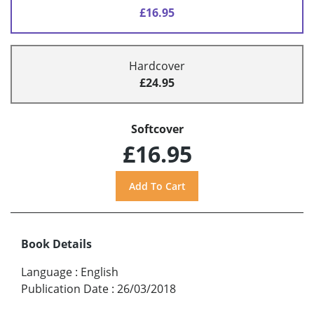
£16.95
Hardcover
£24.95
Softcover
£16.95
Book Details
Language
:
English
Publication Date
:
26/03/2018