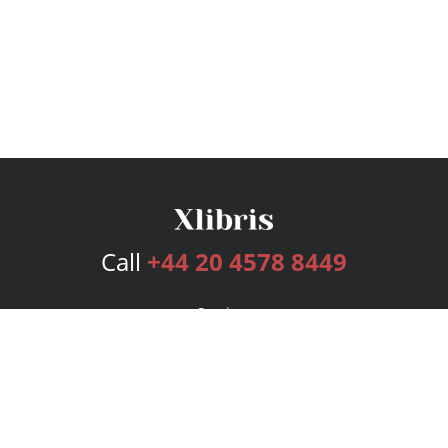
Call
+44 20 4578 8449
Services
Publishing Plans
Editorial
Add-On
Marketing
Get Started