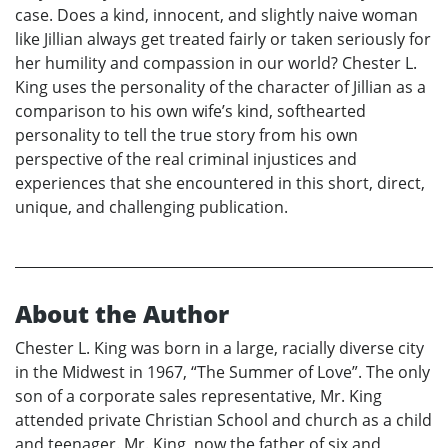
case. Does a kind, innocent, and slightly naive woman
like Jillian always get treated fairly or taken seriously for
her humility and compassion in our world? Chester L.
King uses the personality of the character of Jillian as a
comparison to his own wife’s kind, softhearted
personality to tell the true story from his own
perspective of the real criminal injustices and
experiences that she encountered in this short, direct,
unique, and challenging publication.
About the Author
Chester L. King was born in a large, racially diverse city
in the Midwest in 1967, “The Summer of Love”. The only
son of a corporate sales representative, Mr. King
attended private Christian School and church as a child
and teenager. Mr. King, now the father of six and