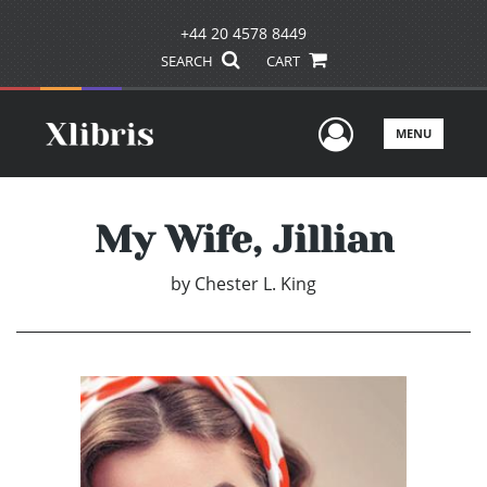
+44 20 4578 8449
SEARCH
CART
User Men
MENU
My Wife, Jillian
by
Chester L. King