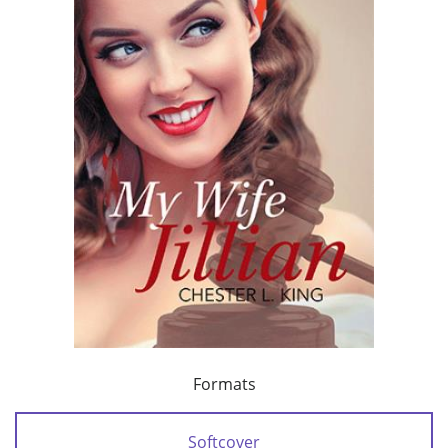
Formats
Softcover