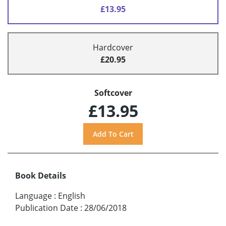
£13.95
Hardcover
£20.95
Softcover
£13.95
Book Details
Language
:
English
Publication Date
:
28/06/2018