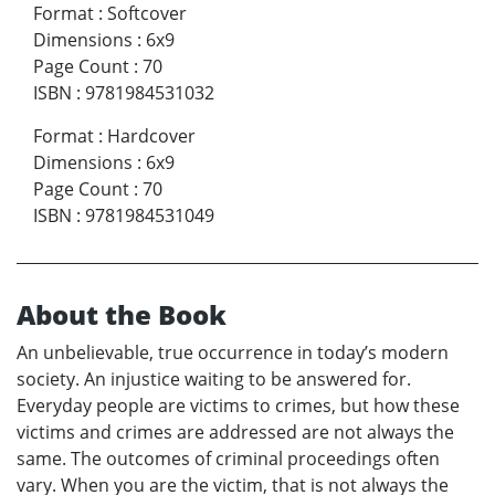
Format
:
Softcover
Dimensions
:
6x9
Page Count
:
70
ISBN
:
9781984531032
Format
:
Hardcover
Dimensions
:
6x9
Page Count
:
70
ISBN
:
9781984531049
About the Book
An unbelievable, true occurrence in today’s modern
society. An injustice waiting to be answered for.
Everyday people are victims to crimes, but how these
victims and crimes are addressed are not always the
same. The outcomes of criminal proceedings often
vary. When you are the victim, that is not always the