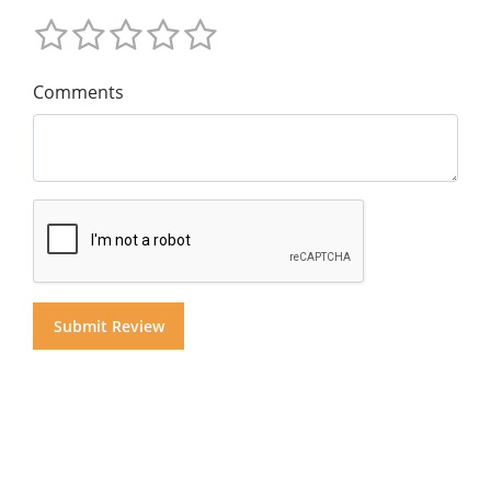
Comments