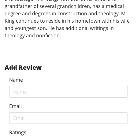
grandfather of several grandchildren, has a medical
degree and degrees in construction and theology. Mr.
King continues to reside in his hometown with his wife
and youngest son. He has additional writings in
theology and nonfiction.
Add Review
Name
Email
Ratings