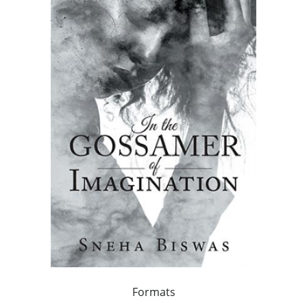
Formats