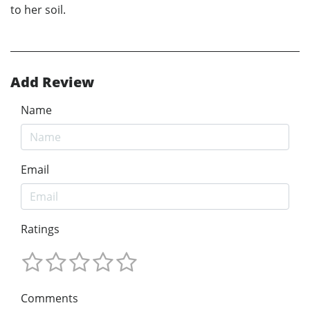
to her soil.
Add Review
Name
Email
Ratings
Comments