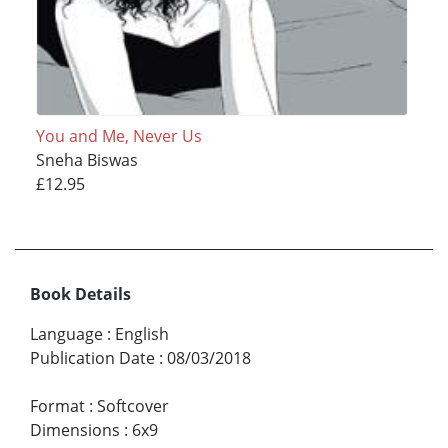
You and Me, Never Us
Sneha Biswas
£12.95
Book Details
Language
:
English
Publication Date
:
08/03/2018
Format
:
Softcover
Dimensions
:
6x9