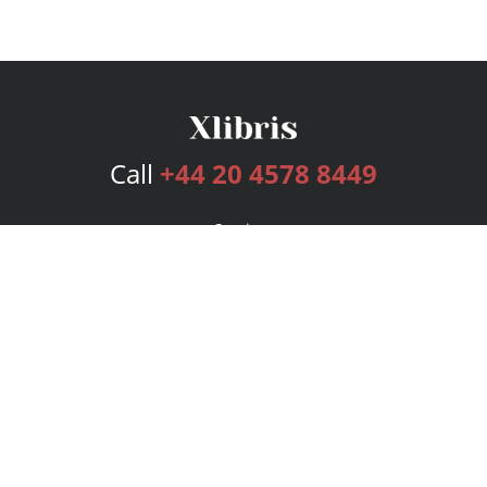
Call
+44 20 4578 8449
Services
Publishing Plans
Editorial
Add-On
Marketing
Get Started
FAQs
Bookstore
New Releases
BookStub™ Redemption