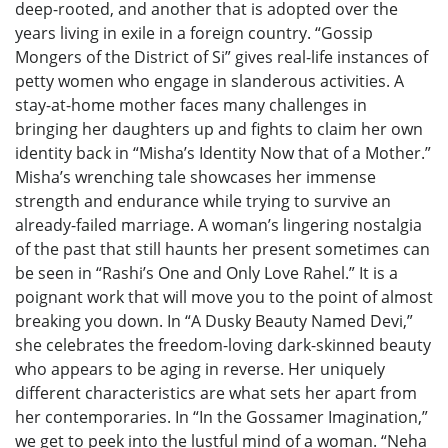
deep-rooted, and another that is adopted over the
years living in exile in a foreign country. “Gossip
Mongers of the District of Si” gives real-life instances of
petty women who engage in slanderous activities. A
stay-at-home mother faces many challenges in
bringing her daughters up and fights to claim her own
identity back in “Misha’s Identity Now that of a Mother.”
Misha’s wrenching tale showcases her immense
strength and endurance while trying to survive an
already-failed marriage. A woman’s lingering nostalgia
of the past that still haunts her present sometimes can
be seen in “Rashi’s One and Only Love Rahel.” It is a
poignant work that will move you to the point of almost
breaking you down. In “A Dusky Beauty Named Devi,”
she celebrates the freedom-loving dark-skinned beauty
who appears to be aging in reverse. Her uniquely
different characteristics are what sets her apart from
her contemporaries. In “In the Gossamer Imagination,”
we get to peek into the lustful mind of a woman. “Neha