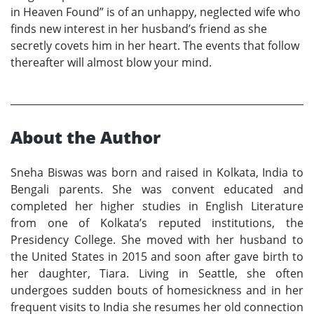
in Heaven Found” is of an unhappy, neglected wife who
finds new interest in her husband’s friend as she
secretly covets him in her heart. The events that follow
thereafter will almost blow your mind.
About the Author
Sneha Biswas was born and raised in Kolkata, India to
Bengali parents. She was convent educated and
completed her higher studies in English Literature
from one of Kolkata’s reputed institutions, the
Presidency College. She moved with her husband to
the United States in 2015 and soon after gave birth to
her daughter, Tiara. Living in Seattle, she often
undergoes sudden bouts of homesickness and in her
frequent visits to India she resumes her old connection