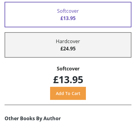
Softcover
£13.95
Hardcover
£24.95
Softcover
£13.95
Other Books By Author