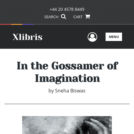
+44 20 4578 8449
SEARCH
CART
User Men
MENU
In the Gossamer of
Imagination
by
Sneha Biswas