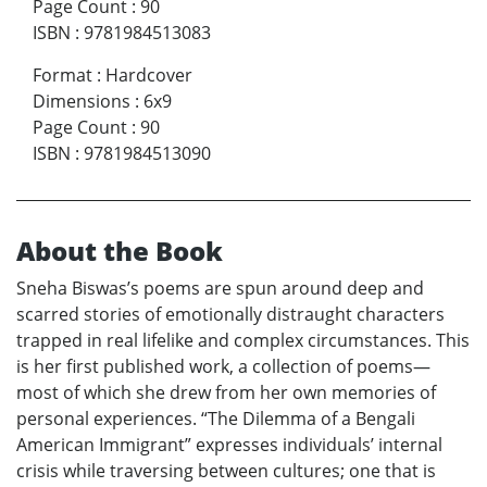
Page Count
:
90
ISBN
:
9781984513083
Format
:
Hardcover
Dimensions
:
6x9
Page Count
:
90
ISBN
:
9781984513090
About the Book
Sneha Biswas’s poems are spun around deep and
scarred stories of emotionally distraught characters
trapped in real lifelike and complex circumstances. This
is her first published work, a collection of poems—
most of which she drew from her own memories of
personal experiences. “The Dilemma of a Bengali
American Immigrant” expresses individuals’ internal
crisis while traversing between cultures; one that is