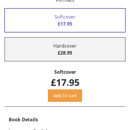
Formats
Softcover
£17.95
Hardcover
£28.95
Softcover
£17.95
Book Details