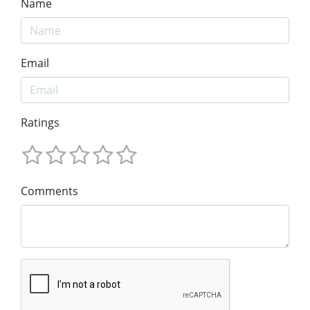
Name
Email
Ratings
Comments