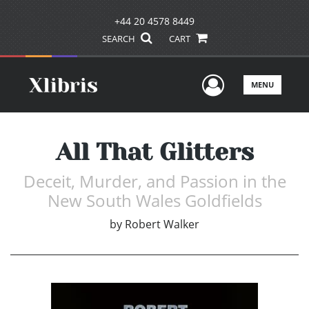
+44 20 4578 8449
SEARCH
CART
User Men
MENU
All That Glitters
Deceit, Murder, and Passion in the
New South Wales Goldfields
by
Robert Walker