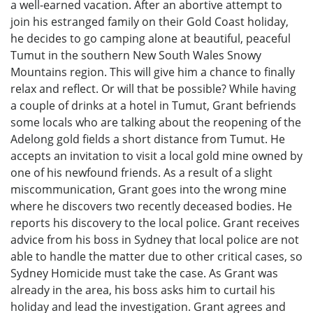
a well-earned vacation. After an abortive attempt to
join his estranged family on their Gold Coast holiday,
he decides to go camping alone at beautiful, peaceful
Tumut in the southern New South Wales Snowy
Mountains region. This will give him a chance to finally
relax and reflect. Or will that be possible? While having
a couple of drinks at a hotel in Tumut, Grant befriends
some locals who are talking about the reopening of the
Adelong gold fields a short distance from Tumut. He
accepts an invitation to visit a local gold mine owned by
one of his newfound friends. As a result of a slight
miscommunication, Grant goes into the wrong mine
where he discovers two recently deceased bodies. He
reports his discovery to the local police. Grant receives
advice from his boss in Sydney that local police are not
able to handle the matter due to other critical cases, so
Sydney Homicide must take the case. As Grant was
already in the area, his boss asks him to curtail his
holiday and lead the investigation. Grant agrees and