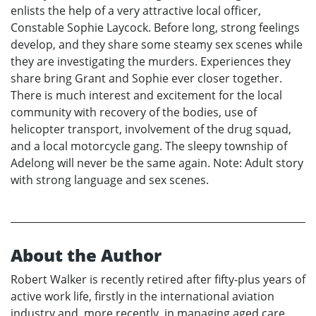
enlists the help of a very attractive local officer,
Constable Sophie Laycock. Before long, strong feelings
develop, and they share some steamy sex scenes while
they are investigating the murders. Experiences they
share bring Grant and Sophie ever closer together.
There is much interest and excitement for the local
community with recovery of the bodies, use of
helicopter transport, involvement of the drug squad,
and a local motorcycle gang. The sleepy township of
Adelong will never be the same again. Note: Adult story
with strong language and sex scenes.
About the Author
Robert Walker is recently retired after fifty-plus years of
active work life, firstly in the international aviation
industry and, more recently, in managing aged care