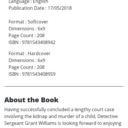
Language
:
English
Publication Date
:
17/05/2018
Format
:
Softcover
Dimensions
:
6x9
Page Count
:
208
ISBN
:
9781543408942
Format
:
Hardcover
Dimensions
:
6x9
Page Count
:
208
ISBN
:
9781543408959
About the Book
Having successfully concluded a lengthy court case
involving the kidnap and murder of a child, Detective
Sergeant Grant Williams is looking forward to enjoying