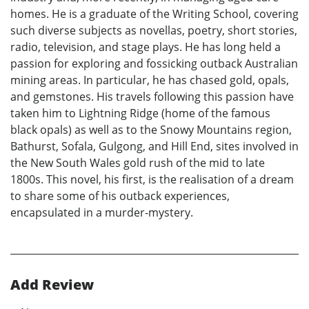
homes. He is a graduate of the Writing School, covering
such diverse subjects as novellas, poetry, short stories,
radio, television, and stage plays. He has long held a
passion for exploring and fossicking outback Australian
mining areas. In particular, he has chased gold, opals,
and gemstones. His travels following this passion have
taken him to Lightning Ridge (home of the famous
black opals) as well as to the Snowy Mountains region,
Bathurst, Sofala, Gulgong, and Hill End, sites involved in
the New South Wales gold rush of the mid to late
1800s. This novel, his first, is the realisation of a dream
to share some of his outback experiences,
encapsulated in a murder-mystery.
Add Review