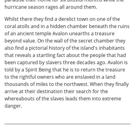
hurricane season rages all around them.
Whilst there they find a derelict town on one of the
coral atolls and in a hidden chamber beneath the ruins
of an ancient temple Avalon unearths a treasure
beyond value. On the wall of the secret chamber they
also find a pictorial history of the island's inhabitants
that reveals a startling fact about the people that had
been captured by slavers three decades ago. Avalon is
told by a Spirit Being that he is to return the treasure
to the rightful owners who are enslaved in a land
thousands of miles to the northwest. When they finally
arrive at their destination their search for the
whereabouts of the slaves leads them into extreme
danger.