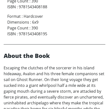
Page Count
:
390
ISBN
:
9781543408188
Format
:
Hardcover
Dimensions
:
6x9
Page Count
:
390
ISBN
:
9781543408195
About the Book
Escaping the clutches of the sorcerer in his island
hideaway, Avalon and his three female companions set
sail on Ghost Runner. On their long voyage they get
sucked into a giant whirlpool half a mile wide at its
gaping mouth during a severe storm, are attacked by
fierce pirates, and eventually discover an unchartered,
uninhabited archipelago where they make the tropical
paradise their home for six blissful months while the