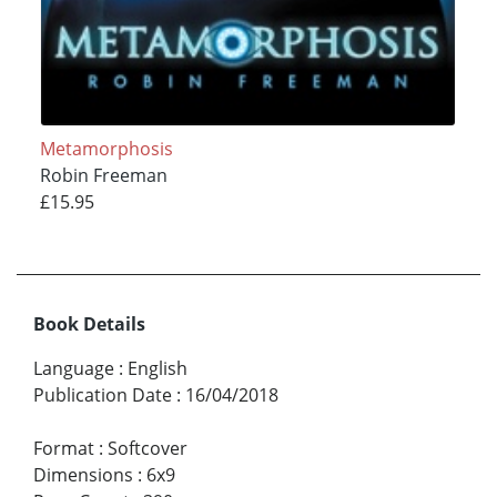
Metamorphosis
Robin Freeman
£15.95
Book Details
Language
:
English
Publication Date
:
16/04/2018
Format
:
Softcover
Dimensions
:
6x9