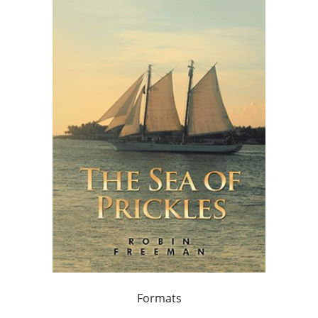
Formats