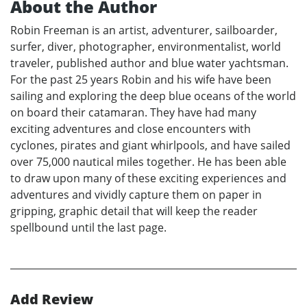
About the Author
Robin Freeman is an artist, adventurer, sailboarder,
surfer, diver, photographer, environmentalist, world
traveler, published author and blue water yachtsman.
For the past 25 years Robin and his wife have been
sailing and exploring the deep blue oceans of the world
on board their catamaran. They have had many
exciting adventures and close encounters with
cyclones, pirates and giant whirlpools, and have sailed
over 75,000 nautical miles together. He has been able
to draw upon many of these exciting experiences and
adventures and vividly capture them on paper in
gripping, graphic detail that will keep the reader
spellbound until the last page.
Add Review