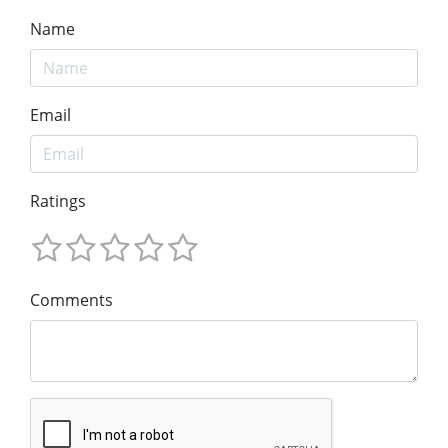
Name
Email
Ratings
Comments