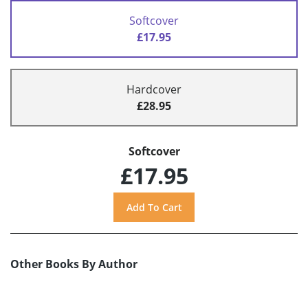
Softcover
£17.95
Hardcover
£28.95
Softcover
£17.95
Other Books By Author