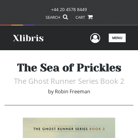
+44 20 4578 8449
SEARCH
CART
User Men
MENU
The Sea of Prickles
The Ghost Runner Series Book 2
by
Robin Freeman