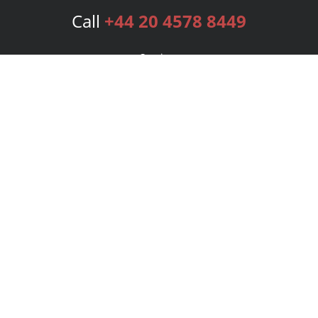
Call
+44 20 4578 8449
Services
Publishing Plans
Editorial
Add-On
Marketing
Get Started
FAQs
Bookstore
New Releases
BookStub™ Redemption
Login
Register
Contact Us
Referral Programme