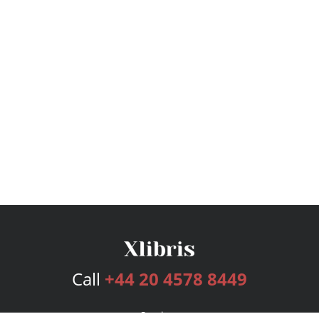
Call
+44 20 4578 8449
Services