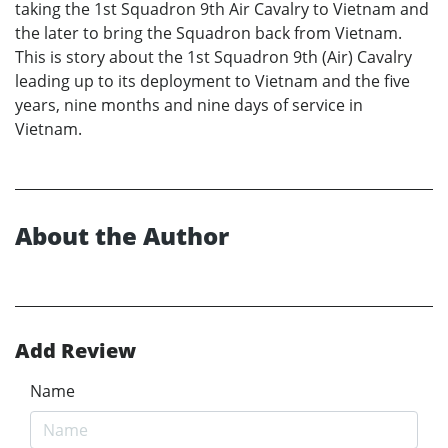
taking the 1st Squadron 9th Air Cavalry to Vietnam and
the later to bring the Squadron back from Vietnam.
This is story about the 1st Squadron 9th (Air) Cavalry
leading up to its deployment to Vietnam and the five
years, nine months and nine days of service in
Vietnam.
About the Author
Add Review
Name