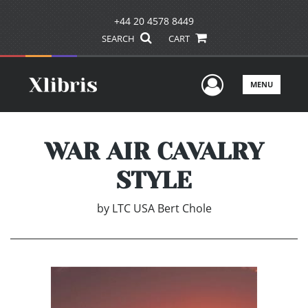
+44 20 4578 8449
SEARCH
CART
User Men
MENU
WAR AIR CAVALRY
STYLE
by
LTC USA Bert Chole