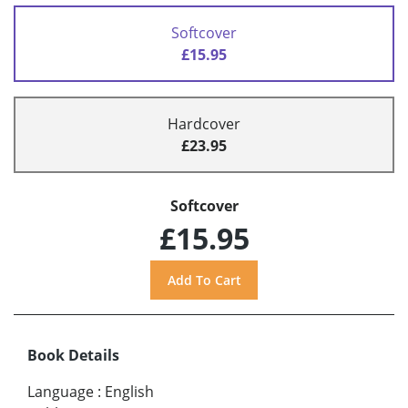
Softcover
£15.95
Hardcover
£23.95
Softcover
£15.95
Book Details
Language
:
English