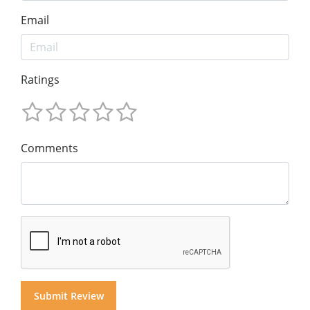
Email
Ratings
Comments