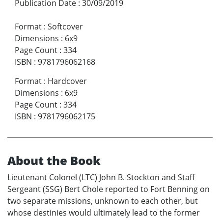
Publication Date
:
30/09/2019
Format
:
Softcover
Dimensions
:
6x9
Page Count
:
334
ISBN
:
9781796062168
Format
:
Hardcover
Dimensions
:
6x9
Page Count
:
334
ISBN
:
9781796062175
About the Book
Lieutenant Colonel (LTC) John B. Stockton and Staff
Sergeant (SSG) Bert Chole reported to Fort Benning on
two separate missions, unknown to each other, but
whose destinies would ultimately lead to the former