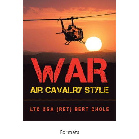
Formats