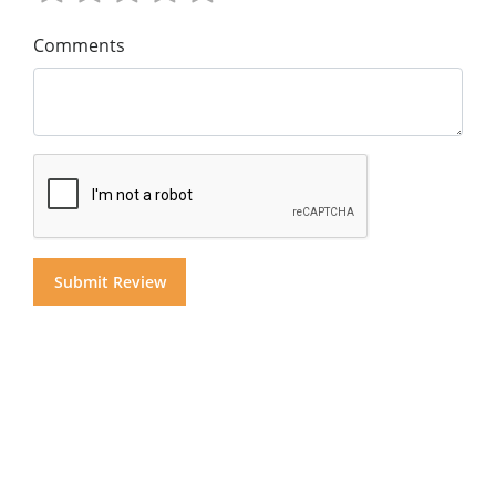
Comments