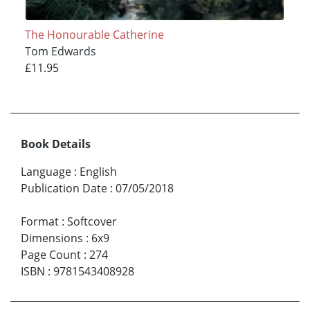
The Honourable Catherine
Tom Edwards
£11.95
Book Details
Language
:
English
Publication Date
:
07/05/2018
Format
:
Softcover
Dimensions
:
6x9
Page Count
:
274
ISBN
:
9781543408928