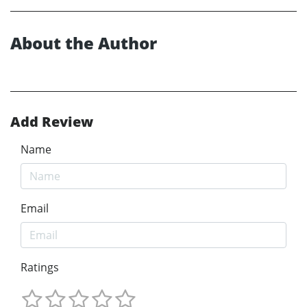
About the Author
Add Review
Name
Email
Ratings