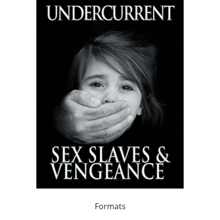
Formats