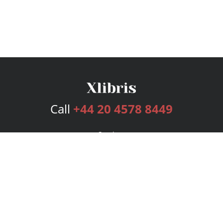
Call
+44 20 4578 8449
Services
Publishing Plans
Editorial
Add-On
Marketing
Get Started
FAQs