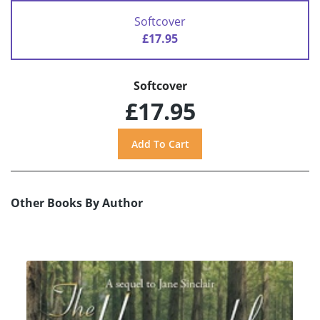
Softcover
£17.95
Softcover
£17.95
Other Books By Author