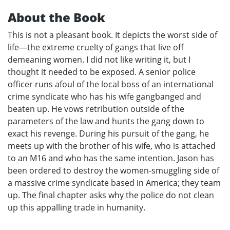
About the Book
This is not a pleasant book. It depicts the worst side of
life—the extreme cruelty of gangs that live off
demeaning women. I did not like writing it, but I
thought it needed to be exposed. A senior police
officer runs afoul of the local boss of an international
crime syndicate who has his wife gangbanged and
beaten up. He vows retribution outside of the
parameters of the law and hunts the gang down to
exact his revenge. During his pursuit of the gang, he
meets up with the brother of his wife, who is attached
to an M16 and who has the same intention. Jason has
been ordered to destroy the women-smuggling side of
a massive crime syndicate based in America; they team
up. The final chapter asks why the police do not clean
up this appalling trade in humanity.