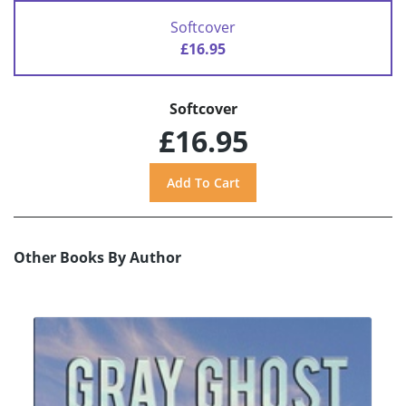
Softcover
£16.95
Softcover
£16.95
Other Books By Author