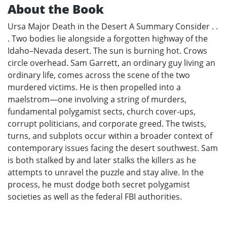
About the Book
Ursa Major Death in the Desert A Summary Consider . .
. Two bodies lie alongside a forgotten highway of the
Idaho–Nevada desert. The sun is burning hot. Crows
circle overhead. Sam Garrett, an ordinary guy living an
ordinary life, comes across the scene of the two
murdered victims. He is then propelled into a
maelstrom—one involving a string of murders,
fundamental polygamist sects, church cover-ups,
corrupt politicians, and corporate greed. The twists,
turns, and subplots occur within a broader context of
contemporary issues facing the desert southwest. Sam
is both stalked by and later stalks the killers as he
attempts to unravel the puzzle and stay alive. In the
process, he must dodge both secret polygamist
societies as well as the federal FBI authorities.