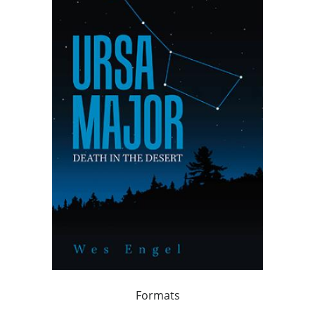
Formats