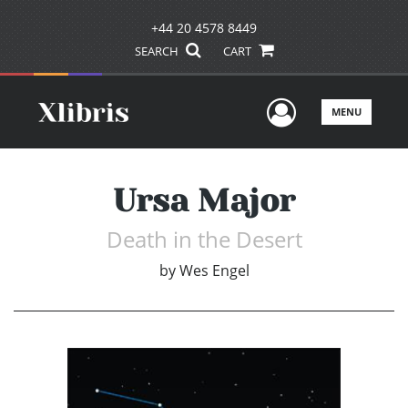
+44 20 4578 8449
SEARCH
CART
User Men
MENU
Ursa Major
Death in the Desert
by
Wes Engel