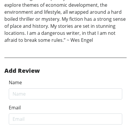
explore themes of economic development, the
environment and lifestyle, all wrapped around a hard
boiled thriller or mystery. My fiction has a strong sense
of place and history. My stories are set in stunning
locations. I am a dangerous writer, in that I am not
afraid to break some rules.” ~ Wes Engel
Add Review
Name
Email