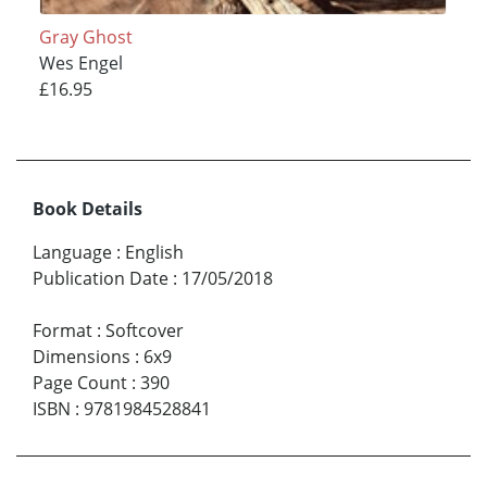
Gray Ghost
Wes Engel
£16.95
Book Details
Language
:
English
Publication Date
:
17/05/2018
Format
:
Softcover
Dimensions
:
6x9
Page Count
:
390
ISBN
:
9781984528841