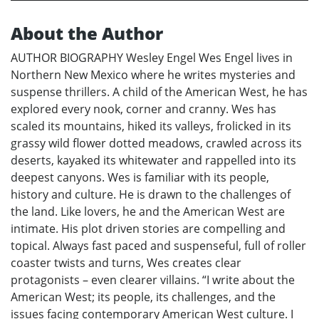
About the Author
AUTHOR BIOGRAPHY Wesley Engel Wes Engel lives in
Northern New Mexico where he writes mysteries and
suspense thrillers. A child of the American West, he has
explored every nook, corner and cranny. Wes has
scaled its mountains, hiked its valleys, frolicked in its
grassy wild flower dotted meadows, crawled across its
deserts, kayaked its whitewater and rappelled into its
deepest canyons. Wes is familiar with its people,
history and culture. He is drawn to the challenges of
the land. Like lovers, he and the American West are
intimate. His plot driven stories are compelling and
topical. Always fast paced and suspenseful, full of roller
coaster twists and turns, Wes creates clear
protagonists – even clearer villains. “I write about the
American West; its people, its challenges, and the
issues facing contemporary American West culture. I