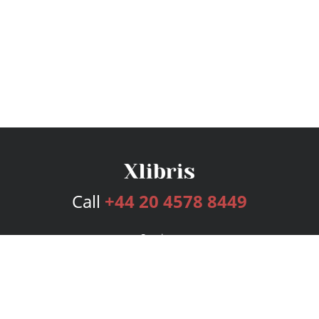
Call
+44 20 4578 8449
Services
Publishing Plans
Editorial
Add-On
Marketing