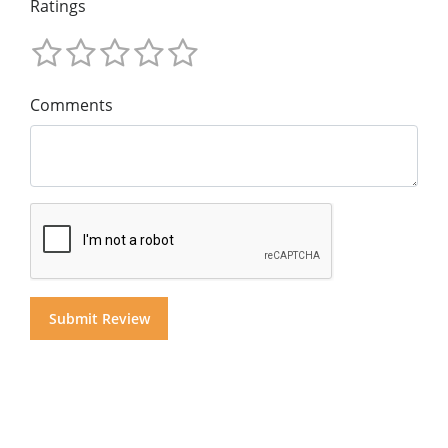
Ratings
Comments