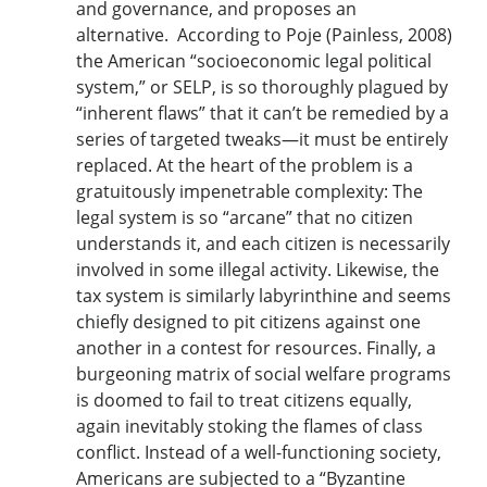
and governance, and proposes an
alternative. According to Poje (Painless, 2008)
the American “socioeconomic legal political
system,” or SELP, is so thoroughly plagued by
“inherent flaws” that it can’t be remedied by a
series of targeted tweaks—it must be entirely
replaced. At the heart of the problem is a
gratuitously impenetrable complexity: The
legal system is so “arcane” that no citizen
understands it, and each citizen is necessarily
involved in some illegal activity. Likewise, the
tax system is similarly labyrinthine and seems
chiefly designed to pit citizens against one
another in a contest for resources. Finally, a
burgeoning matrix of social welfare programs
is doomed to fail to treat citizens equally,
again inevitably stoking the flames of class
conflict. Instead of a well-functioning society,
Americans are subjected to a “Byzantine