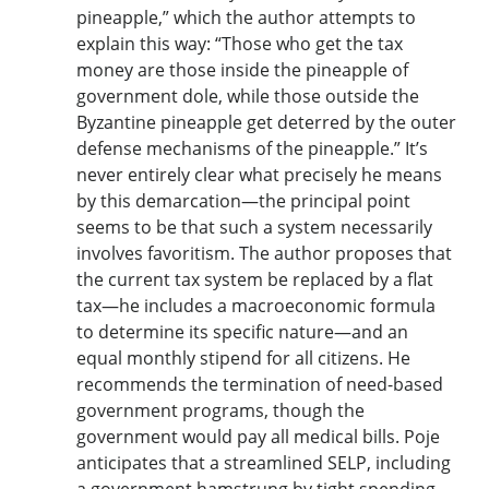
pineapple,” which the author attempts to
explain this way: “Those who get the tax
money are those inside the pineapple of
government dole, while those outside the
Byzantine pineapple get deterred by the outer
defense mechanisms of the pineapple.” It’s
never entirely clear what precisely he means
by this demarcation—the principal point
seems to be that such a system necessarily
involves favoritism. The author proposes that
the current tax system be replaced by a flat
tax—he includes a macroeconomic formula
to determine its specific nature—and an
equal monthly stipend for all citizens. He
recommends the termination of need-based
government programs, though the
government would pay all medical bills. Poje
anticipates that a streamlined SELP, including
a government hamstrung by tight spending