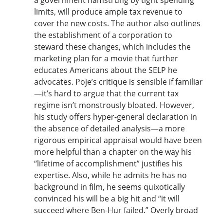
limits, will produce ample tax revenue to
cover the new costs. The author also outlines
the establishment of a corporation to
steward these changes, which includes the
marketing plan for a movie that further
educates Americans about the SELP he
advocates. Poje’s critique is sensible if familiar
—it’s hard to argue that the current tax
regime isn’t monstrously bloated. However,
his study offers hyper-general declaration in
the absence of detailed analysis—a more
rigorous empirical appraisal would have been
more helpful than a chapter on the way his
“lifetime of accomplishment” justifies his
expertise. Also, while he admits he has no
background in film, he seems quixotically
convinced his will be a big hit and “it will
succeed where Ben-Hur failed.” Overly broad