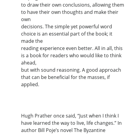
to draw their own conclusions, allowing them
to have their own thoughts and make their
own
decisions. The simple yet powerful word
choice is an essential part of the book; it
made the
reading experience even better. All in all, this
is a book for readers who would like to think
ahead,
but with sound reasoning. A good approach
that can be beneficial for the masses, if
applied.
Hugh Prather once said, “Just when I think I
have learned the way to live, life changes.” In
author Bill Poje’s novel The Byzantine