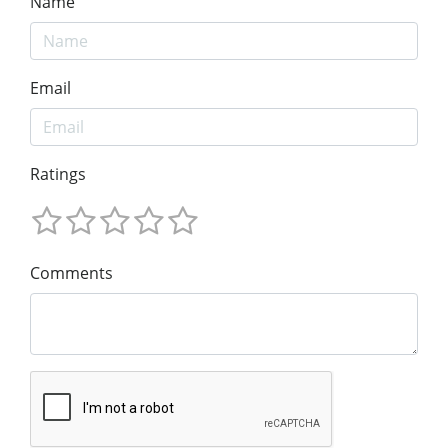
Name
Email
Ratings
Comments