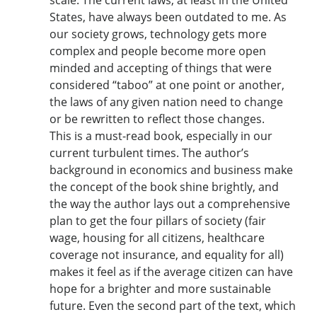
States, have always been outdated to me. As
our society grows, technology gets more
complex and people become more open
minded and accepting of things that were
considered “taboo” at one point or another,
the laws of any given nation need to change
or be rewritten to reflect those changes.
This is a must-read book, especially in our
current turbulent times. The author’s
background in economics and business make
the concept of the book shine brightly, and
the way the author lays out a comprehensive
plan to get the four pillars of society (fair
wage, housing for all citizens, healthcare
coverage not insurance, and equality for all)
makes it feel as if the average citizen can have
hope for a brighter and more sustainable
future. Even the second part of the text, which