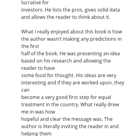
lucrative for
investors. He lists the pros, gives solid data
and allows the reader to think about it.
What I really enjoyed about this book is how
the author wasn’t making any predictions in
the first
half of the book. He was presenting an idea
based on his research and allowing the
reader to have
some food for thought. His ideas are very
interesting and if they are worked upon, they
can
become a very good first step for equal
treatment in the country. What really drew
me in was how
hopeful and clear the message was. The
author is literally inviting the reader in and
helping them