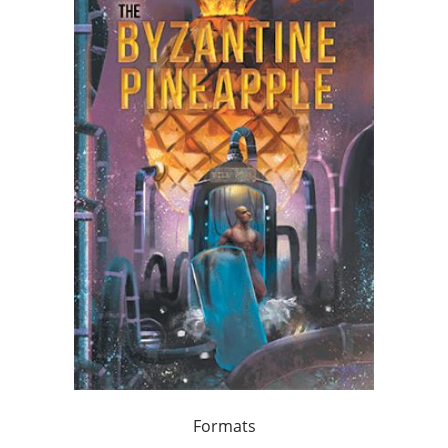
Formats