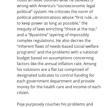
wrong with America’s “socioeconomic legal
political” system. He criticizes the norm of
political administrations whose “first rule…is
to keep power as long as possible,” the
inequity of laws enriching “those at the top,”
and a “Byzantine” layering of impossibly
complex regulations. He also decries the
“inherent flaws of needs-based social welfare
programs” and the problems with a national
budget based on assumptions concerning
factors like the annual inflation rate. Among
his solutions are a flat tax comprised of
designated subrates to control funding for
each government department and provide
money for the health care and income of each
citizen.
Poje purposely couches his problems and