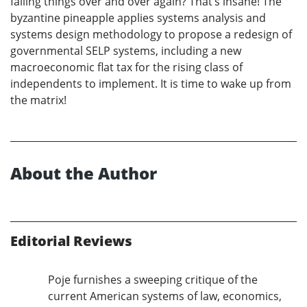
failing things over and over again? That’s insane! The
byzantine pineapple applies systems analysis and
systems design methodology to propose a redesign of
governmental SELP systems, including a new
macroeconomic flat tax for the rising class of
independents to implement. It is time to wake up from
the matrix!
About the Author
Editorial Reviews
Poje furnishes a sweeping critique of the
current American systems of law, economics,