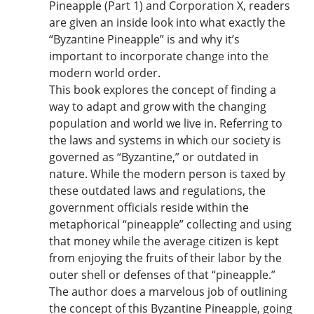
Pineapple (Part 1) and Corporation X, readers
are given an inside look into what exactly the
“Byzantine Pineapple” is and why it’s
important to incorporate change into the
modern world order.
This book explores the concept of finding a
way to adapt and grow with the changing
population and world we live in. Referring to
the laws and systems in which our society is
governed as “Byzantine,” or outdated in
nature. While the modern person is taxed by
these outdated laws and regulations, the
government officials reside within the
metaphorical “pineapple” collecting and using
that money while the average citizen is kept
from enjoying the fruits of their labor by the
outer shell or defenses of that “pineapple.”
The author does a marvelous job of outlining
the concept of this Byzantine Pineapple, going