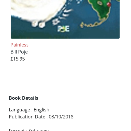
Painless
Bill Poje
£15.95
Book Details
Language
:
English
Publication Date
:
08/10/2018
Format
:
Softcover