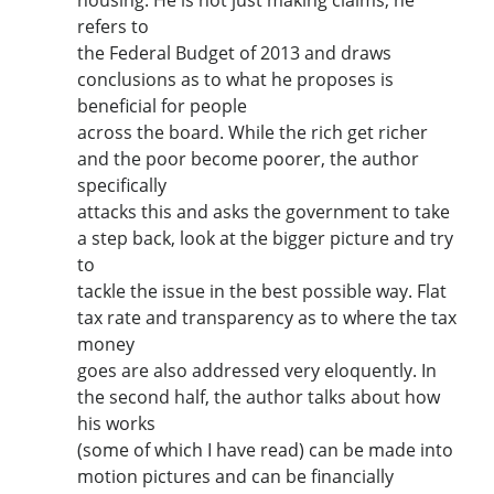
refers to
the Federal Budget of 2013 and draws
conclusions as to what he proposes is
beneficial for people
across the board. While the rich get richer
and the poor become poorer, the author
specifically
attacks this and asks the government to take
a step back, look at the bigger picture and try
to
tackle the issue in the best possible way. Flat
tax rate and transparency as to where the tax
money
goes are also addressed very eloquently. In
the second half, the author talks about how
his works
(some of which I have read) can be made into
motion pictures and can be financially