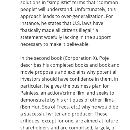
solutions in “simplistic” terms that “common
people” will understand. Unfortunately, this
approach leads to over-generalization. For
instance, he states that U.S. laws have
“basically made all citizens illegal,” a
statement woefully lacking in the support
necessary to make it believable.
In the second book (Corporation X), Poje
describes his completed books and book and
movie proposals and explains why potential
investors should have confidence in them. In
particular, he gives the business plan for
Painless, an action/crime film, and seeks to
demonstrate by his critiques of other films
(Ben Hur, Sea of Trees, etc.) why he would be
a successful writer and producer. These
critiques, except for one, are aimed at future
shareholders and are comprised, largely, of