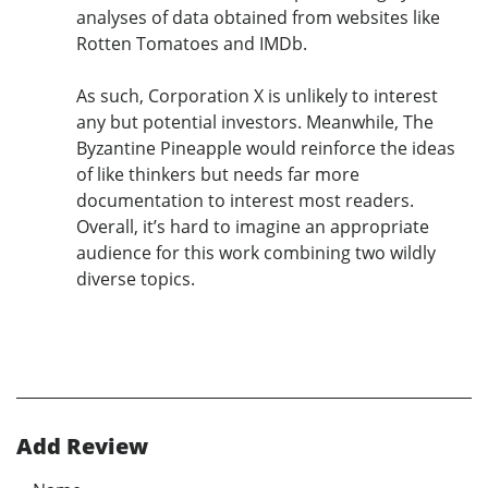
analyses of data obtained from websites like
Rotten Tomatoes and IMDb.
As such, Corporation X is unlikely to interest
any but potential investors. Meanwhile, The
Byzantine Pineapple would reinforce the ideas
of like thinkers but needs far more
documentation to interest most readers.
Overall, it’s hard to imagine an appropriate
audience for this work combining two wildly
diverse topics.
Add Review