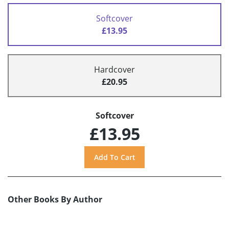
Softcover
£13.95
Hardcover
£20.95
Softcover
£13.95
Other Books By Author