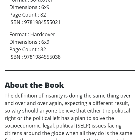
Dimensions
:
6x9
Page Count
:
82
ISBN
:
9781984555021
Format
:
Hardcover
Dimensions
:
6x9
Page Count
:
82
ISBN
:
9781984555038
About the Book
The definition of insanity is doing the same thing over
and over and over again, expecting a different result,
so why should anyone believe that either the political
right or the political left has a plan to solve the
socioeconomic, legal, political (SELP) issues facing
citizens around the globe when all they do is the same