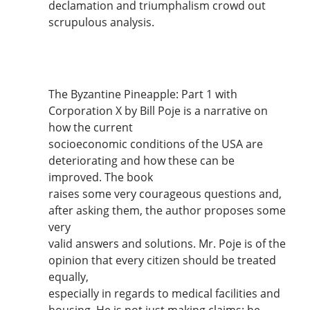
declamation and triumphalism crowd out
scrupulous analysis.
The Byzantine Pineapple: Part 1 with
Corporation X by Bill Poje is a narrative on
how the current
socioeconomic conditions of the USA are
deteriorating and how these can be
improved. The book
raises some very courageous questions and,
after asking them, the author proposes some
very
valid answers and solutions. Mr. Poje is of the
opinion that every citizen should be treated
equally,
especially in regards to medical facilities and
housing. He is not just making claims; he