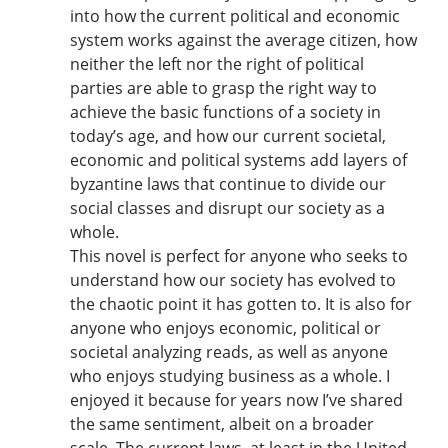
into how the current political and economic
system works against the average citizen, how
neither the left nor the right of political
parties are able to grasp the right way to
achieve the basic functions of a society in
today’s age, and how our current societal,
economic and political systems add layers of
byzantine laws that continue to divide our
social classes and disrupt our society as a
whole.
This novel is perfect for anyone who seeks to
understand how our society has evolved to
the chaotic point it has gotten to. It is also for
anyone who enjoys economic, political or
societal analyzing reads, as well as anyone
who enjoys studying business as a whole. I
enjoyed it because for years now I’ve shared
the same sentiment, albeit on a broader
scale. The current laws, at least in the United