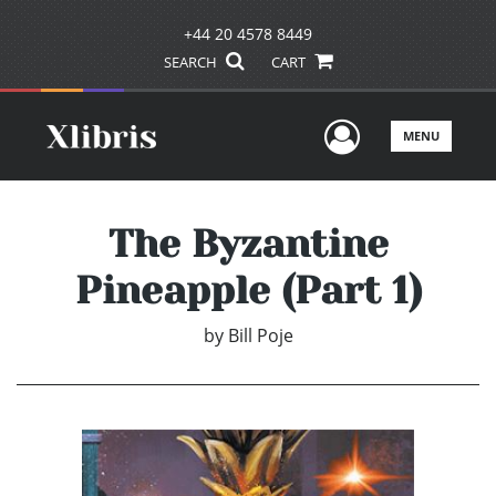
+44 20 4578 8449
SEARCH
CART
User Men
MENU
The Byzantine
Pineapple (Part 1)
by
Bill Poje