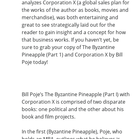
analyzes Corporation X (a global sales plan for
the works of the author as books, movies and
merchandise), was both entertaining and
great to see strategically laid out for the
reader to gain insight and a concept for how
that business works. If you haven’t yet, be
sure to grab your copy of The Byzantine
Pineapple (Part 1) and Corporation X by Bill
Poje today!
Bill Poje’s The Byzantine Pineapple (Part I) with
Corporation X is comprised of two disparate
books: one political and the other about his
book and film projects.
In the first (Byzantine Pineapple), Poje, who
holds an MBA, outlines what he believes is