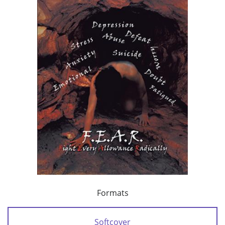
Formats
Softcover