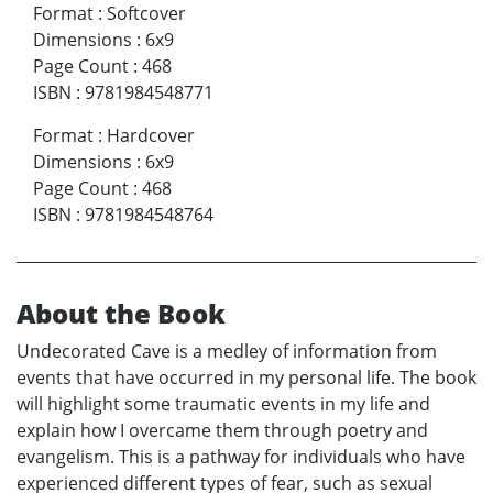
Format
:
Softcover
Dimensions
:
6x9
Page Count
:
468
ISBN
:
9781984548771
Format
:
Hardcover
Dimensions
:
6x9
Page Count
:
468
ISBN
:
9781984548764
About the Book
Undecorated Cave is a medley of information from
events that have occurred in my personal life. The book
will highlight some traumatic events in my life and
explain how I overcame them through poetry and
evangelism. This is a pathway for individuals who have
experienced different types of fear, such as sexual