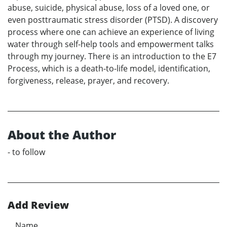
abuse, suicide, physical abuse, loss of a loved one, or
even posttraumatic stress disorder (PTSD). A discovery
process where one can achieve an experience of living
water through self-help tools and empowerment talks
through my journey. There is an introduction to the E7
Process, which is a death-to-life model, identification,
forgiveness, release, prayer, and recovery.
About the Author
- to follow
Add Review
Name