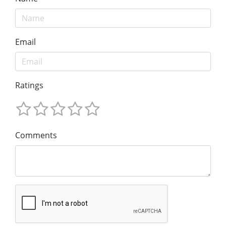
Email
Ratings
Comments