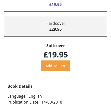
£19.95
Hardcover
£29.95
Softcover
£19.95
Book Details
Language
:
English
Publication Date
:
14/09/2018