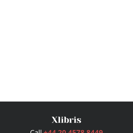
Call
+44 20 4578 8449