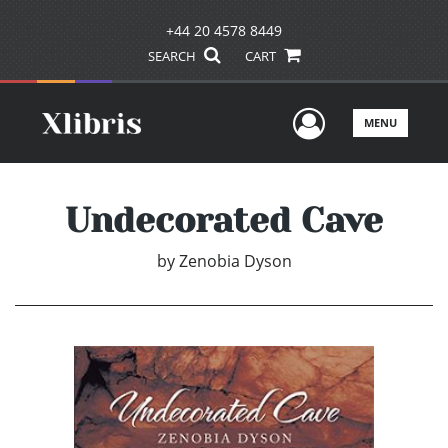
+44 20 4578 8449
SEARCH
CART
User Men
MENU
Undecorated Cave
by
Zenobia Dyson