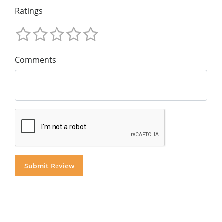
Ratings
Comments