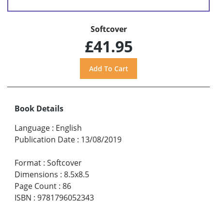
Softcover
£41.95
Book Details
Language
:
English
Publication Date
:
13/08/2019
Format
:
Softcover
Dimensions
:
8.5x8.5
Page Count
:
86
ISBN
:
9781796052343