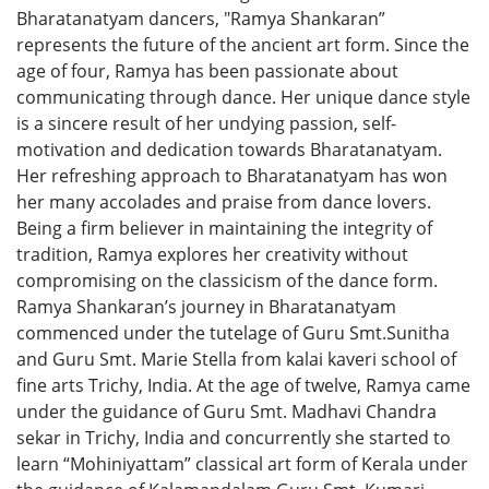
Bharatanatyam dancers, "Ramya Shankaran”
represents the future of the ancient art form. Since the
age of four, Ramya has been passionate about
communicating through dance. Her unique dance style
is a sincere result of her undying passion, self-
motivation and dedication towards Bharatanatyam.
Her refreshing approach to Bharatanatyam has won
her many accolades and praise from dance lovers.
Being a firm believer in maintaining the integrity of
tradition, Ramya explores her creativity without
compromising on the classicism of the dance form.
Ramya Shankaran’s journey in Bharatanatyam
commenced under the tutelage of Guru Smt.Sunitha
and Guru Smt. Marie Stella from kalai kaveri school of
fine arts Trichy, India. At the age of twelve, Ramya came
under the guidance of Guru Smt. Madhavi Chandra
sekar in Trichy, India and concurrently she started to
learn “Mohiniyattam” classical art form of Kerala under