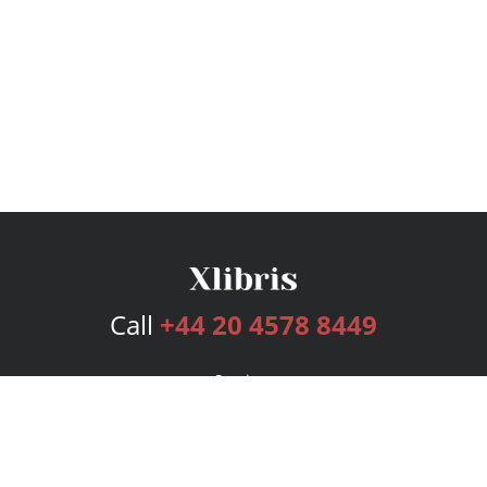
Call
+44 20 4578 8449
Services
Publishing Plans
Editorial
Add-On
Marketing