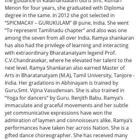
the guidance of Kalamandalam Guru Smt. Kumari
Menon for four years, she graduated with Diploma
degree in the same. In 2012 she got selected in
“SPICMACAY – GURUKULAM” @ pune, India. She went
“To represent Tamilnadu chapter” and also was one
among the seven from all over India. Ramya shankaran
has also had the privilege of learning and interacting
with extraordinary Bharatanatyam legend Prof.
C.V.Chandrasekar, where he elevated her talent to the
next level. Ramya Shankaran also earned Master of
Arts in Bharatanatyam (M.A), Tamil University, Tanjore -
India. Her gradations in Abhinayam is trained by
Guru.Smt. Vijina Vasudenvan. She is also trained in
“Yoga for dancers” by Guru. Renjith Babu. Ramya’s
immaculate and graceful movements and her subtle
yet communicative expressions have won the
admiration of laymen and connoisseurs alike. Ramya’s
performances have taken her across Nation. She is a
gifted dance choreographer. She has received many