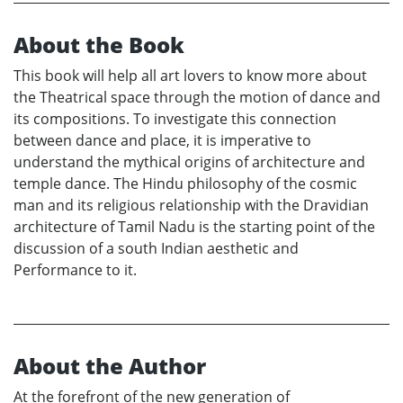
About the Book
This book will help all art lovers to know more about
the Theatrical space through the motion of dance and
its compositions. To investigate this connection
between dance and place, it is imperative to
understand the mythical origins of architecture and
temple dance. The Hindu philosophy of the cosmic
man and its religious relationship with the Dravidian
architecture of Tamil Nadu is the starting point of the
discussion of a south Indian aesthetic and
Performance to it.
About the Author
At the forefront of the new generation of