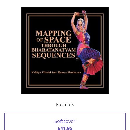
Formats
Softcover
£41.95