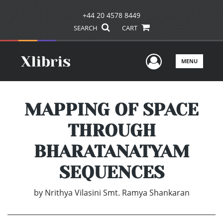
+44 20 4578 8449
SEARCH
CART
User Men
MENU
MAPPING OF SPACE
THROUGH
BHARATANATYAM
SEQUENCES
by
Nrithya Vilasini Smt. Ramya Shankaran