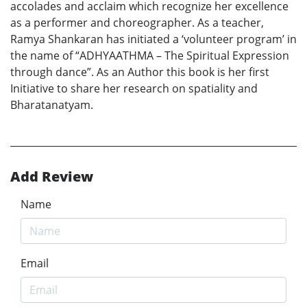
accolades and acclaim which recognize her excellence
as a performer and choreographer. As a teacher,
Ramya Shankaran has initiated a ‘volunteer program’ in
the name of “ADHYAATHMA – The Spiritual Expression
through dance”. As an Author this book is her first
Initiative to share her research on spatiality and
Bharatanatyam.
Add Review
Name
Email