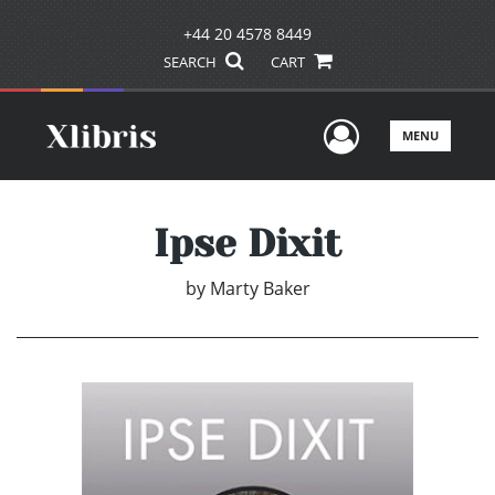
+44 20 4578 8449
SEARCH
CART
User Men
MENU
Ipse Dixit
by
Marty Baker