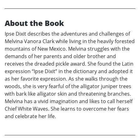
About the Book
Ipse Dixit describes the adventures and challenges of
Melvina Vanora Clark while living in the heavily forested
mountains of New Mexico. Melvina struggles with the
demands of her parents and older brother and
receives the dreaded pickle award. She found the Latin
expression “Ipse Dixit” in the dictionary and adopted it
as her favorite expression. As she walks through the
woods, she is very fearful of the alligator juniper trees
with bark like alligator skin and threatening branches.
Melvina has a vivid imagination and likes to call herself
Chief White Waves. She learns to overcome her fears
and celebrate her life.