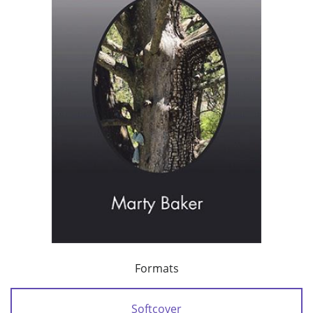
Formats
Softcover