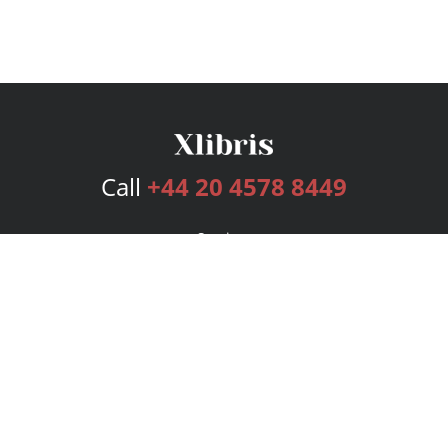
Call
+44 20 4578 8449
Services
Publishing Plans
Editorial
Add-On
Marketing
Get Started
FAQs
Bookstore
New Releases