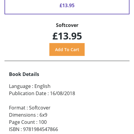
£13.95
Softcover
£13.95
Book Details
Language
:
English
Publication Date
:
16/08/2018
Format
:
Softcover
Dimensions
:
6x9
Page Count
:
100
ISBN
:
9781984547866