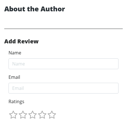
About the Author
Add Review
Name
Email
Ratings