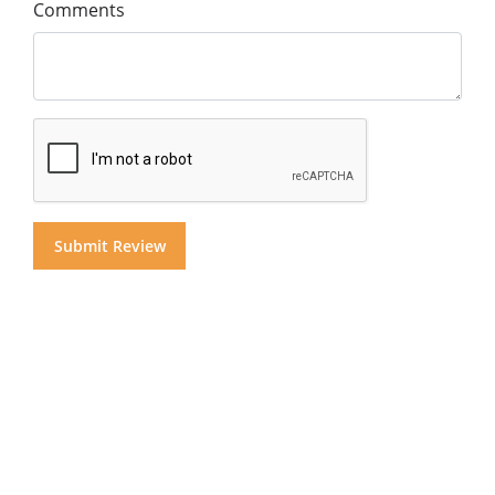
Comments