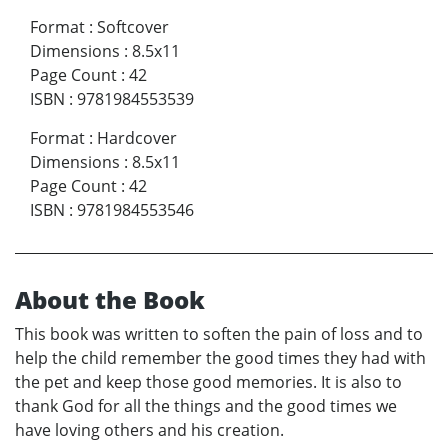
Format
:
Softcover
Dimensions
:
8.5x11
Page Count
:
42
ISBN
:
9781984553539
Format
:
Hardcover
Dimensions
:
8.5x11
Page Count
:
42
ISBN
:
9781984553546
About the Book
This book was written to soften the pain of loss and to
help the child remember the good times they had with
the pet and keep those good memories. It is also to
thank God for all the things and the good times we
have loving others and his creation.