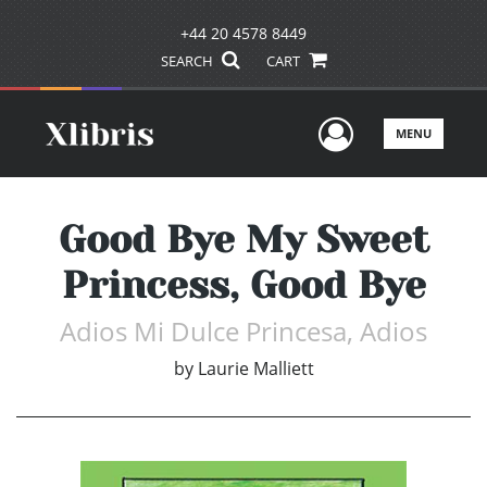
+44 20 4578 8449
SEARCH
CART
User Men
MENU
Good Bye My Sweet
Princess, Good Bye
Adios Mi Dulce Princesa, Adios
by
Laurie Malliett