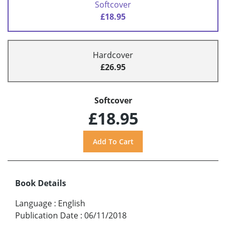
Softcover
£18.95
Hardcover
£26.95
Softcover
£18.95
Book Details
Language
:
English
Publication Date
:
06/11/2018