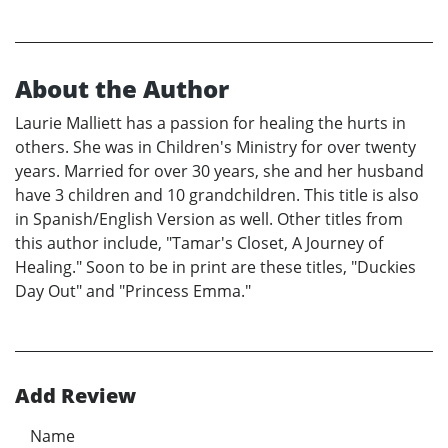
About the Author
Laurie Malliett has a passion for healing the hurts in
others. She was in Children's Ministry for over twenty
years. Married for over 30 years, she and her husband
have 3 children and 10 grandchildren. This title is also
in Spanish/English Version as well. Other titles from
this author include, "Tamar's Closet, A Journey of
Healing." Soon to be in print are these titles, "Duckies
Day Out" and "Princess Emma."
Add Review
Name