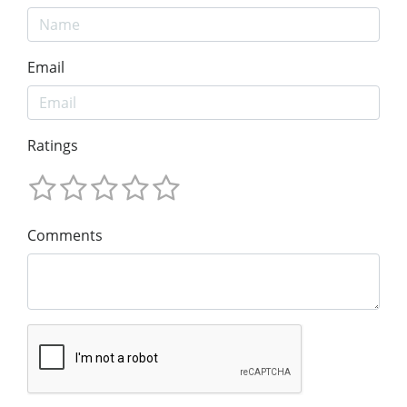
Email
Ratings
Comments