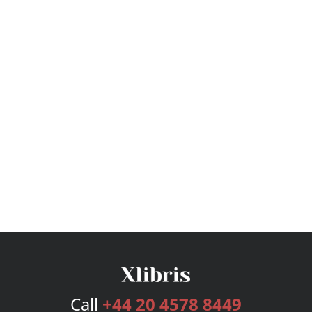
Call
+44 20 4578 8449