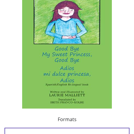
Formats