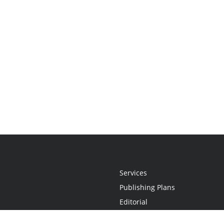
Services
Publishing Plans
Editorial
Add-On