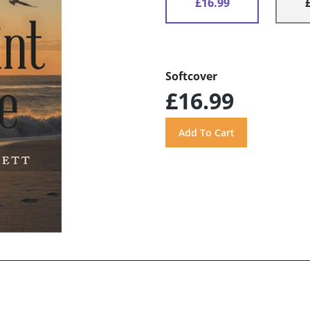
£16.99
Softcover
£16.99