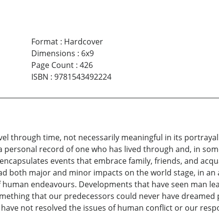
Format
:
Hardcover
Dimensions
:
6x9
Page Count
:
426
ISBN
:
9781543492224
vel through time, not necessarily meaningful in its portraya
s a personal record of one who has lived through and, in som
o encapsulates events that embrace family, friends, and acqu
ad both major and minor impacts on the world stage, in an 
f human endeavours. Developments that have seen man leave
omething that our predecessors could never have dreamed p
ve not resolved the issues of human conflict or our respons