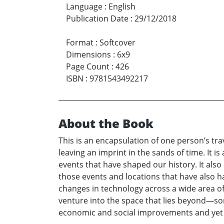
Language
:
English
Publication Date
:
29/12/2018
Format
:
Softcover
Dimensions
:
6x9
Page Count
:
426
ISBN
:
9781543492217
About the Book
This is an encapsulation of one person’s tra
leaving an imprint in the sands of time. It i
events that have shaped our history. It als
those events and locations that have also h
changes in technology across a wide area o
venture into the space that lies beyond—s
economic and social improvements and yet ha