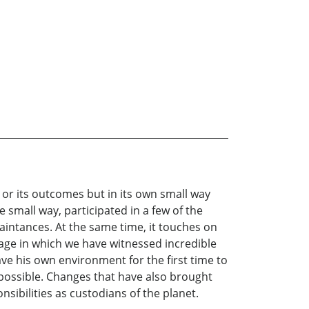
l or its outcomes but in its own small way
e small way, participated in a few of the
aintances. At the same time, it touches on
age in which we have witnessed incredible
 his own environment for the first time to
ossible. Changes that have also brought
ibilities as custodians of the planet.