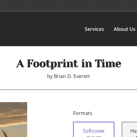
Services
About Us
A Footprint in Time
by
Brian D. Everett
Formats
Softcover
Ha