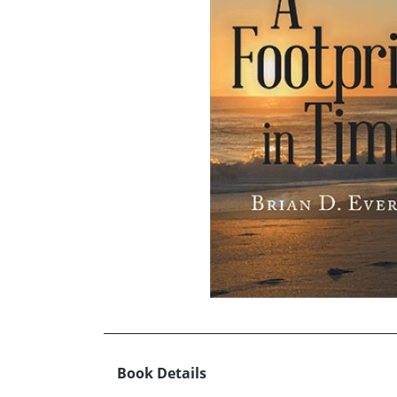
Book Details