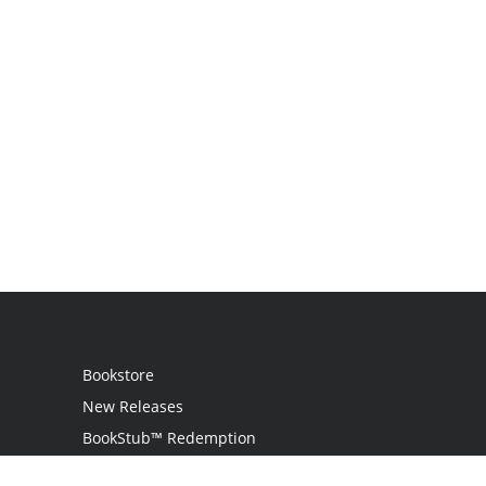
Bookstore
New Releases
BookStub™ Redemption
Login