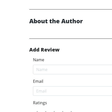
About the Author
Add Review
Name
Email
Ratings