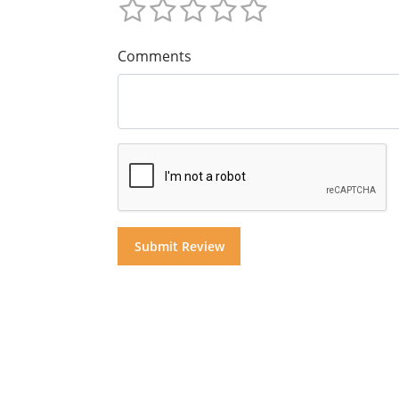
Comments