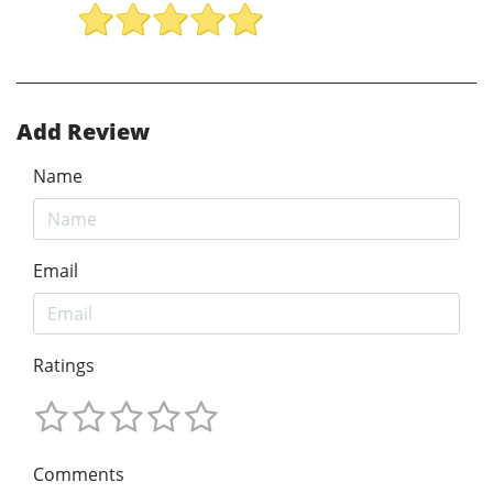
Add Review
Name
Email
Ratings
Comments