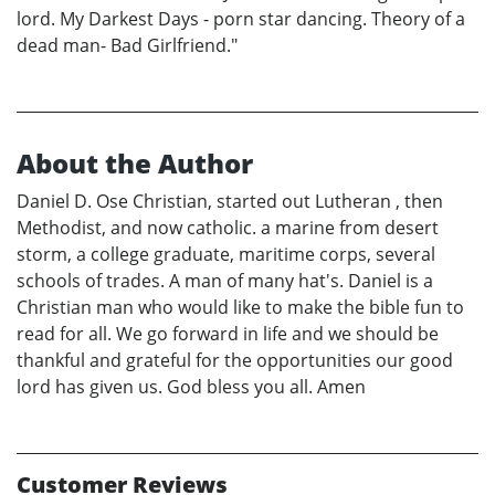
lord. My Darkest Days - porn star dancing. Theory of a
dead man- Bad Girlfriend."
About the Author
Daniel D. Ose Christian, started out Lutheran , then
Methodist, and now catholic. a marine from desert
storm, a college graduate, maritime corps, several
schools of trades. A man of many hat's. Daniel is a
Christian man who would like to make the bible fun to
read for all. We go forward in life and we should be
thankful and grateful for the opportunities our good
lord has given us. God bless you all. Amen
Customer Reviews