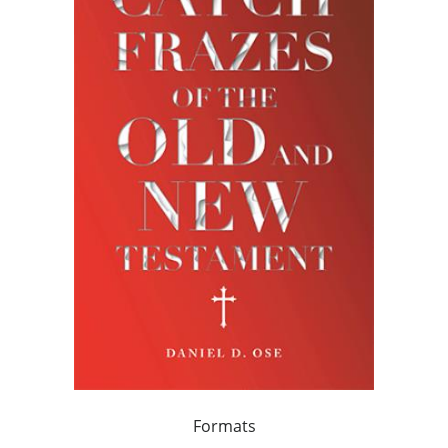
Formats