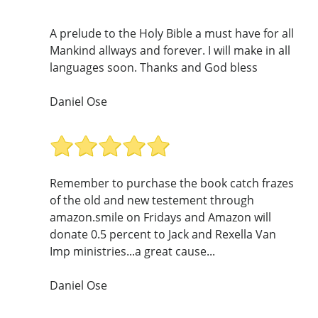
A prelude to the Holy Bible a must have for all
Mankind allways and forever. I will make in all
languages soon. Thanks and God bless
Daniel Ose
Remember to purchase the book catch frazes
of the old and new testement through
amazon.smile on Fridays and Amazon will
donate 0.5 percent to Jack and Rexella Van
Imp ministries...a great cause...
Daniel Ose