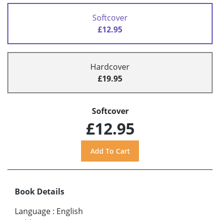
Softcover
£12.95
Hardcover
£19.95
Softcover
£12.95
Book Details
Language
:
English