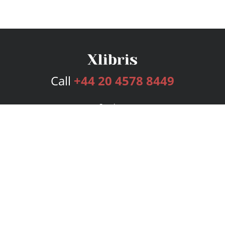
Call
+44 20 4578 8449
Services
Publishing Plans
Editorial
Add-On
Marketing
Get Started
FAQs
Bookstore
New Releases
BookStub™ Redemption