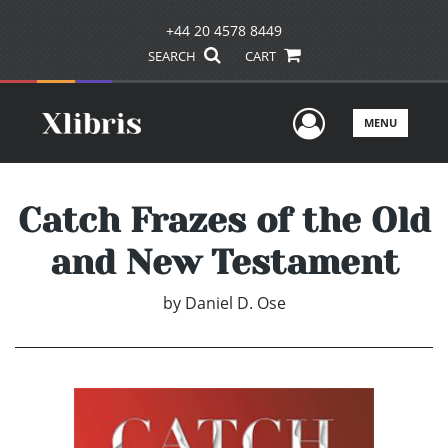
+44 20 4578 8449
SEARCH
CART
User Men
MENU
Catch Frazes of the Old
and New Testament
by
Daniel D. Ose