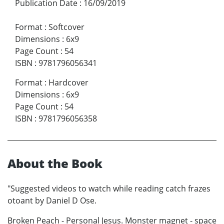
Publication Date
:
16/09/2019
Format
:
Softcover
Dimensions
:
6x9
Page Count
:
54
ISBN
:
9781796056341
Format
:
Hardcover
Dimensions
:
6x9
Page Count
:
54
ISBN
:
9781796056358
About the Book
"Suggested videos to watch while reading catch frazes
otoant by Daniel D Ose.
Broken Peach - Personal Jesus. Monster magnet - space