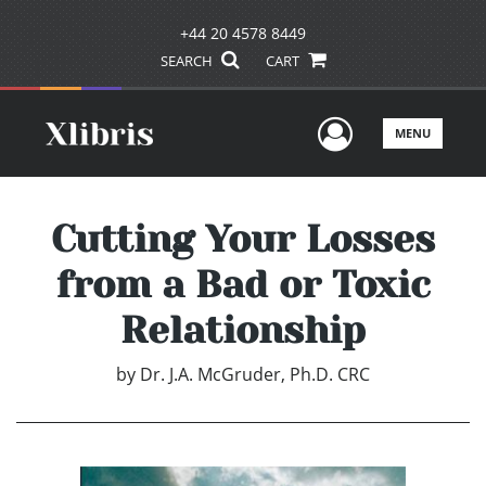
+44 20 4578 8449
SEARCH
CART
User Men
MENU
Cutting Your Losses
from a Bad or Toxic
Relationship
by
Dr. J.A. McGruder, Ph.D. CRC