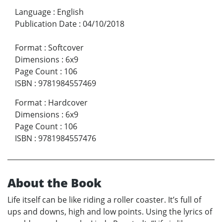
Language
:
English
Publication Date
:
04/10/2018
Format
:
Softcover
Dimensions
:
6x9
Page Count
:
106
ISBN
:
9781984557469
Format
:
Hardcover
Dimensions
:
6x9
Page Count
:
106
ISBN
:
9781984557476
About the Book
Life itself can be like riding a roller coaster. It’s full of
ups and downs, high and low points. Using the lyrics of