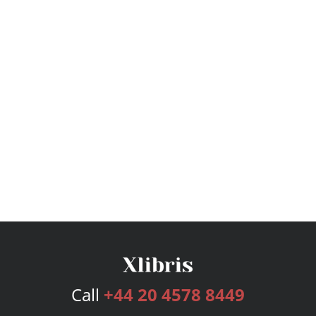
Call
+44 20 4578 8449