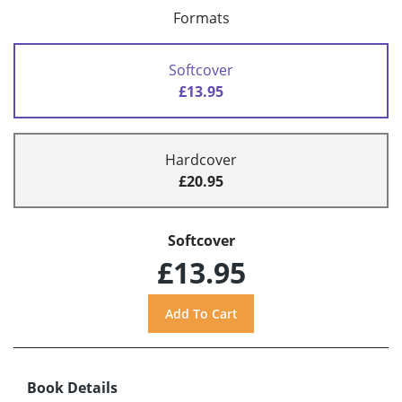
Formats
Softcover
£13.95
Hardcover
£20.95
Softcover
£13.95
Book Details