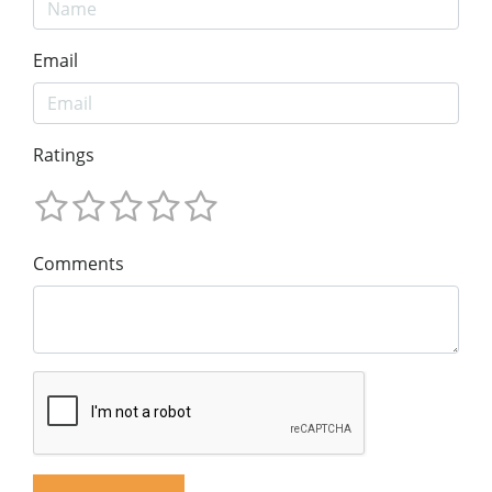
Email
Ratings
Comments