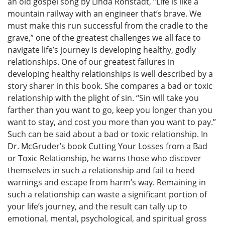
an old gospel song by Linda Ronstadt, “Life is like a
mountain railway with an engineer that’s brave. We
must make this run successful from the cradle to the
grave,” one of the greatest challenges we all face to
navigate life’s journey is developing healthy, godly
relationships. One of our greatest failures in
developing healthy relationships is well described by a
story sharer in this book. She compares a bad or toxic
relationship with the plight of sin. “Sin will take you
farther than you want to go, keep you longer than you
want to stay, and cost you more than you want to pay.”
Such can be said about a bad or toxic relationship. In
Dr. McGruder’s book Cutting Your Losses from a Bad
or Toxic Relationship, he warns those who discover
themselves in such a relationship and fail to heed
warnings and escape from harm’s way. Remaining in
such a relationship can waste a significant portion of
your life’s journey, and the result can tally up to
emotional, mental, psychological, and spiritual gross