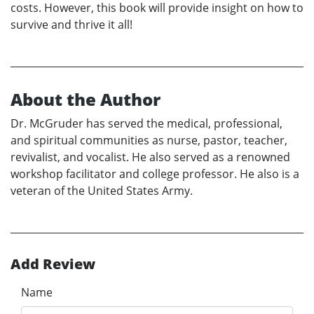
costs. However, this book will provide insight on how to
survive and thrive it all!
About the Author
Dr. McGruder has served the medical, professional,
and spiritual communities as nurse, pastor, teacher,
revivalist, and vocalist. He also served as a renowned
workshop facilitator and college professor. He also is a
veteran of the United States Army.
Add Review
Name