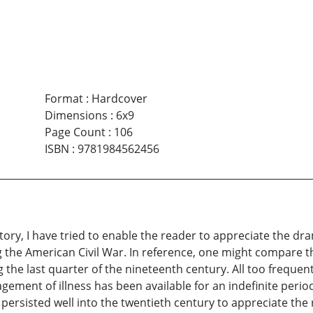
Format
:
Hardcover
Dimensions
:
6x9
Page Count
:
106
ISBN
:
9781984562456
istory, I have tried to enable the reader to appreciate the d
 the American Civil War. In reference, one might compare the
 the last quarter of the nineteenth century. All too frequent
ement of illness has been available for an indefinite period
 persisted well into the twentieth century to appreciate the