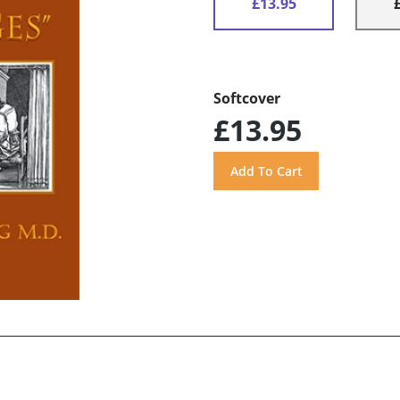
£13.95
Softcover
£13.95