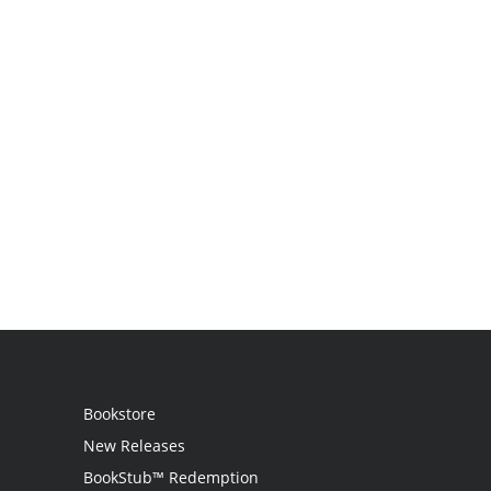
Bookstore
New Releases
BookStub™ Redemption