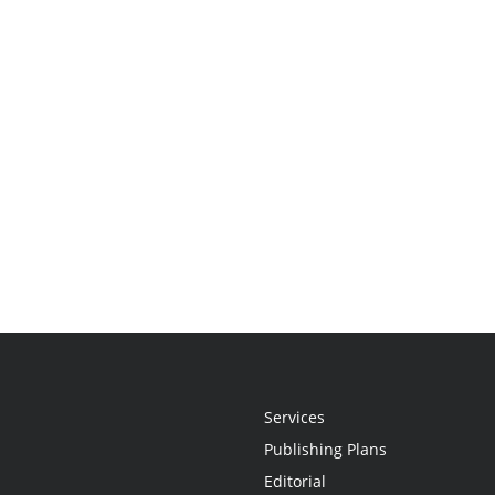
Services
Publishing Plans
Editorial