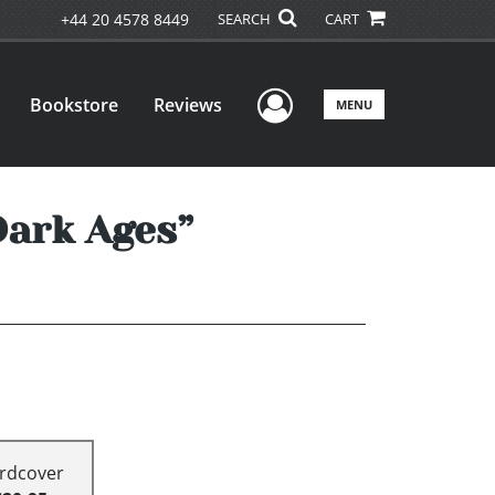
+44 20 4578 8449
SEARCH
CART
User Menu
Bookstore
Reviews
MENU
Dark Ages”
rdcover