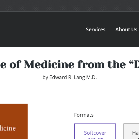
Services
About Us
 of Medicine from the “
by
Edward R. Lang M.D.
Formats
Softcover
Ha