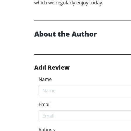
which we regularly enjoy today.
About the Author
Add Review
Name
Email
Ratings