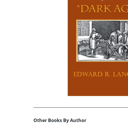
Other Books By Author