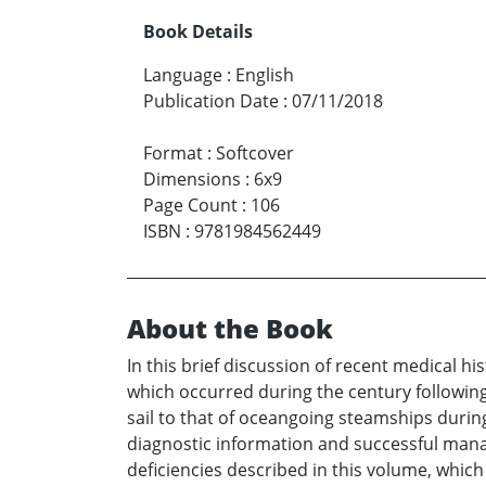
Book Details
Language
:
English
Publication Date
:
07/11/2018
Format
:
Softcover
Dimensions
:
6x9
Page Count
:
106
ISBN
:
9781984562449
About the Book
In this brief discussion of recent medical h
which occurred during the century following
sail to that of oceangoing steamships during
diagnostic information and successful manag
deficiencies described in this volume, which