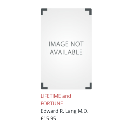
LIFETIME and
FORTUNE
Edward R. Lang M.D.
£15.95