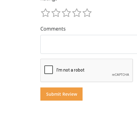
Comments