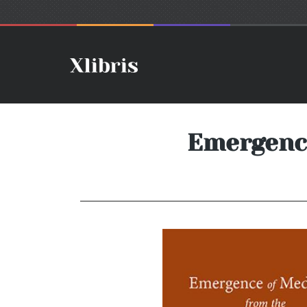
Emergence