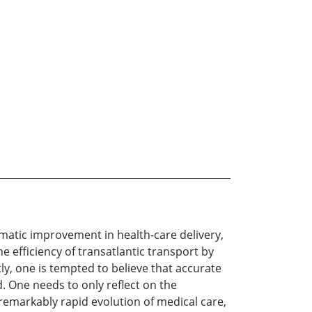
ramatic improvement in health-care delivery,
 efficiency of transatlantic transport by
ly, one is tempted to believe that accurate
. One needs to only reflect on the
 remarkably rapid evolution of medical care,